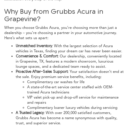
Why Buy from Grubbs Acura in
Grapevine?
When you choose Grubbs Acura, you’re choosing more than just a
dealership – you’re choosing a partner in your automotive journey.
Here’s what sets us apart:
Unmatched Inventory:
With the largest selection of Acura
vehicles in Texas, finding your dream car has never been easier.
Convenience & Comfort:
Our dealership, conveniently located
in Grapevine, TX, features a modern showroom, luxurious
lounge spaces, and a dedicated team ready to assist.
Proactive After-Sales Support:
Your satisfaction doesn’t end at
the sale. Enjoy premium service benefits, including:
Complimentary car washes for life
A state-of-the-art service center staffed with OEM-
trained Acura technicians
VIP valet pick-up and drop-off service for maintenance
and repairs
Complimentary loaner luxury vehicles during servicing
A Trusted Legacy:
With over 200,000 satisfied customers,
Grubbs Acura has become a name synonymous with quality,
trust, and superior service.