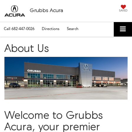
Grubbs Acura
SAVED
Call
682-447-0026
Directions
Search
About Us
Welcome to Grubbs
Acura, your premier