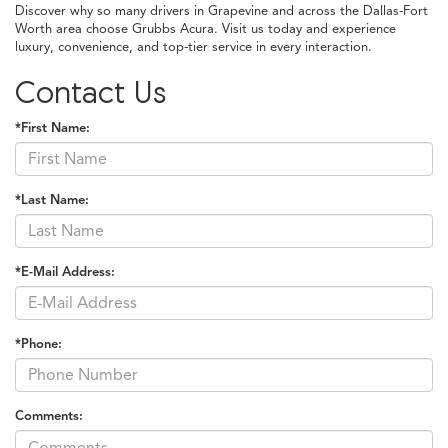
Discover why so many drivers in Grapevine and across the Dallas-Fort
Worth area choose Grubbs Acura. Visit us today and experience
luxury, convenience, and top-tier service in every interaction.
Contact Us
*First Name:
*Last Name:
*E-Mail Address:
*Phone:
Comments: