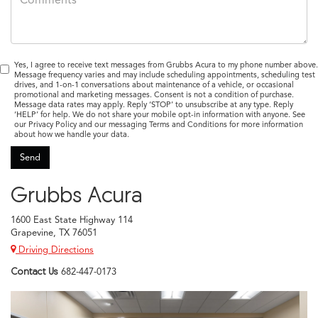
Yes, I agree to receive text messages from Grubbs Acura to my phone number above.
Message frequency varies and may include scheduling appointments, scheduling test
drives, and 1-on-1 conversations about maintenance of a vehicle, or occasional
promotional and marketing messages. Consent is not a condition of purchase.
Message data rates may apply. Reply ‘STOP’ to unsubscribe at any type. Reply
‘HELP’ for help. We do not share your mobile opt-in information with anyone. See
our Privacy Policy and our messaging Terms and Conditions for more information
about how we handle your data.
Grubbs Acura
1600 East State Highway 114
Grapevine, TX 76051
Driving Directions
Contact Us
682-447-0173