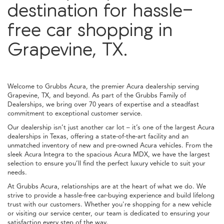
destination for hassle-
free car shopping in
Grapevine, TX.
Welcome to Grubbs Acura, the premier Acura dealership serving
Grapevine, TX, and beyond. As part of the Grubbs Family of
Dealerships, we bring over 70 years of expertise and a steadfast
commitment to exceptional customer service.
Our dealership isn’t just another car lot – it’s one of the largest Acura
dealerships in Texas, offering a state-of-the-art facility and an
unmatched inventory of new and pre-owned Acura vehicles. From the
sleek Acura Integra to the spacious Acura MDX, we have the largest
selection to ensure you’ll find the perfect luxury vehicle to suit your
needs.
At Grubbs Acura, relationships are at the heart of what we do. We
strive to provide a hassle-free car-buying experience and build lifelong
trust with our customers. Whether you're shopping for a new vehicle
or visiting our service center, our team is dedicated to ensuring your
satisfaction every step of the way.