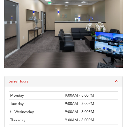
Sales Hours
Monday
9:00AM - 8:00PM
Tuesday
9:00AM - 8:00PM
Wednesday
9:00AM - 8:00PM
Thursday
9:00AM - 8:00PM