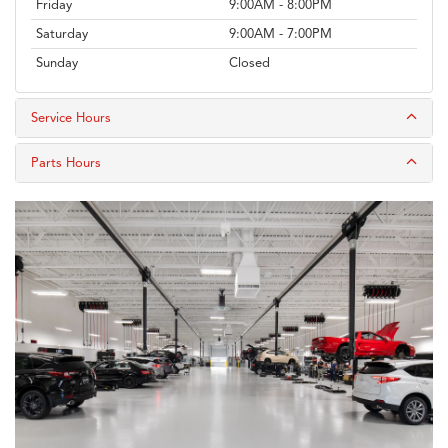
Friday
9:00AM - 8:00PM
Saturday
9:00AM - 7:00PM
Sunday
Closed
Service Hours
Parts Hours