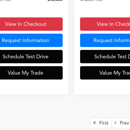
View In Checkout
View In Chec
Request Information
Request Inform
Schedule Test Drive
Schedule Test 
Value My Trade
Value My Tra
First
Prev