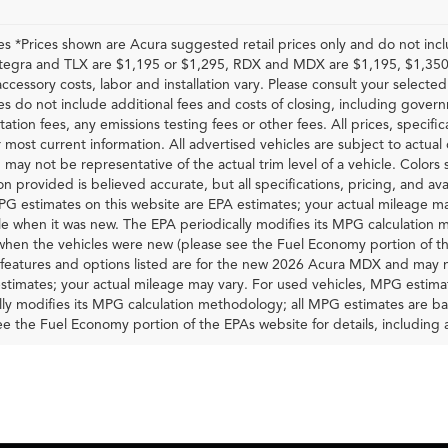
les *Prices shown are Acura suggested retail prices only and do not inc
Integra and TLX are $1,195 or $1,295, RDX and MDX are $1,195, $1,350
accessory costs, labor and installation vary. Please consult your selected
ces do not include additional fees and costs of closing, including gove
tion fees, any emissions testing fees or other fees. All prices, specific
 most current information. All advertised vehicles are subject to actual d
 may not be representative of the actual trim level of a vehicle. Colors
on provided is believed accurate, but all specifications, pricing, and ava
G estimates on this website are EPA estimates; your actual mileage ma
le when it was new. The EPA periodically modifies its MPG calculatio
 when the vehicles were new (please see the Fuel Economy portion of th
 features and options listed are for the new 2026 Acura MDX and may n
stimates; your actual mileage may vary. For used vehicles, MPG estima
lly modifies its MPG calculation methodology; all MPG estimates are 
ee the Fuel Economy portion of the EPAs website for details, including 