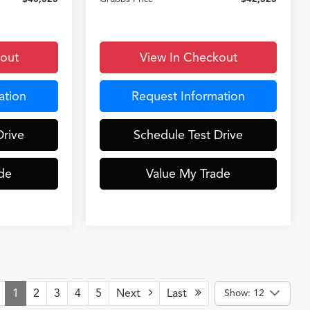
kout
View In Checkout
ation
Request Information
Drive
Schedule Test Drive
de
Value My Trade
1
2
3
4
5
Next
Last
Show: 12