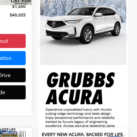
$1,600
$40,025
kout
ation
Drive
de