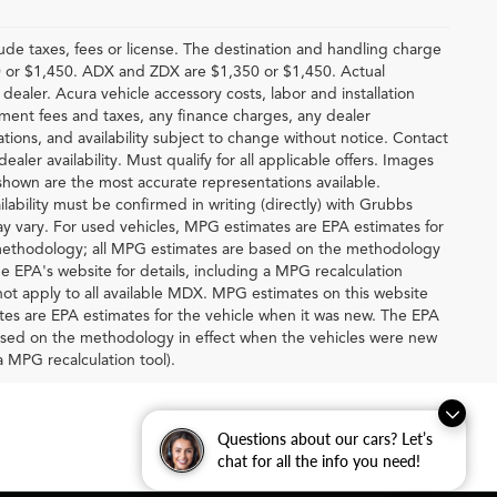
lude taxes, fees or license. The destination and handling charge
 or $1,450. ADX and ZDX are $1,350 or $1,450. Actual
 dealer. Acura vehicle accessory costs, labor and installation
rnment fees and taxes, any finance charges, any dealer
ations, and availability subject to change without notice. Contact
ealer availability. Must qualify for all applicable offers. Images
 shown are the most accurate representations available.
ilability must be confirmed in writing (directly) with Grubbs
y vary. For used vehicles, MPG estimates are EPA estimates for
n methodology; all MPG estimates are based on the methodology
e EPA's website for details, including a MPG recalculation
ot apply to all available MDX. MPG estimates on this website
tes are EPA estimates for the vehicle when it was new. The EPA
based on the methodology in effect when the vehicles were new
a MPG recalculation tool).
Questions about our cars? Let’s
chat for all the info you need!