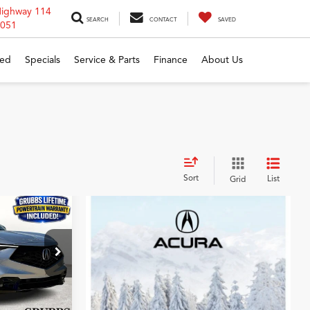
Highway 114
SEARCH
CONTACT
SAVED
6051
ed
Specials
Service & Parts
Finance
About Us
Sort
List
Grid
5
c
CE
ock:
SM714990
$41,350
Ext.
Int.
$275