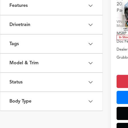
2025
Features
Pack
VIN:
3
Drivetrain
Model
MSRP
In Sto
Doc F
Tags
Dealer
Grubbs
Model & Trim
Status
Body Type