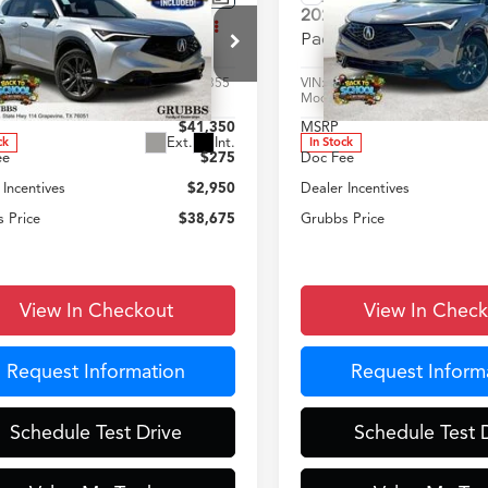
$38,675
$38,67
Acura ADX
A-Spec
2025
Acura ADX
A-Spe
GRUBBS PRICE
GRUBBS PRI
age
Package
Less
Less
HDSA2H54SM702855
Stock:
SM702855
VIN:
3HDSA2H55SM714304
St
:
SA2H5SJNW
Model:
SA2H5SJNW
$41,350
MSRP
Ext.
Int.
ck
In Stock
ee
$275
Doc Fee
 Incentives
$2,950
Dealer Incentives
 Price
$38,675
Grubbs Price
View In Checkout
View In Chec
Request Information
Request Inform
Schedule Test Drive
Schedule Test 