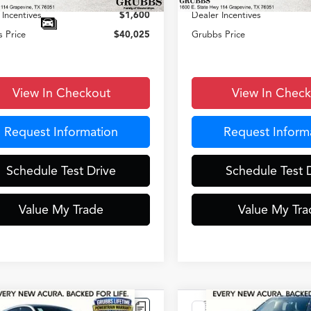
 Incentives
$1,600
Dealer Incentives
 Price
$40,025
Grubbs Price
View In Checkout
View In Chec
Request Information
Request Inform
Schedule Test Drive
Schedule Test 
Value My Trade
Value My Tra
mpare Vehicle
Compare Vehicle