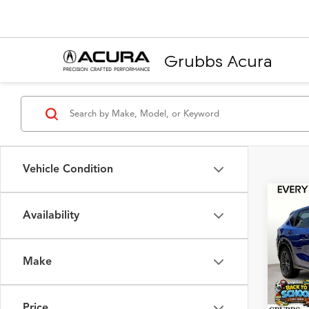
Grubbs Acura
Vehicle Condition
Co
2025
Availability
Pack
VIN:
3
Make
Model
MSRP
In Sto
Doc F
Price