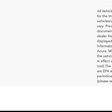
All Vehic
for the 
vehicles/
vary. Pri
documenta
dealer for
displayed
Informati
Acura. MP
the vehic
in effect
tool).The
are EPA e
periodica
(please s