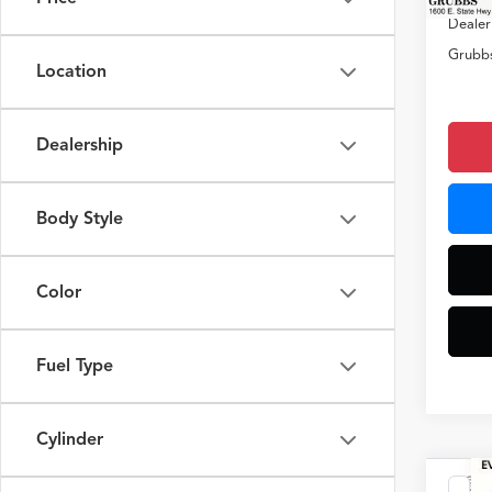
Dealer
Grubbs
Location
Dealership
Body Style
Color
Fuel Type
Cylinder
Co