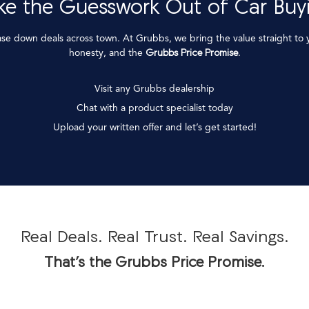
ke the Guesswork Out of Car Buy
ase down deals across town. At Grubbs, we bring the value straight to
honesty, and the
Grubbs Price Promise
.
Visit any Grubbs dealership
Chat with a product specialist today
Upload your written offer and let’s get started!
Real Deals. Real Trust. Real Savings.
That’s the Grubbs Price Promise.