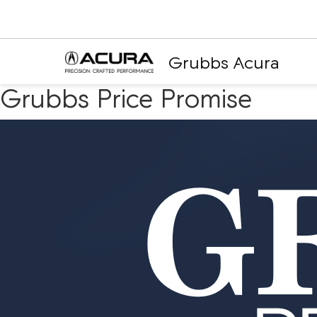
Grubbs Acura
Grubbs Price Promise