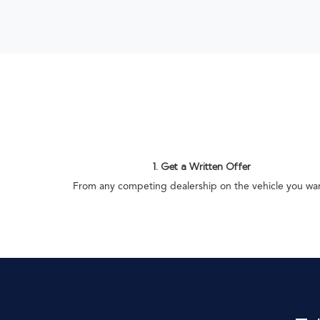
1. Get a Written Offer
From any competing dealership on the vehicle you wa