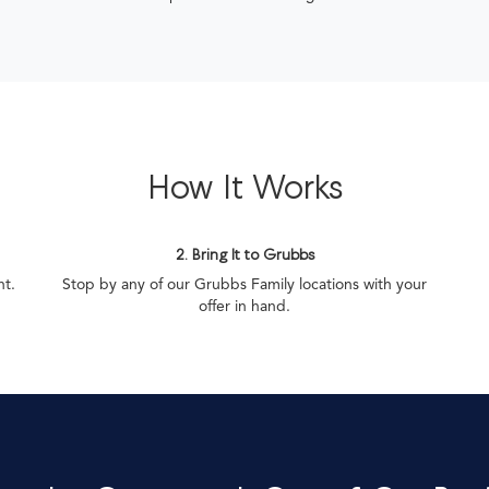
How It Works
2. Bring It to Grubbs
nt.
Stop by any of our Grubbs Family locations with your
offer in hand.