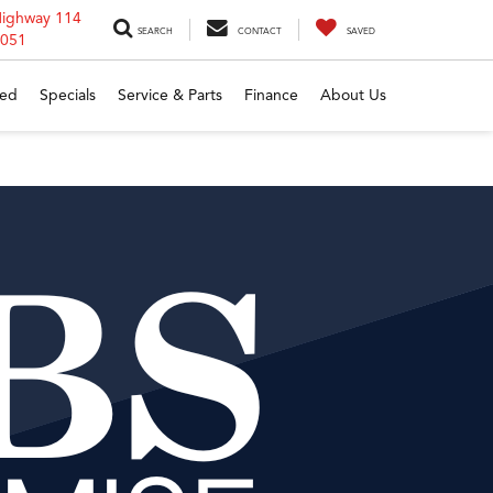
Highway 114
SEARCH
CONTACT
SAVED
6051
ed
Specials
Service & Parts
Finance
About Us