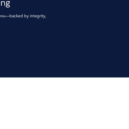
ing
 you—backed by integrity,