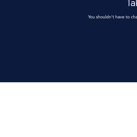
Ta
You shouldn’t have to ch