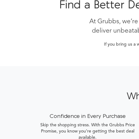
Find a Better D
At Grubbs, we’re
deliver unbeatab
If you bring us a 
Wh
Confidence in Every Purchase
Skip the shopping stress. With the Grubbs Price
Promise, you know you’re getting the best deal
available.