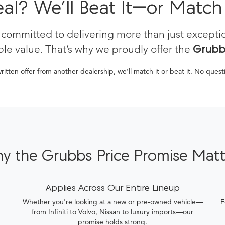
eal? We’ll Beat It—or Match
 committed to delivering more than just except
le value. That’s why we proudly offer the
Grubbs
written offer from another dealership, we’ll match it or beat it. No ques
y the Grubbs Price Promise Matt
Applies Across Our Entire Lineup
Whether you're looking at a new or pre-owned vehicle—
F
from Infiniti to Volvo, Nissan to luxury imports—our
promise holds strong.