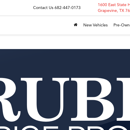
1600 East State 
Contact Us
682-447-0173
Grapevine, TX 7
New Vehicles
Pre-Own