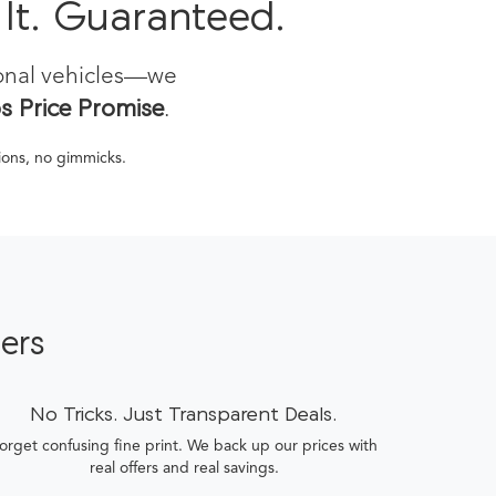
 It. Guaranteed.
ional vehicles—we
 Price Promise
.
tions, no gimmicks.
ers
No Tricks. Just Transparent Deals.
orget confusing fine print. We back up our prices with
real offers and real savings.