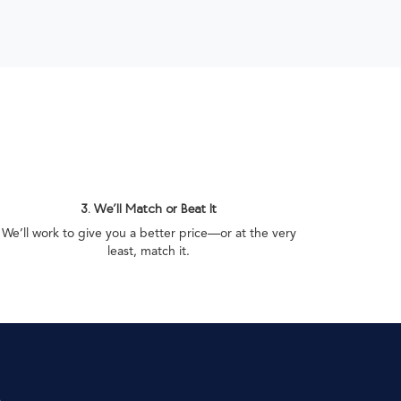
3. We’ll Match or Beat It
We’ll work to give you a better price—or at the very
least, match it.