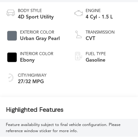
BODY STYLE
ENGINE
4D Sport Utility
4 Cyl - 1.5 L
EXTERIOR COLOR
TRANSMISSION
Urban Gray Pearl
CVT
INTERIOR COLOR
FUEL TYPE
Ebony
Gasoline
CITY/HIGHWAY
27/32 MPG
Highlighted Features
Feature availability subject to final vehicle configuration. Please
reference window sticker for more info.