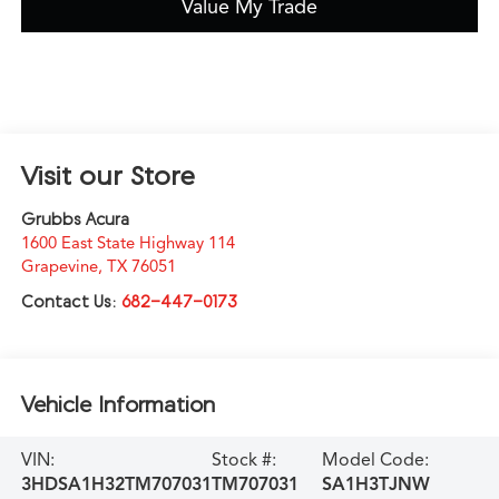
Value My Trade
Visit our Store
Grubbs Acura
1600 East State Highway 114
Grapevine
,
TX
76051
Contact Us:
682-447-0173
Vehicle Information
VIN:
Stock #:
Model Code:
3HDSA1H32TM707031
TM707031
SA1H3TJNW