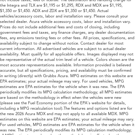
not include taxes, fees or license. The destination and handling charge for
the Integra and TLX are $1,195 or $1,295, RDX and MDX are $1,195,
$1,350 or $1,450. ADX and ZDX are $1,350 or $1,450. Actual
vehicles/accessory costs, labor and installation vary. Please consult your
selected dealer. Acura vehicle accessory costs, labor and installation vary.
Prices do not include additional fees and costs of closing, including
government fees and taxes, any finance charges, any dealer documentation
fees, any emissions testing fees or other fees. All prices, specifications, and
availability subject to change without notice. Contact dealer for most
current information. All advertised vehicles are subject to actual dealer
availability. Must qualify for all applicable offers. Images displayed may not
be representative of the actual trim level of a vehicle. Colors shown are the
most accurate representations available. Information provided is believed
accurate, but all specifications, pricing, and availability must be confirmed
in writing (directly) with Grubbs Acura. MPG estimates on this website are
EPA estimates; your actual mileage may vary. For used vehicles, MPG
estimates are EPA estimates for the vehicle when it was new. The EPA
periodically modifies its MPG calculation methodology; all MPG estimates
are based on the methodology in effect when the vehicles were new
(please see the Fuel Economy portion of the EPA's website for details,
including a MPG recalculation tool).The features and options listed are for
the new 2026 Acura MDX and may not apply to all available MDX. MPG
estimates on this website are EPA estimates; your actual mileage may vary.
For used vehicles, MPG estimates are EPA estimates for the vehicle when it
was new. The EPA periodically modifies its MPG calculation methodology;