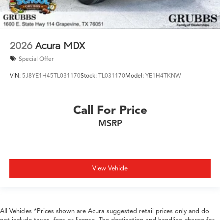
2026
Acura MDX
Special Offer
VIN:
5J8YE1H45TL031170
Stock:
TL031170
Model:
YE1H4TKNW
Call For Price
MSRP
View Vehicle
All Vehicles *Prices shown are Acura suggested retail prices only and do