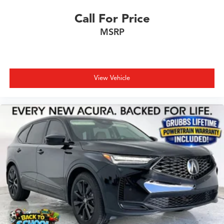
Call For Price
MSRP
View Vehicle