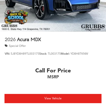
2026
Acura MDX
Special Offer
VIN:
5J8YD8H89TL003175
Stock:
TL003175
Model:
YD8H8TKNW
Call For Price
MSRP
View Vehicle