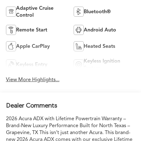
Adaptive Cruise
Bluetooth®
Control
Remote Start
Android Auto
Apple CarPlay
Heated Seats
Keyless Ignition
Keyless Entry
System
View More Highlights...
Dealer Comments
2026 Acura ADX with Lifetime Powertrain Warranty –
Brand-New Luxury Performance Built for North Texas –
Grapevine, TX This isn’t just another Acura. This brand-
new 2026 Acura ADX comes with our exclusive Lifetime