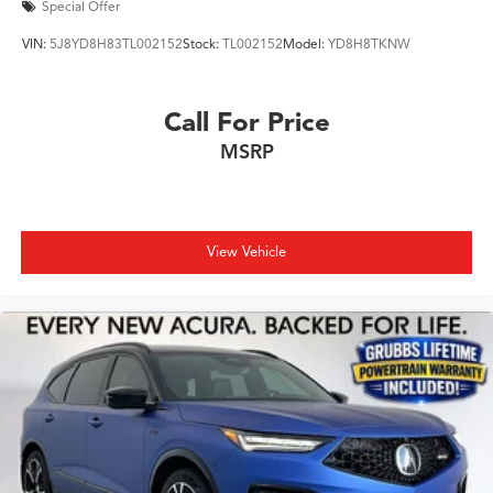
Special Offer
VIN:
5J8YD8H83TL002152
Stock:
TL002152
Model:
YD8H8TKNW
Call For Price
MSRP
View Vehicle