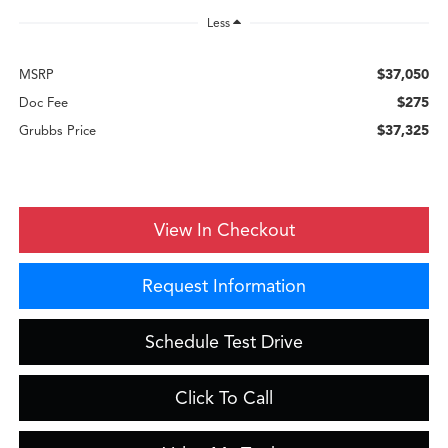
Less
$37,050
MSRP
$275
Doc Fee
$37,325
Grubbs Price
View In Checkout
Request Information
Schedule Test Drive
Click To Call