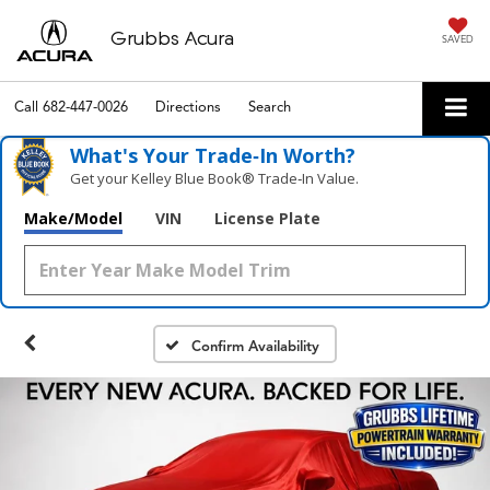
Grubbs Acura
SAVED
Call
682-447-0026
Directions
Search
What's Your Trade‑In Worth?
Get your Kelley Blue Book® Trade‑In Value.
Make/Model
VIN
License Plate
Confirm Availability