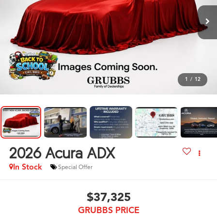
1
/
12
2026
Acura ADX
In Stock
Special Offer
$37,325
GRUBBS PRICE