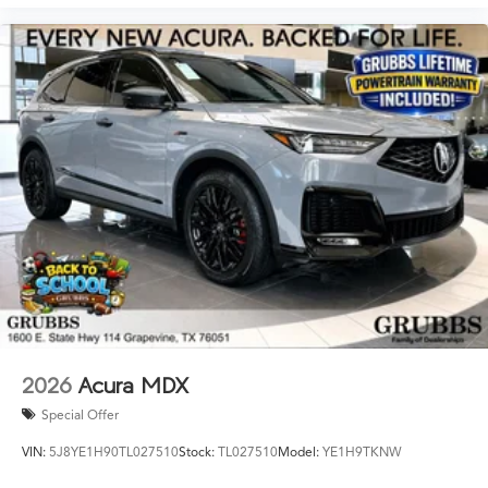
2026
Acura MDX
Special Offer
VIN:
5J8YE1H90TL027510
Stock:
TL027510
Model:
YE1H9TKNW