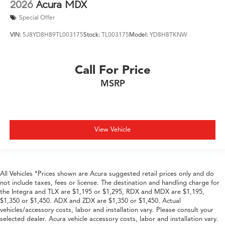
2026
Acura MDX
Special Offer
VIN:
5J8YD8H89TL003175
Stock:
TL003175
Model:
YD8H8TKNW
Call For Price
MSRP
View Vehicle
All Vehicles *Prices shown are Acura suggested retail prices only and do
not include taxes, fees or license. The destination and handling charge for
the Integra and TLX are $1,195 or $1,295, RDX and MDX are $1,195,
$1,350 or $1,450. ADX and ZDX are $1,350 or $1,450. Actual
vehicles/accessory costs, labor and installation vary. Please consult your
selected dealer. Acura vehicle accessory costs, labor and installation vary.