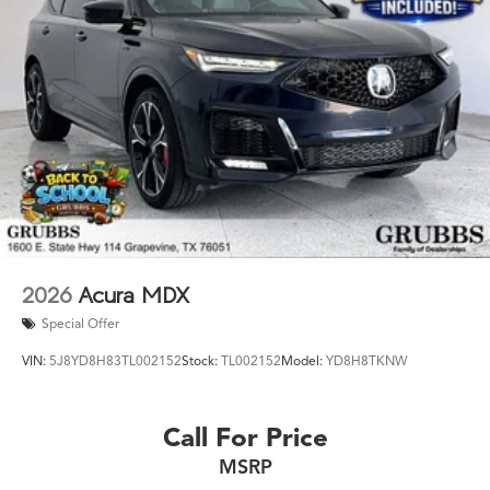
2026
Acura MDX
Special Offer
VIN:
5J8YD8H83TL002152
Stock:
TL002152
Model:
YD8H8TKNW
Call For Price
MSRP