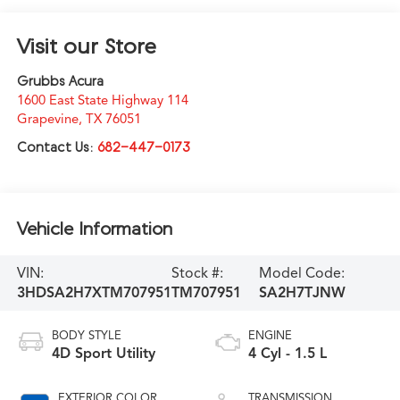
Visit our Store
Grubbs Acura
1600 East State Highway 114
Grapevine
,
TX
76051
Contact Us:
682-447-0173
Vehicle Information
VIN:
Stock #:
Model Code:
3HDSA2H7XTM707951
TM707951
SA2H7TJNW
BODY STYLE
ENGINE
4D Sport Utility
4 Cyl - 1.5 L
EXTERIOR COLOR
TRANSMISSION