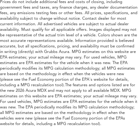
Prices do not include additional fees and costs of closing, including
government fees and taxes, any finance charges, any dealer documentation
fees, any emissions testing fees or other fees. All prices, specifications, and
availability subject to change without notice. Contact dealer for most
current information. All advertised vehicles are subject to actual dealer
availability. Must qualify for all applicable offers. Images displayed may not
be representative of the actual trim level of a vehicle. Colors shown are the
most accurate representations available. Information provided is believed
accurate, but all specifications, pricing, and availability must be confirmed
in writing (directly) with Grubbs Acura. MPG estimates on this website are
EPA estimates; your actual mileage may vary. For used vehicles, MPG
estimates are EPA estimates for the vehicle when it was new. The EPA
periodically modifies its MPG calculation methodology; all MPG estimates
are based on the methodology in effect when the vehicles were new
(please see the Fuel Economy portion of the EPA's website for details,
including a MPG recalculation tool).The features and options listed are for
the new 2026 Acura MDX and may not apply to all available MDX. MPG
estimates on this website are EPA estimates; your actual mileage may vary.
For used vehicles, MPG estimates are EPA estimates for the vehicle when it
was new. The EPA periodically modifies its MPG calculation methodology;
all MPG estimates are based on the methodology in effect when the
vehicles were new (please see the Fuel Economy portion of the EPAs
website for details, including a MPG recalculation tool).