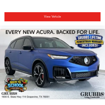
View Vehicle