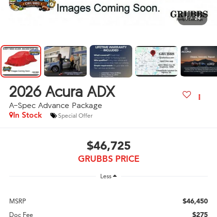
1
/
24
2026
Acura ADX
A-Spec Advance Package
In Stock
Special Offer
$46,725
GRUBBS PRICE
Less
$46,450
MSRP
$275
Doc Fee