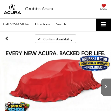
Grubbs Acura
SAVED
Call
682-447-0026
Directions
Search
Confirm Availability