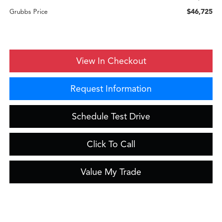
$46,725
Grubbs Price
View In Checkout
Request Information
Schedule Test Drive
Click To Call
Value My Trade