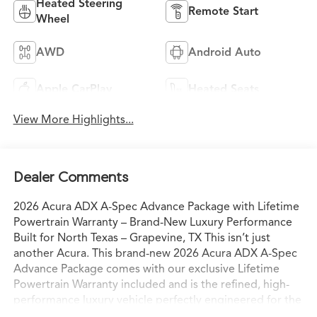
Heated Steering
Remote Start
Wheel
AWD
Android Auto
Apple CarPlay
Heated Seats
View More Highlights...
Dealer Comments
2026 Acura ADX A-Spec Advance Package with Lifetime
Powertrain Warranty – Brand-New Luxury Performance
Built for North Texas – Grapevine, TX This isn’t just
another Acura. This brand-new 2026 Acura ADX A-Spec
Advance Package comes with our exclusive Lifetime
Powertrain Warranty included and is the refined, high-
performance luxury vehicle perfectly engineered for the
way North Texas families and professionals actually live