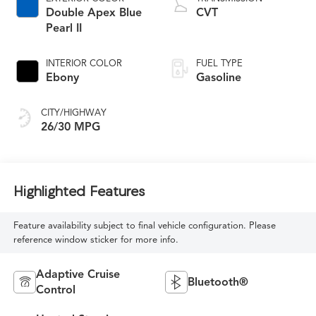
Double Apex Blue
CVT
Pearl II
INTERIOR COLOR
FUEL TYPE
Ebony
Gasoline
CITY/HIGHWAY
26/30 MPG
Highlighted Features
Feature availability subject to final vehicle configuration. Please
reference window sticker for more info.
Adaptive Cruise
Bluetooth®
Control