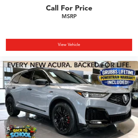
Call For Price
MSRP
View Vehicle