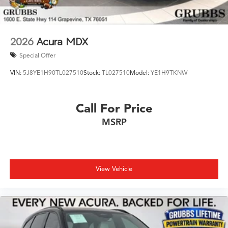
2026
Acura MDX
Special Offer
VIN:
5J8YE1H90TL027510
Stock:
TL027510
Model:
YE1H9TKNW
Call For Price
MSRP
View Vehicle