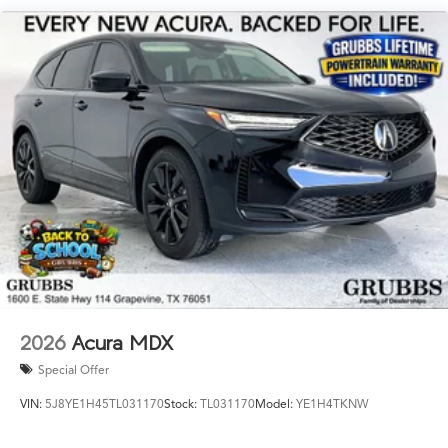
Powertrain Warranty near Grapevine TX, 2026 ADX for
sale Dallas, or new Acura ADX with Lifetime Powertrain
Warranty Fort Worth? This is the one. Key Specs at a
Glance: Year: 2026 Trim: A-Spec Advance Package
Engine: Mild-Hybrid Transmission: 8-Speed Automatic
Ready to drive the Acura Texas was waiting for? Call
682-284-0031 or come see it today at Grubbs Acura
Cars Grapevine 1550 Texan Trail Grapevine TX 76051.
New ADXs with Lifetime Powertrain Warranty like this
don't sit long.
2026
Acura MDX
Special Offer
VIN:
5J8YE1H45TL031170
Stock:
TL031170
Model:
YE1H4TKNW