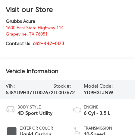
Visit our Store
Grubbs Acura
1600 East State Highway 114
Grapevine
,
TX
76051
Contact Us:
682-447-0173
Vehicle Information
VIN:
Stock #:
Model Code:
5J8YD9H37TL007672
TL007672
YD9H3TJNW
BODY STYLE
ENGINE
4D Sport Utility
6 Cyl - 3.5 L
EXTERIOR COLOR
TRANSMISSION
Liquid Carbon
10-Speed