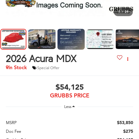
1
/
24
2026
Acura MDX
In Stock
Special Offer
$54,125
GRUBBS PRICE
Less
$53,850
MSRP
$275
Doc Fee