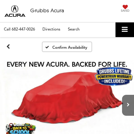
Grubbs Acura
SAVED
Call
682-447-0026
Directions
Search
Confirm Availability