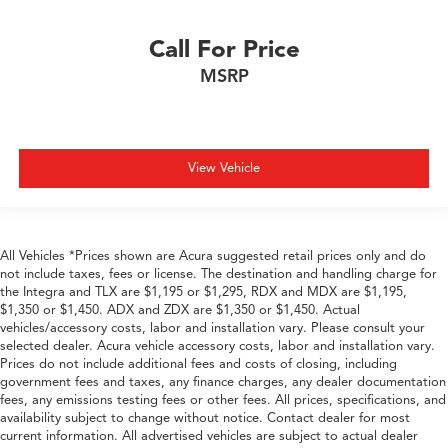
Call For Price
MSRP
View Vehicle
All Vehicles *Prices shown are Acura suggested retail prices only and do
not include taxes, fees or license. The destination and handling charge for
the Integra and TLX are $1,195 or $1,295, RDX and MDX are $1,195,
$1,350 or $1,450. ADX and ZDX are $1,350 or $1,450. Actual
vehicles/accessory costs, labor and installation vary. Please consult your
selected dealer. Acura vehicle accessory costs, labor and installation vary.
Prices do not include additional fees and costs of closing, including
government fees and taxes, any finance charges, any dealer documentation
fees, any emissions testing fees or other fees. All prices, specifications, and
availability subject to change without notice. Contact dealer for most
current information. All advertised vehicles are subject to actual dealer