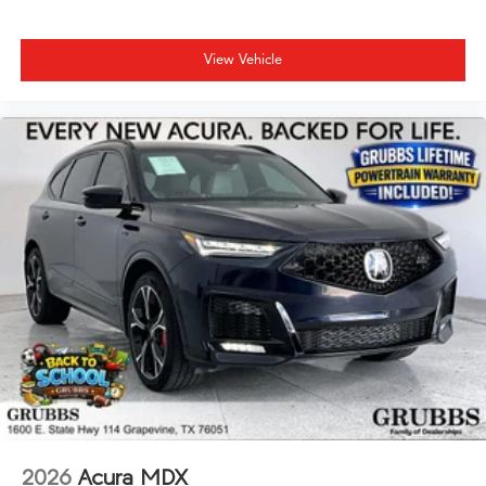
View Vehicle
2026
Acura MDX