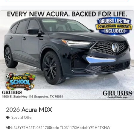
2026
Acura MDX
Special Offer
VIN:
5J8YE1H45TL031170
Stock:
TL031170
Model:
YE1H4TKNW