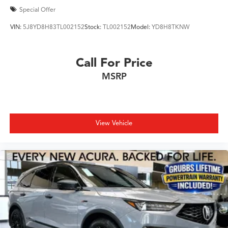
Special Offer
VIN:
5J8YD8H83TL002152
Stock:
TL002152
Model:
YD8H8TKNW
Call For Price
MSRP
View Vehicle