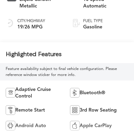
Metallic
Automatic
CITY/HIGHWAY
FUEL TYPE
19/26 MPG
Gasoline
Highlighted Features
Feature availability subject to final vehicle configuration. Please
reference window sticker for more info.
Adaptive Cruise
Bluetooth®
Control
Remote Start
3rd Row Seating
Android Auto
Apple CarPlay