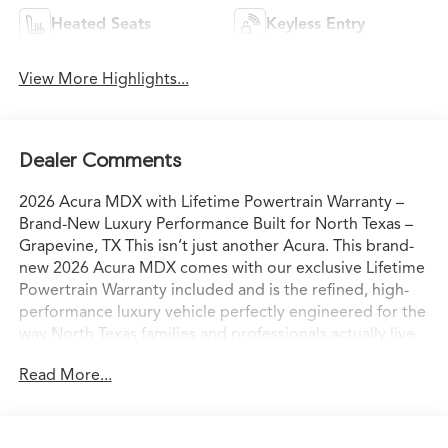
Heated Seats
Keyless Entry
View More Highlights...
Dealer Comments
2026 Acura MDX with Lifetime Powertrain Warranty –
Brand-New Luxury Performance Built for North Texas –
Grapevine, TX This isn’t just another Acura. This brand-
new 2026 Acura MDX comes with our exclusive Lifetime
Powertrain Warranty included and is the refined, high-
performance luxury vehicle perfectly engineered for the
way North Texas families and professionals actually live
and drive. Sitting on our lot in Grapevine right now, it’s
Read More...
ready for confident I-35 commutes, weekend escapes to
Grapevine Lake, or spontaneous drives to the Hill
Country with comfort, capability, and commanding
presence. Acura’s advanced powertrain paired with