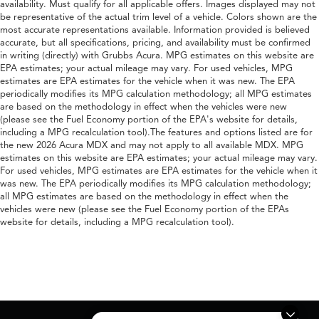
availability. Must qualify for all applicable offers. Images displayed may not
be representative of the actual trim level of a vehicle. Colors shown are the
most accurate representations available. Information provided is believed
accurate, but all specifications, pricing, and availability must be confirmed
in writing (directly) with Grubbs Acura. MPG estimates on this website are
EPA estimates; your actual mileage may vary. For used vehicles, MPG
estimates are EPA estimates for the vehicle when it was new. The EPA
periodically modifies its MPG calculation methodology; all MPG estimates
are based on the methodology in effect when the vehicles were new
(please see the Fuel Economy portion of the EPA's website for details,
including a MPG recalculation tool).The features and options listed are for
the new 2026 Acura MDX and may not apply to all available MDX. MPG
estimates on this website are EPA estimates; your actual mileage may vary.
For used vehicles, MPG estimates are EPA estimates for the vehicle when it
was new. The EPA periodically modifies its MPG calculation methodology;
all MPG estimates are based on the methodology in effect when the
vehicles were new (please see the Fuel Economy portion of the EPAs
website for details, including a MPG recalculation tool).