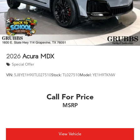
2026
Acura MDX
Special Offer
VIN:
5J8YE1H90TL027510
Stock:
TL027510
Model:
YE1H9TKNW
Call For Price
MSRP
View Vehicle