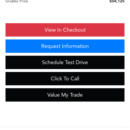
$54,125
Grubbs Price
View In Checkout
Request Information
Schedule Test Drive
Click To Call
Value My Trade