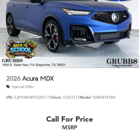
Acura Texas was waiting for? Call 682-284-0031 or come
see it today at Grubbs Acura Cars Grapevine 1550 Texan
Trail Grapevine TX 76051. New MDXs with Lifetime
Powertrain Warranty like this don't sit long.
2026
Acura MDX
Special Offer
VIN:
5J8YD8H89TL003175
Stock:
TL003175
Model:
YD8H8TKNW
Call For Price
MSRP