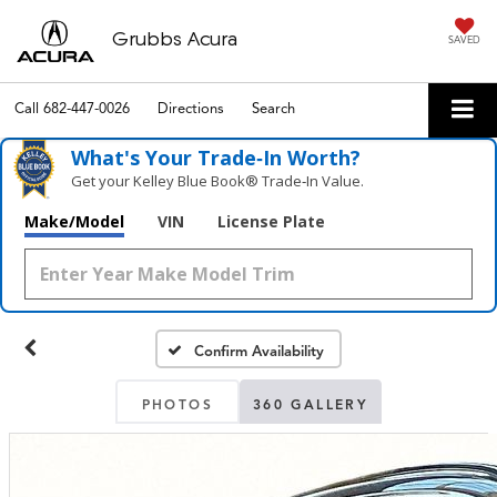
Grubbs Acura
SAVED
Call
682-447-0026
Directions
Search
What's Your Trade‑In Worth?
Get your Kelley Blue Book® Trade‑In Value.
Make/Model
VIN
License Plate
Confirm Availability
PHOTOS
360 GALLERY