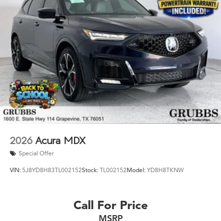
2026
Acura MDX
Special Offer
VIN:
5J8YD8H83TL002152
Stock:
TL002152
Model:
YD8H8TKNW
Call For Price
MSRP