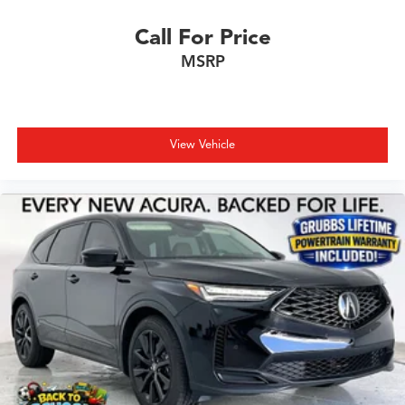
Call For Price
MSRP
View Vehicle