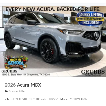
2026
Acura MDX
Special Offer
VIN:
5J8YE1H90TL027510
Stock:
TL027510
Model:
YE1H9TKNW