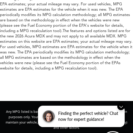
EPA estimates; your actual mileage may vary. For used vehicles, MPG
estimates are EPA estimates for the vehicle when it was new. The EPA
periodically modifies its MPG calculation methodology; all MPG estimates
are based on the methodology in effect when the vehicles were new
(please see the Fuel Economy portion of the EPA's website for details,
including a MPG recalculation tool).The features and options listed are for
the new 2026 Acura MDX and may not apply to all available MDX. MPG
estimates on this website are EPA estimates; your actual mileage may vary.
For used vehicles, MPG estimates are EPA estimates for the vehicle when it
was new. The EPA periodically modifies its MPG calculation methodology;
all MPG estimates are based on the methodology in effect when the
vehicles were new (please see the Fuel Economy portion of the EPAs
website for details, including a MPG recalculation tool).
Any MPG listed is based on model year EPA mileage ratings. Use for comparison
Finding the perfect vehicle? Chat
purposes only. Your actual mileage will vary, depending on how you drive and
now for expert guidance!
maintain your vehicle, driving conditions, battery pack age/condition (hybrid only)
and other factors.