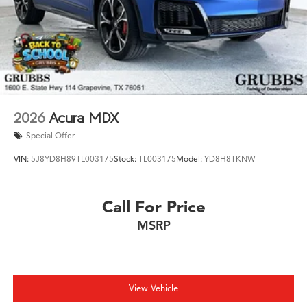
New MDXs with Lifetime Powertrain Warranty like this
don't sit long.
2026
Acura MDX
Special Offer
VIN:
5J8YD8H89TL003175
Stock:
TL003175
Model:
YD8H8TKNW
Call For Price
MSRP
View Vehicle