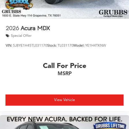
2026
Acura MDX
Special Offer
VIN:
5J8YE1H45TL031170
Stock:
TL031170
Model:
YE1H4TKNW
Call For Price
MSRP
View Vehicle