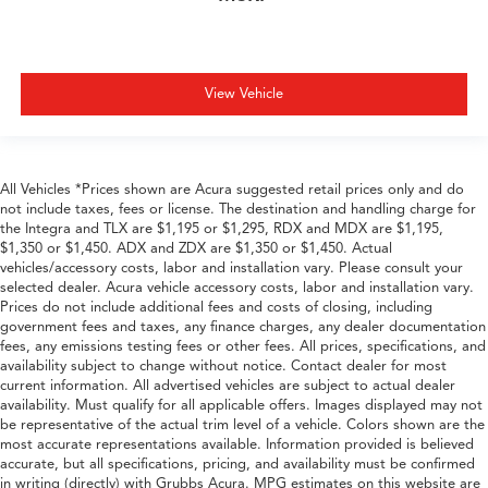
View Vehicle
All Vehicles *Prices shown are Acura suggested retail prices only and do
not include taxes, fees or license. The destination and handling charge for
the Integra and TLX are $1,195 or $1,295, RDX and MDX are $1,195,
$1,350 or $1,450. ADX and ZDX are $1,350 or $1,450. Actual
vehicles/accessory costs, labor and installation vary. Please consult your
selected dealer. Acura vehicle accessory costs, labor and installation vary.
Prices do not include additional fees and costs of closing, including
government fees and taxes, any finance charges, any dealer documentation
fees, any emissions testing fees or other fees. All prices, specifications, and
availability subject to change without notice. Contact dealer for most
current information. All advertised vehicles are subject to actual dealer
availability. Must qualify for all applicable offers. Images displayed may not
be representative of the actual trim level of a vehicle. Colors shown are the
most accurate representations available. Information provided is believed
accurate, but all specifications, pricing, and availability must be confirmed
in writing (directly) with Grubbs Acura. MPG estimates on this website are