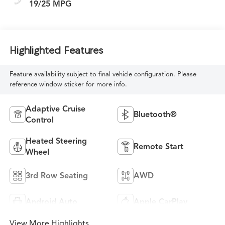
19/25 MPG
Highlighted Features
Feature availability subject to final vehicle configuration. Please
reference window sticker for more info.
Adaptive Cruise
Bluetooth®
Control
Heated Steering
Remote Start
Wheel
3rd Row Seating
AWD
Android Auto
Apple CarPlay
View More Highlights...