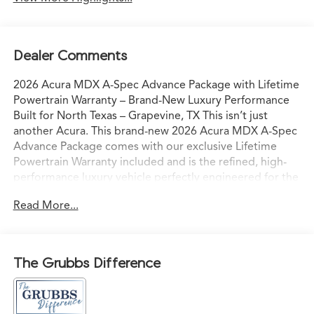
Dealer Comments
2026 Acura MDX A-Spec Advance Package with Lifetime
Powertrain Warranty – Brand-New Luxury Performance
Built for North Texas – Grapevine, TX This isn’t just
another Acura. This brand-new 2026 Acura MDX A-Spec
Advance Package comes with our exclusive Lifetime
Powertrain Warranty included and is the refined, high-
performance luxury vehicle perfectly engineered for the
way North Texas families and professionals actually live
Read More...
and drive. Sitting on our lot in Grapevine right now, it’s
ready for confident I-35 commutes, weekend escapes to
Grapevine Lake, or spontaneous drives to the Hill
Country with comfort, capability, and commanding
The Grubbs Difference
presence. Acura’s advanced powertrain paired with
Precision All-Wheel Drive delivers smooth, responsive
acceleration and sure-footed grip — even in Texas rain