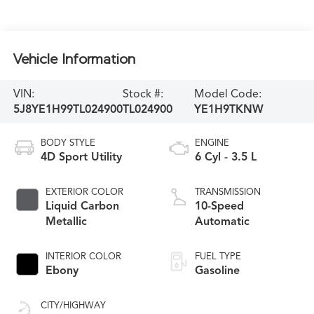
Vehicle Information
VIN:
Stock #:
Model Code:
5J8YE1H99TL024900
TL024900
YE1H9TKNW
BODY STYLE
ENGINE
4D Sport Utility
6 Cyl - 3.5 L
EXTERIOR COLOR
TRANSMISSION
Liquid Carbon
10-Speed
Metallic
Automatic
INTERIOR COLOR
FUEL TYPE
Ebony
Gasoline
CITY/HIGHWAY