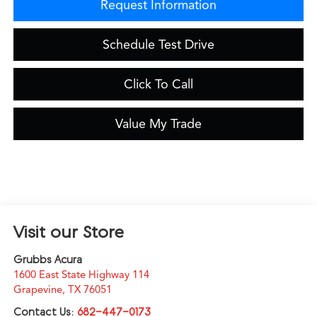
Request Information
Schedule Test Drive
Click To Call
Value My Trade
Visit our Store
Grubbs Acura
1600 East State Highway 114
Grapevine
,
TX
76051
Contact Us:
682-447-0173