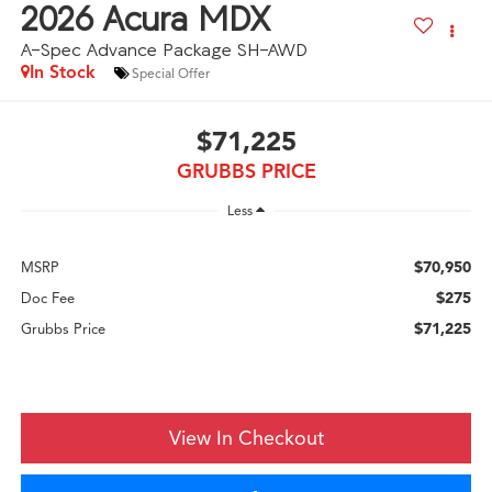
2026
Acura MDX
A-Spec Advance Package SH-AWD
In Stock
Special Offer
$71,225
GRUBBS PRICE
Less
$70,950
MSRP
$275
Doc Fee
$71,225
Grubbs Price
View In Checkout