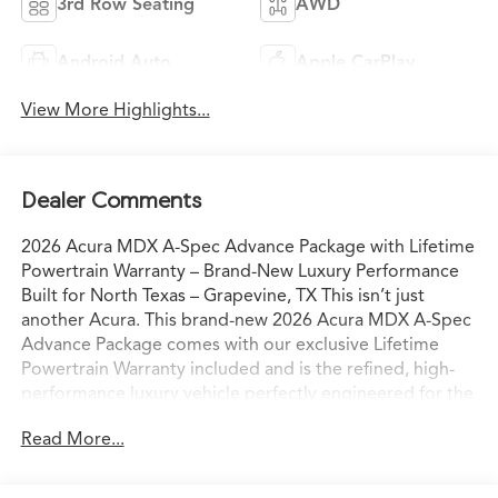
3rd Row Seating
AWD
Android Auto
Apple CarPlay
View More Highlights...
Dealer Comments
2026 Acura MDX A-Spec Advance Package with Lifetime
Powertrain Warranty – Brand-New Luxury Performance
Built for North Texas – Grapevine, TX This isn’t just
another Acura. This brand-new 2026 Acura MDX A-Spec
Advance Package comes with our exclusive Lifetime
Powertrain Warranty included and is the refined, high-
performance luxury vehicle perfectly engineered for the
way North Texas families and professionals actually live
Read More...
and drive. Sitting on our lot in Grapevine right now, it’s
ready for confident I-35 commutes, weekend escapes to
Grapevine Lake, or spontaneous drives to the Hill