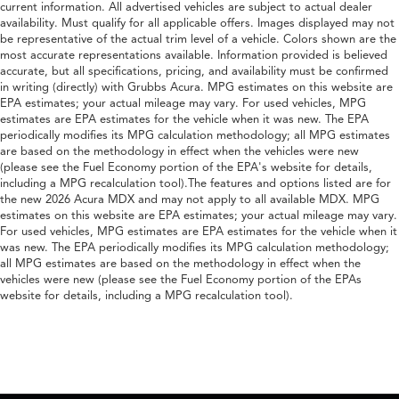
current information. All advertised vehicles are subject to actual dealer
availability. Must qualify for all applicable offers. Images displayed may not
be representative of the actual trim level of a vehicle. Colors shown are the
most accurate representations available. Information provided is believed
accurate, but all specifications, pricing, and availability must be confirmed
in writing (directly) with Grubbs Acura. MPG estimates on this website are
EPA estimates; your actual mileage may vary. For used vehicles, MPG
estimates are EPA estimates for the vehicle when it was new. The EPA
periodically modifies its MPG calculation methodology; all MPG estimates
are based on the methodology in effect when the vehicles were new
(please see the Fuel Economy portion of the EPA's website for details,
including a MPG recalculation tool).The features and options listed are for
the new 2026 Acura MDX and may not apply to all available MDX. MPG
estimates on this website are EPA estimates; your actual mileage may vary.
For used vehicles, MPG estimates are EPA estimates for the vehicle when it
was new. The EPA periodically modifies its MPG calculation methodology;
all MPG estimates are based on the methodology in effect when the
vehicles were new (please see the Fuel Economy portion of the EPAs
website for details, including a MPG recalculation tool).