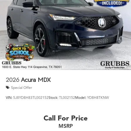
Glance: Year: 2026 Trim: A-Spec Advance Package
Engine: Mild-Hybrid Transmission: 8-Speed Automatic
Ready to drive the Acura Texas was waiting for? Call
682-284-0031 or come see it today at Grubbs Acura
Cars Grapevine 1550 Texan Trail Grapevine TX 76051.
New MDXs with Lifetime Powertrain Warranty like this
don't sit long.
2026
Acura MDX
Special Offer
VIN:
5J8YD8H83TL002152
Stock:
TL002152
Model:
YD8H8TKNW
Call For Price
MSRP