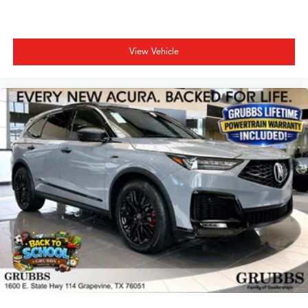
View Vehicle