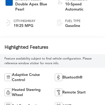
Double Apex Blue
10-Speed
Pearl
Automatic
CITY/HIGHWAY
FUEL TYPE
19/25 MPG
Gasoline
Highlighted Features
Feature availability subject to final vehicle configuration. Please
reference window sticker for more info.
Adaptive Cruise
Bluetooth®
Control
Heated Steering
Remote Start
Wheel