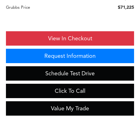
$71,225
Grubbs Price
View In Checkout
Request Information
Schedule Test Drive
Click To Call
Value My Trade