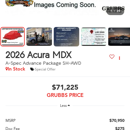
1
/
24
2026
Acura MDX
A-Spec Advance Package SH-AWD
In Stock
Special Offer
$71,225
GRUBBS PRICE
Less
$70,950
MSRP
$275
Doc Fee