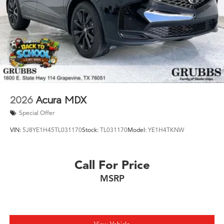
2026
Acura MDX
Special Offer
VIN:
5J8YE1H45TL031170
Stock:
TL031170
Model:
YE1H4TKNW
Call For Price
MSRP