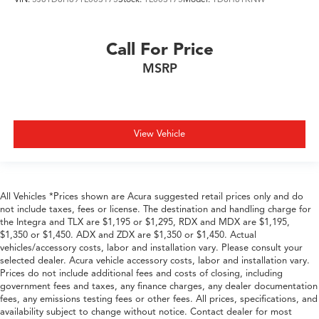
Call For Price
MSRP
View Vehicle
All Vehicles *Prices shown are Acura suggested retail prices only and do
not include taxes, fees or license. The destination and handling charge for
the Integra and TLX are $1,195 or $1,295, RDX and MDX are $1,195,
$1,350 or $1,450. ADX and ZDX are $1,350 or $1,450. Actual
vehicles/accessory costs, labor and installation vary. Please consult your
selected dealer. Acura vehicle accessory costs, labor and installation vary.
Prices do not include additional fees and costs of closing, including
government fees and taxes, any finance charges, any dealer documentation
fees, any emissions testing fees or other fees. All prices, specifications, and
availability subject to change without notice. Contact dealer for most