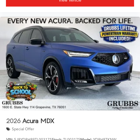
View Vehicle
2026
Acura MDX
Special Offer
VIN:
5J8YD8H89TL003175
Stock:
TL003175
Model:
YD8H8TKNW