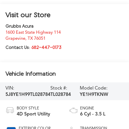
Visit our Store
Grubbs Acura
1600 East State Highway 114
Grapevine
,
TX
76051
Contact Us:
682-447-0173
Vehicle Information
VIN:
Stock #:
Model Code:
5J8YE1H99TL028784
TL028784
YE1H9TKNW
BODY STYLE
ENGINE
4D Sport Utility
6 Cyl - 3.5 L
EXTERIOR COLOR
TRANSMISSION