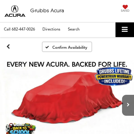
Grubbs Acura
SAVED
Call
682-447-0026
Directions
Search
Confirm Availability