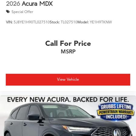
2026
Acura MDX
Special Offer
VIN:
5J8YE1H90TL027510
Stock:
TL027510
Model:
YE1H9TKNW
Call For Price
MSRP
View Vehicle