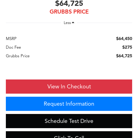
$64,725
GRUBBS PRICE
Less
$64,450
MSRP
$275
Doc Fee
$64,725
Grubbs Price
View In Checkout
Request Information
Schedule Test Drive