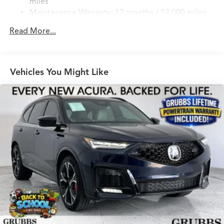
miles
Real MPG around here? Excellent efficiency. Owners
Discs, Brake Assist, Hill Hold Control and Electric
Maintenance Warranty: 12 months / 12,000 miles
confirm strong real-world numbers. Cargo space?
Parking Brake
Generous and flexible. Perfect for everyday Texas life.
Brake Actuated Limited Slip Differential
Read More...
Why this one? Brand new with Lifetime Powertrain
Warranty and the exact luxury Texas drivers crave.
Searching for a new 2026 Acura MDX with Lifetime
Powertrain Warranty near Grapevine TX, 2026 MDX for
Vehicles You Might Like
sale Dallas, or new Acura MDX with Lifetime Powertrain
Warranty Fort Worth? This is the one. Key Specs at a
Glance: Year: 2026 Trim: A-Spec Engine: Mild-Hybrid
Transmission: 8-Speed Automatic Ready to drive the
Acura Texas was waiting for? Call 682-284-0031 or come
see it today at Grubbs Acura Cars Grapevine 1550 Texan
Trail Grapevine TX 76051. New MDXs with Lifetime
Powertrain Warranty like this don't sit long.