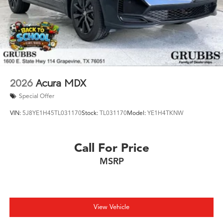
2026
Acura MDX
Special Offer
VIN:
5J8YE1H45TL031170
Stock:
TL031170
Model:
YE1H4TKNW
Call For Price
MSRP
View Vehicle