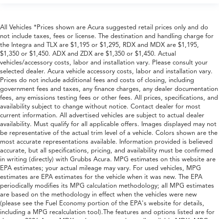
All Vehicles *Prices shown are Acura suggested retail prices only and do
not include taxes, fees or license. The destination and handling charge for
the Integra and TLX are $1,195 or $1,295, RDX and MDX are $1,195,
$1,350 or $1,450. ADX and ZDX are $1,350 or $1,450. Actual
vehicles/accessory costs, labor and installation vary. Please consult your
selected dealer. Acura vehicle accessory costs, labor and installation vary.
Prices do not include additional fees and costs of closing, including
government fees and taxes, any finance charges, any dealer documentation
fees, any emissions testing fees or other fees. All prices, specifications, and
availability subject to change without notice. Contact dealer for most
current information. All advertised vehicles are subject to actual dealer
availability. Must qualify for all applicable offers. Images displayed may not
be representative of the actual trim level of a vehicle. Colors shown are the
most accurate representations available. Information provided is believed
accurate, but all specifications, pricing, and availability must be confirmed
in writing (directly) with Grubbs Acura. MPG estimates on this website are
EPA estimates; your actual mileage may vary. For used vehicles, MPG
estimates are EPA estimates for the vehicle when it was new. The EPA
periodically modifies its MPG calculation methodology; all MPG estimates
are based on the methodology in effect when the vehicles were new
(please see the Fuel Economy portion of the EPA's website for details,
including a MPG recalculation tool).The features and options listed are for