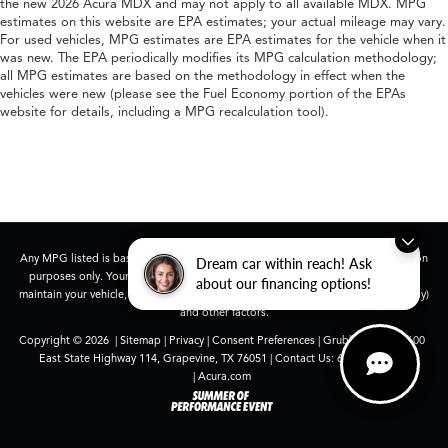
the new 2026 Acura MDX and may not apply to all available MDX. MPG
estimates on this website are EPA estimates; your actual mileage may vary.
For used vehicles, MPG estimates are EPA estimates for the vehicle when it
was new. The EPA periodically modifies its MPG calculation methodology;
all MPG estimates are based on the methodology in effect when the
vehicles were new (please see the Fuel Economy portion of the EPAs
website for details, including a MPG recalculation tool).
Any MPG listed is based on model year EPA mileage ratings. Use for comparison
Dream car within reach! Ask
purposes only. Your actual mileage will vary, depending on how you drive and
about our financing options!
maintain your vehicle, driving conditions, battery pack age/condition (hybrid only)
and other factors.
Copyright © 2026
|
Sitemap
|
Privacy
|
Consent Preferences
| Grubbs Acura
|
1600
East State Highway 114,
Grapevine,
TX
76051
| Contact Us:
682-447-0026
|
Acura.com