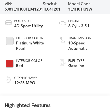
VIN:
Stock #:
Model Code:
5J8YE1H00TL041201
TL041201
YE1H0TKNW
BODY STYLE
ENGINE
4D Sport Utility
6 Cyl - 3.5 L
EXTERIOR COLOR
TRANSMISSION
Platinum White
10-Speed
Pearl
Automatic
INTERIOR COLOR
FUEL TYPE
Red
Gasoline
CITY/HIGHWAY
19/25 MPG
Highlighted Features