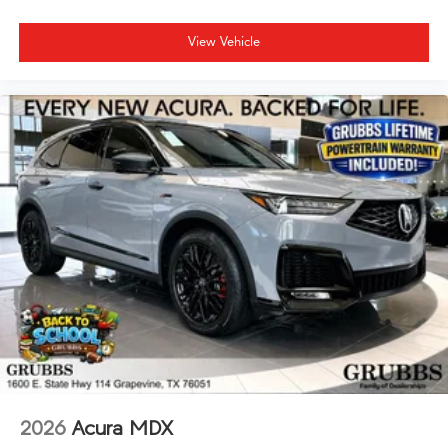
View Vehicle
2026
Acura MDX