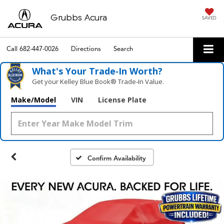
Grubbs Acura
SAVED
Call
682-447-0026
Directions
Search
What's Your Trade‑In Worth?
Get your Kelley Blue Book® Trade‑In Value.
Make/Model
VIN
License Plate
Confirm Availability