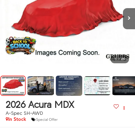
1
/
24
2026
Acura MDX
A-Spec SH-AWD
In Stock
Special Offer