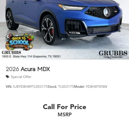
2026
Acura MDX
Special Offer
VIN:
5J8YD8H89TL003175
Stock:
TL003175
Model:
YD8H8TKNW
Call For Price
MSRP