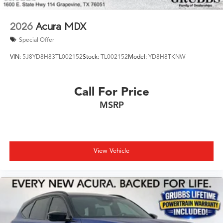
2026
Acura MDX
Special Offer
VIN:
5J8YD8H83TL002152
Stock:
TL002152
Model:
YD8H8TKNW
Call For Price
MSRP
View Vehicle