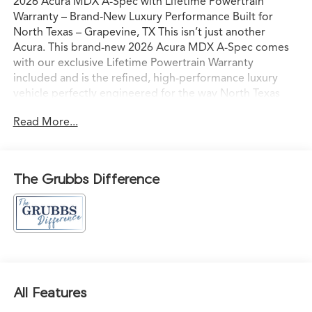
2026 Acura MDX A-Spec with Lifetime Powertrain
Warranty – Brand-New Luxury Performance Built for
North Texas – Grapevine, TX This isn’t just another
Acura. This brand-new 2026 Acura MDX A-Spec comes
with our exclusive Lifetime Powertrain Warranty
included and is the refined, high-performance luxury
vehicle perfectly engineered for the way North Texas
families and professionals actually live and drive. Sitting
Read More...
on our lot in Grapevine right now, it’s ready for
confident I-35 commutes, weekend escapes to
Grapevine Lake, or spontaneous drives to the Hill
Country with comfort, capability, and commanding
The Grubbs Difference
presence. Acura’s advanced powertrain paired with
Precision All-Wheel Drive delivers smooth, responsive
acceleration and sure-footed grip — even in Texas rain
— while the bold athletic styling and premium wheels
give it a striking yet elegant presence on every road
from Southlake, Westlake, Highland Park, University
Park, Preston Hollow, Highland Village, Argyle,
All Features
Colleyville, Trophy Club, Vaquero, Frisco, Plano, Corinth,
Denton, Flower Mound, Hurst, Bedford, Alliance, Fort