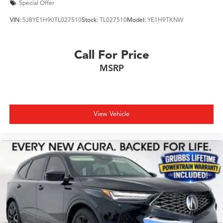
Special Offer
VIN:
5J8YE1H90TL027510
Stock:
TL027510
Model:
YE1H9TKNW
Call For Price
MSRP
View Vehicle