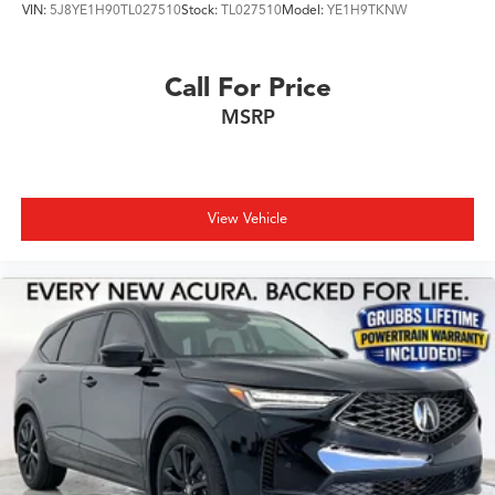
VIN:
5J8YE1H90TL027510
Stock:
TL027510
Model:
YE1H9TKNW
Call For Price
MSRP
View Vehicle