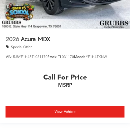
2026
Acura MDX
Special Offer
VIN:
5J8YE1H45TL031170
Stock:
TL031170
Model:
YE1H4TKNW
Call For Price
MSRP
View Vehicle