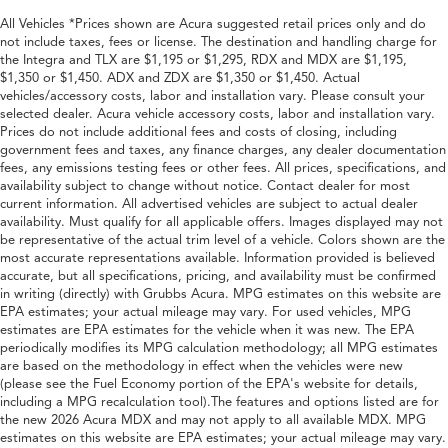
All Vehicles *Prices shown are Acura suggested retail prices only and do
not include taxes, fees or license. The destination and handling charge for
the Integra and TLX are $1,195 or $1,295, RDX and MDX are $1,195,
$1,350 or $1,450. ADX and ZDX are $1,350 or $1,450. Actual
vehicles/accessory costs, labor and installation vary. Please consult your
selected dealer. Acura vehicle accessory costs, labor and installation vary.
Prices do not include additional fees and costs of closing, including
government fees and taxes, any finance charges, any dealer documentation
fees, any emissions testing fees or other fees. All prices, specifications, and
availability subject to change without notice. Contact dealer for most
current information. All advertised vehicles are subject to actual dealer
availability. Must qualify for all applicable offers. Images displayed may not
be representative of the actual trim level of a vehicle. Colors shown are the
most accurate representations available. Information provided is believed
accurate, but all specifications, pricing, and availability must be confirmed
in writing (directly) with Grubbs Acura. MPG estimates on this website are
EPA estimates; your actual mileage may vary. For used vehicles, MPG
estimates are EPA estimates for the vehicle when it was new. The EPA
periodically modifies its MPG calculation methodology; all MPG estimates
are based on the methodology in effect when the vehicles were new
(please see the Fuel Economy portion of the EPA's website for details,
including a MPG recalculation tool).The features and options listed are for
the new 2026 Acura MDX and may not apply to all available MDX. MPG
estimates on this website are EPA estimates; your actual mileage may vary.