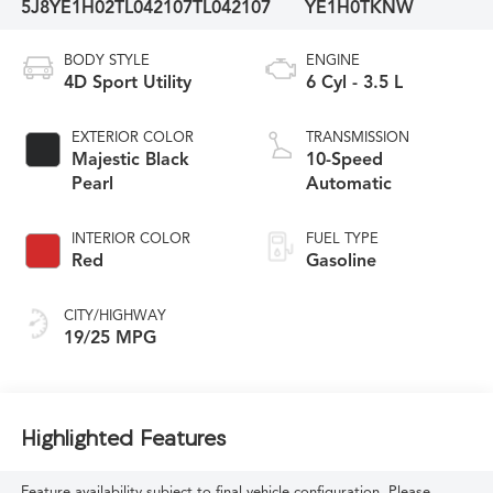
5J8YE1H02TL042107
TL042107
YE1H0TKNW
BODY STYLE
ENGINE
4D Sport Utility
6 Cyl - 3.5 L
EXTERIOR COLOR
TRANSMISSION
Majestic Black
10-Speed
Pearl
Automatic
INTERIOR COLOR
FUEL TYPE
Red
Gasoline
CITY/HIGHWAY
19/25 MPG
Highlighted Features
Feature availability subject to final vehicle configuration. Please