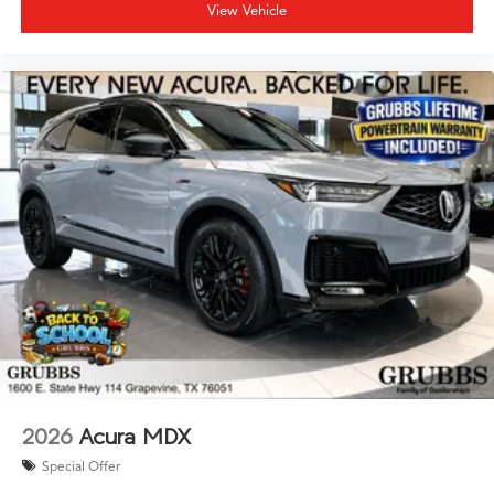
View Vehicle
2026
Acura MDX
Special Offer