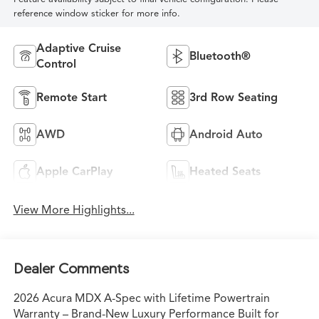
reference window sticker for more info.
Adaptive Cruise
Bluetooth®
Control
Remote Start
3rd Row Seating
AWD
Android Auto
Apple CarPlay
Heated Seats
View More Highlights...
Dealer Comments
2026 Acura MDX A-Spec with Lifetime Powertrain
Warranty – Brand-New Luxury Performance Built for