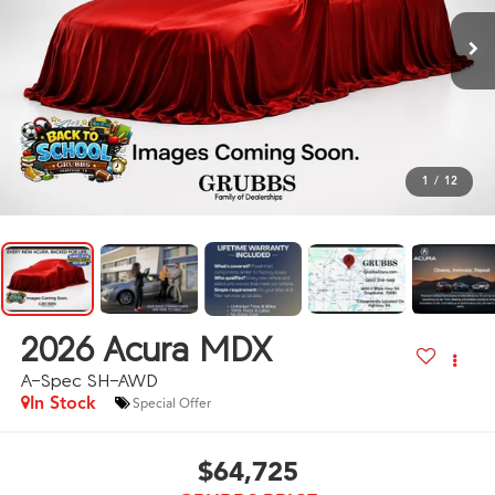
1
/
12
2026
Acura MDX
A-Spec SH-AWD
In Stock
Special Offer
$64,725