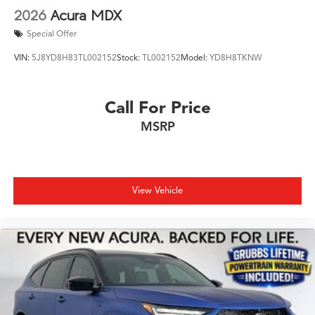
2026
Acura MDX
Special Offer
VIN:
5J8YD8H83TL002152
Stock:
TL002152
Model:
YD8H8TKNW
Call For Price
MSRP
View Vehicle