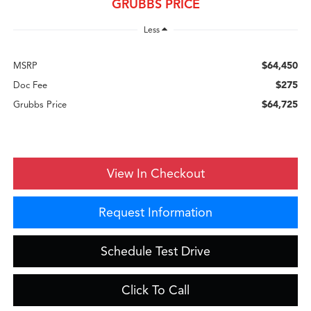
GRUBBS PRICE
Less
$64,450
MSRP
$275
Doc Fee
$64,725
Grubbs Price
View In Checkout
Request Information
Schedule Test Drive
Click To Call