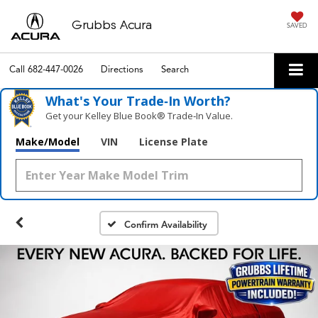
Grubbs Acura
SAVED
Call
682-447-0026
Directions
Search
What's Your Trade‑In Worth?
Get your Kelley Blue Book® Trade‑In Value.
Make/Model
VIN
License Plate
Confirm Availability