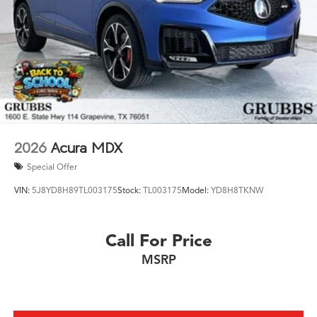
2026
Acura MDX
Special Offer
VIN:
5J8YD8H89TL003175
Stock:
TL003175
Model:
YD8H8TKNW
Call For Price
MSRP