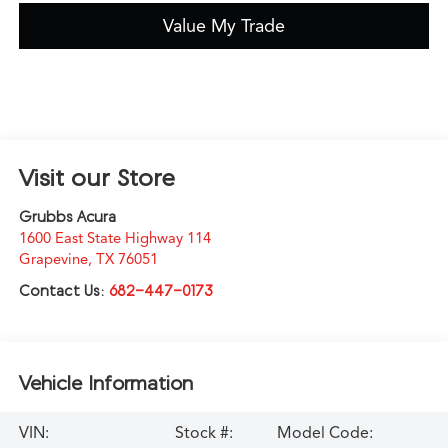
Value My Trade
Visit our Store
Grubbs Acura
1600 East State Highway 114
Grapevine
,
TX
76051
Contact Us:
682-447-0173
Vehicle Information
VIN:
Stock #:
Model Code: