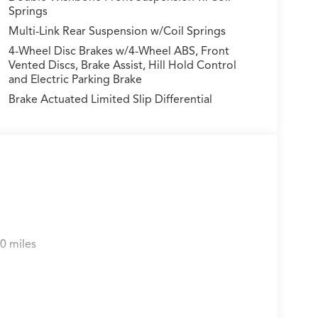
Springs
Multi-Link Rear Suspension w/Coil Springs
4-Wheel Disc Brakes w/4-Wheel ABS, Front
Vented Discs, Brake Assist, Hill Hold Control
and Electric Parking Brake
Brake Actuated Limited Slip Differential
0 miles