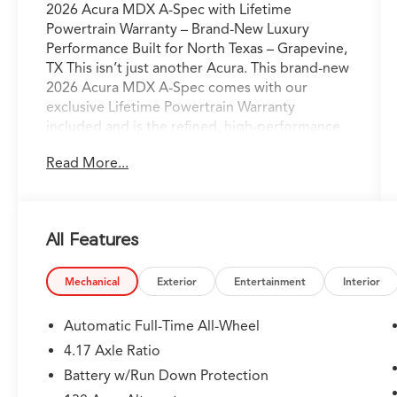
2026 Acura MDX A-Spec with Lifetime
Powertrain Warranty – Brand-New Luxury
Performance Built for North Texas – Grapevine,
TX This isn’t just another Acura. This brand-new
2026 Acura MDX A-Spec comes with our
exclusive Lifetime Powertrain Warranty
included and is the refined, high-performance
luxury vehicle perfectly engineered for the way
Read More...
North Texas families and professionals actually
live and drive. Sitting on our lot in Grapevine
right now, it’s ready for confident I-35
commutes, weekend escapes to Grapevine
All Features
Lake, or spontaneous drives to the Hill Country
with comfort, capability, and commanding
presence. Acura’s advanced powertrain paired
Mechanical
Exterior
Entertainment
Interior
with Precision All-Wheel Drive delivers smooth,
responsive acceleration and sure-footed grip
Automatic Full-Time All-Wheel
— even in Texas rain — while the bold athletic
4.17 Axle Ratio
styling and premium wheels give it a striking
Battery w/Run Down Protection
yet elegant presence on every road from