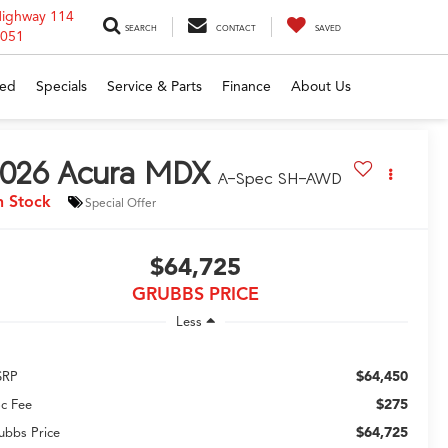
Highway 114
SEARCH
CONTACT
SAVED
6051
ed
Specials
Service & Parts
Finance
About Us
026
Acura MDX
A-Spec SH-AWD
n Stock
Special Offer
$64,725
GRUBBS PRICE
Less
$64,450
SRP
$275
c Fee
$64,725
ubbs Price