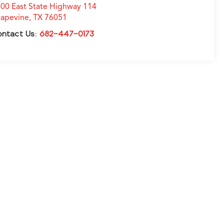
00 East State Highway 114
apevine
,
TX
76051
ontact Us:
682-447-0173