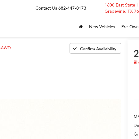
1600 East State 
Contact Us
682-447-0173
Grapevine, TX 7
New Vehicles
Pre-Own
H-AWD
Confirm Availability
2
I
M
Do
Gr