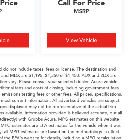
 Price
Call For Price
P
MSRP
icle
View Vehicle
d do not include taxes, fees or license. The destination and
DX and MDX are $1,195, $1,350 or $1,450. ADX and ZDX are
tion vary. Please consult your selected dealer. Acura vehicle
dditional fees and costs of closing, including government fees
missions testing fees or other fees. All prices, specifications,
 most current information. All advertised vehicles are subject
 Images displayed may not be representative of the actual trim
s available. Information provided is believed accurate, but all
ng (directly) with Grubbs Acura. MPG estimates on this website
, MPG estimates are EPA estimates for the vehicle when it was
y; all MPG estimates are based on the methodology in effect
 the EPA's website for details, including a MPG recalculation