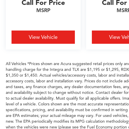
Call For Price
Call For
Spec Engine: Mild-Hybrid Transmission: 8-
Speed Automatic Ready to drive the Acura
MSRP
MSR
Texas was waiting for? Call 682-284-0031 or
come see it today at Grubbs Acura Cars
Grapevine 1550 Texan Trail Grapevine TX
76051. New MDXs with Lifetime Powertrain
View Vehicle
View Veh
Warranty like this don't sit long.
All Vehicles *Prices shown are Acura suggested retail prices only an
handling charge for the Integra and TLX are $1,195 or $1,295, R
$1,350 or $1,450. Actual vehicles/accessory costs, labor and installa
accessory costs, labor and installation vary. Prices do not include a
and taxes, any finance charges, any dealer documentation fees, any e
and availability subject to change without notice. Contact dealer for
to actual dealer availability. Must qualify for all applicable offers.
level of a vehicle. Colors shown are the most accurate representation
specifications, pricing, and availability must be confirmed in writi
are EPA estimates; your actual mileage may vary. For used vehicles
new. The EPA periodically modifies its MPG calculation methodolog
when the vehicles were new (please see the Fuel Economy portion of