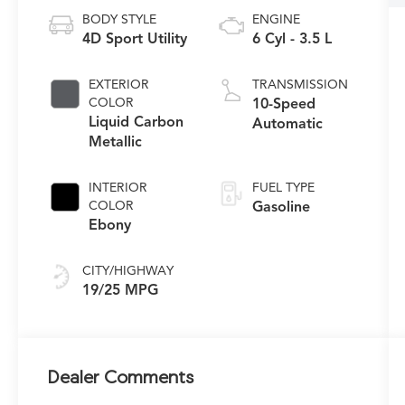
BODY STYLE
ENGINE
4D Sport Utility
6 Cyl - 3.5 L
EXTERIOR
TRANSMISSION
COLOR
10-Speed
Liquid Carbon
Automatic
Metallic
INTERIOR
FUEL TYPE
COLOR
Gasoline
Ebony
CITY/HIGHWAY
19/25 MPG
Dealer Comments