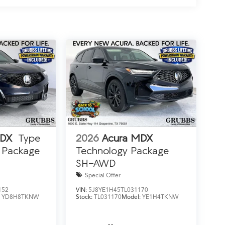
MDX
Type
2026
Acura MDX
 Package
Technology Package
SH-AWD
Special Offer
152
VIN:
5J8YE1H45TL031170
:
YD8H8TKNW
Stock:
TL031170
Model:
YE1H4TKNW