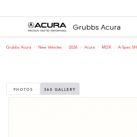
Grubbs Acura
Grubbs Acura
New Vehicles
2026
Acura
MDX
A-Spec S
PHOTOS
360 GALLERY