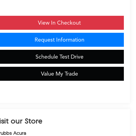
View In Checkout
Request Information
Schedule Test Drive
Value My Trade
isit our Store
rubbs Acura