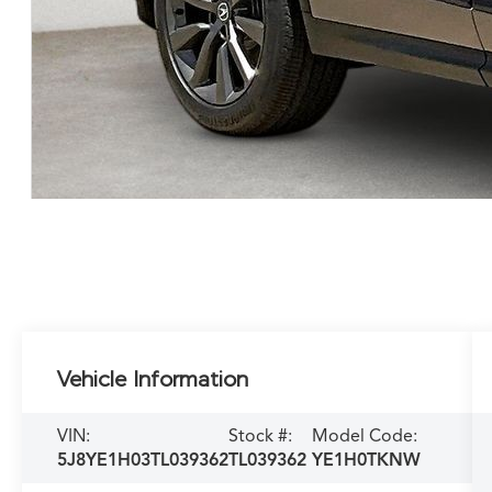
Vehicle Information
VIN:
Stock #:
Model Code:
5J8YE1H03TL039362
TL039362
YE1H0TKNW