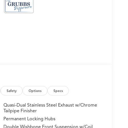
Safety
Options
Specs
Quasi-Dual Stainless Steel Exhaust w/Chrome
Tailpipe Finisher
Permanent Locking Hubs
Double Wishbone Front Suspension w/Coil