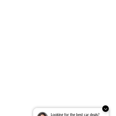
Looking for the best car deals?