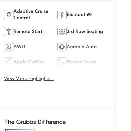
Adaptive Cruise
Bluetooth®
Control
Remote Start
3rd Row Seating
AWD
Android Auto
Apple CarPlay
Heated Seats
View More Highlights...
The Grubbs Difference