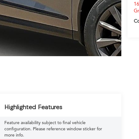
16
Gr
C
Highlighted Features
Feature availability subject to final vehicle
configuration. Please reference window sticker for
more info.