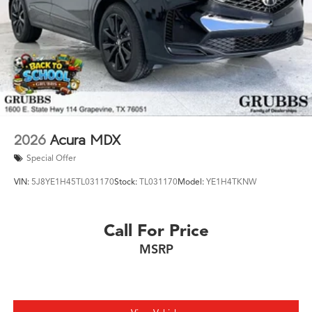
2026
Acura MDX
Special Offer
VIN:
5J8YE1H45TL031170
Stock:
TL031170
Model:
YE1H4TKNW
Call For Price
MSRP