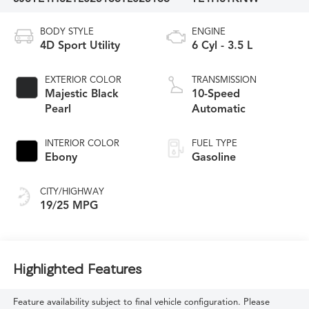
BODY STYLE
ENGINE
4D Sport Utility
6 Cyl - 3.5 L
EXTERIOR COLOR
TRANSMISSION
Majestic Black
10-Speed
Pearl
Automatic
INTERIOR COLOR
FUEL TYPE
Ebony
Gasoline
CITY/HIGHWAY
19/25 MPG
Highlighted Features
Feature availability subject to final vehicle configuration. Please