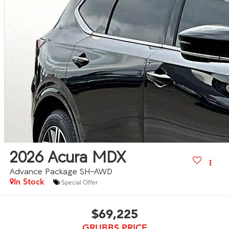
2026
Acura MDX
Advance Package SH-AWD
In Stock
Special Offer
$69,225
GRUBBS PRICE