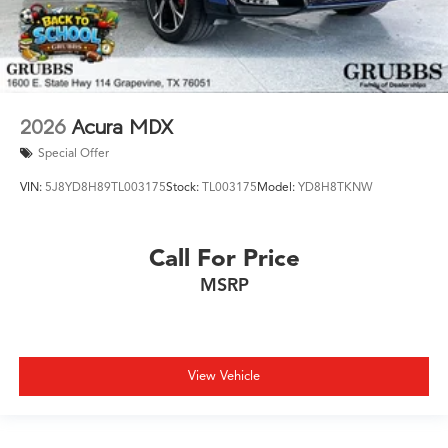
2026
Acura MDX
Special Offer
VIN:
5J8YD8H89TL003175
Stock:
TL003175
Model:
YD8H8TKNW
Call For Price
MSRP
View Vehicle