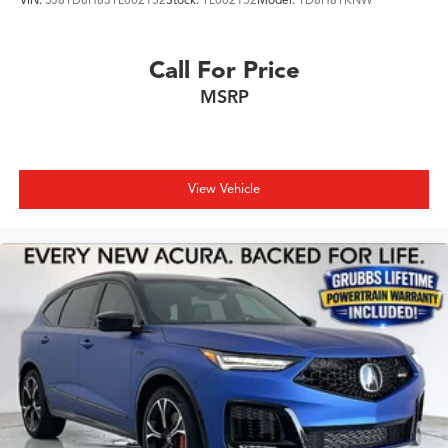
Call For Price
MSRP
View Vehicle