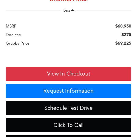
Less
$68,950
MSRP
$275
Doc Fee
$69,225
Grubbs Price
View In Checkout
Request Information
Schedule Test Drive
Click To Call