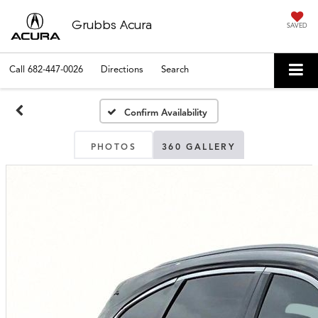
Grubbs Acura
SAVED
Call
682-447-0026
Directions
Search
Confirm Availability
PHOTOS
360 GALLERY