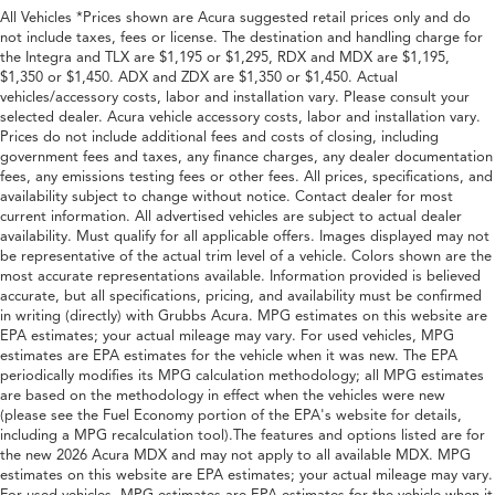
All Vehicles *Prices shown are Acura suggested retail prices only and do
not include taxes, fees or license. The destination and handling charge for
the Integra and TLX are $1,195 or $1,295, RDX and MDX are $1,195,
$1,350 or $1,450. ADX and ZDX are $1,350 or $1,450. Actual
vehicles/accessory costs, labor and installation vary. Please consult your
selected dealer. Acura vehicle accessory costs, labor and installation vary.
Prices do not include additional fees and costs of closing, including
government fees and taxes, any finance charges, any dealer documentation
fees, any emissions testing fees or other fees. All prices, specifications, and
availability subject to change without notice. Contact dealer for most
current information. All advertised vehicles are subject to actual dealer
availability. Must qualify for all applicable offers. Images displayed may not
be representative of the actual trim level of a vehicle. Colors shown are the
most accurate representations available. Information provided is believed
accurate, but all specifications, pricing, and availability must be confirmed
in writing (directly) with Grubbs Acura. MPG estimates on this website are
EPA estimates; your actual mileage may vary. For used vehicles, MPG
estimates are EPA estimates for the vehicle when it was new. The EPA
periodically modifies its MPG calculation methodology; all MPG estimates
are based on the methodology in effect when the vehicles were new
(please see the Fuel Economy portion of the EPA's website for details,
including a MPG recalculation tool).The features and options listed are for
the new 2026 Acura MDX and may not apply to all available MDX. MPG
estimates on this website are EPA estimates; your actual mileage may vary.
For used vehicles, MPG estimates are EPA estimates for the vehicle when it