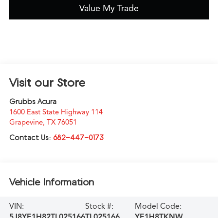
Value My Trade
Visit our Store
Grubbs Acura
1600 East State Highway 114
Grapevine
,
TX
76051
Contact Us:
682-447-0173
Vehicle Information
VIN:
Stock #:
Model Code:
5J8YE1H82TL025166
TL025166
YE1H8TKNW