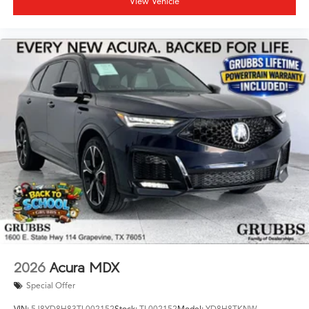
View Vehicle
2026
Acura MDX
Special Offer
VIN:
5J8YD8H83TL002152
Stock:
TL002152
Model:
YD8H8TKNW