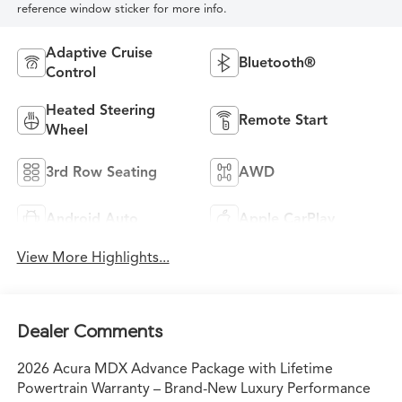
reference window sticker for more info.
Adaptive Cruise
Bluetooth®
Control
Heated Steering
Remote Start
Wheel
3rd Row Seating
AWD
Android Auto
Apple CarPlay
View More Highlights...
Dealer Comments
2026 Acura MDX Advance Package with Lifetime
Powertrain Warranty – Brand-New Luxury Performance