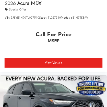
2026
Acura MDX
Special Offer
VIN:
5J8YE1H90TL027510
Stock:
TL027510
Model:
YE1H9TKNW
Call For Price
MSRP
View Vehicle