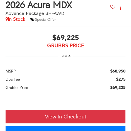
2026
Acura MDX
Advance Package SH-AWD
In Stock
Special Offer
$69,225
GRUBBS PRICE
Less
$68,950
MSRP
$275
Doc Fee
$69,225
Grubbs Price
View In Checkout