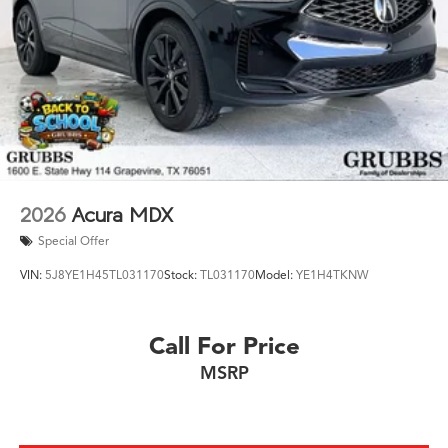
2026
Acura MDX
Special Offer
VIN:
5J8YE1H45TL031170
Stock:
TL031170
Model:
YE1H4TKNW
Call For Price
MSRP