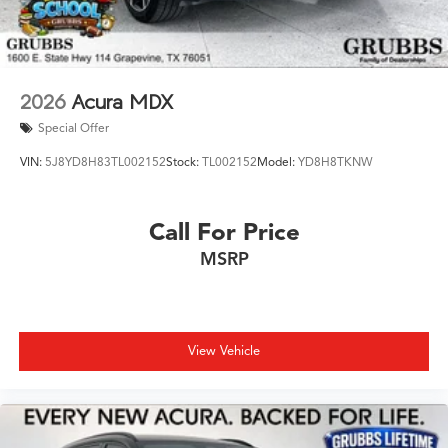
2026
Acura MDX
Special Offer
VIN:
5J8YD8H83TL002152
Stock:
TL002152
Model:
YD8H8TKNW
Call For Price
MSRP
View Vehicle