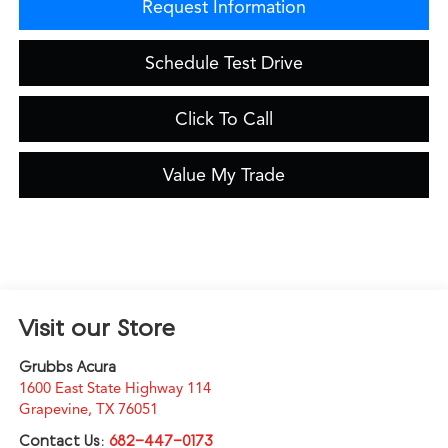
Request Information
Schedule Test Drive
Click To Call
Value My Trade
Visit our Store
Grubbs Acura
1600 East State Highway 114
Grapevine
,
TX
76051
Contact Us:
682-447-0173