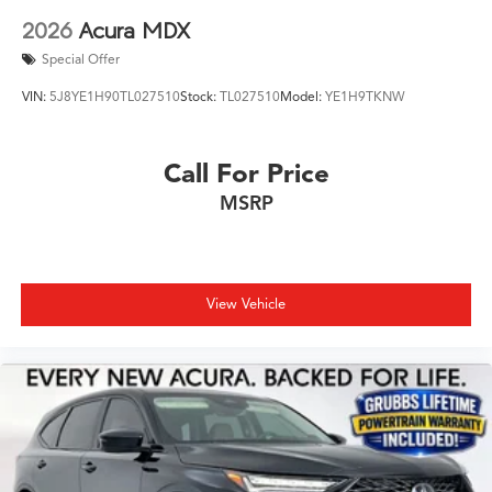
2026
Acura MDX
Special Offer
VIN:
5J8YE1H90TL027510
Stock:
TL027510
Model:
YE1H9TKNW
Call For Price
MSRP
View Vehicle