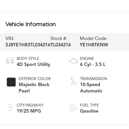
Vehicle Information
VIN:
Stock #:
Model Code:
5J8YE1H83TL034216
TL034216
YE1H8TKNW
BODY STYLE
ENGINE
4D Sport Utility
6 Cyl - 3.5 L
EXTERIOR COLOR
TRANSMISSION
Majestic Black
10-Speed
Pearl
Automatic
CITY/HIGHWAY
FUEL TYPE
19/25 MPG
Gasoline