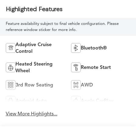
Highlighted Features
Feature availability subject to final vehicle configuration. Please
reference window sticker for more info.
Adaptive Cruise
Bluetooth®
Control
Heated Steering
Remote Start
Wheel
3rd Row Seating
AWD
Android Auto
Apple CarPlay
View More Highlights...