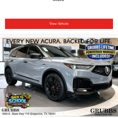
View Vehicle