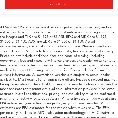
View Vehicle
All Vehicles *Prices shown are Acura suggested retail prices only and do
not include taxes, fees or license. The destination and handling charge for
the Integra and TLX are $1,195 or $1,295, RDX and MDX are $1,195,
$1,350 or $1,450. ADX and ZDX are $1,350 or $1,450. Actual
vehicles/accessory costs, labor and installation vary. Please consult your
selected dealer. Acura vehicle accessory costs, labor and installation vary.
Prices do not include additional fees and costs of closing, including
government fees and taxes, any finance charges, any dealer documentation
fees, any emissions testing fees or other fees. All prices, specifications, and
availability subject to change without notice. Contact dealer for most
current information. All advertised vehicles are subject to actual dealer
availability. Must qualify for all applicable offers. Images displayed may not
be representative of the actual trim level of a vehicle. Colors shown are the
most accurate representations available. Information provided is believed
accurate, but all specifications, pricing, and availability must be confirmed
in writing (directly) with Grubbs Acura. MPG estimates on this website are
EPA estimates; your actual mileage may vary. For used vehicles, MPG
estimates are EPA estimates for the vehicle when it was new. The EPA
periodically modifies its MPG calculation methodology; all MPG estimates
are based on the methodology in effect when the vehicles were new