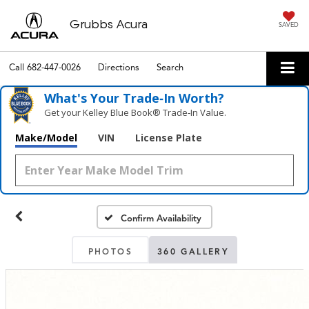
Grubbs Acura
SAVED
Call
682-447-0026
Directions
Search
What's Your Trade‑In Worth?
Get your Kelley Blue Book® Trade‑In Value.
Make/Model
VIN
License Plate
Confirm Availability
PHOTOS
360 GALLERY