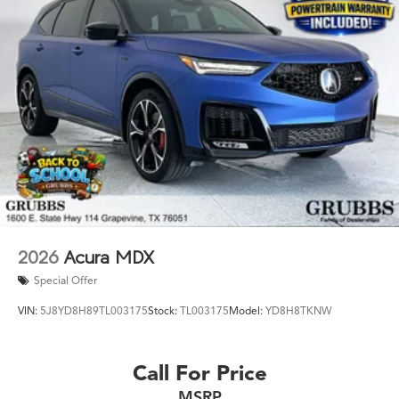
2026
Acura MDX
Special Offer
VIN:
5J8YD8H89TL003175
Stock:
TL003175
Model:
YD8H8TKNW
Call For Price
MSRP