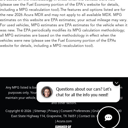
(please see the Fuel Economy portion of the EPA's website for details,
including a MPG recalculation tool).The features and options listed are for
the new 2026 Acura MDX and may not apply to all available MDX. MPG
estimates on this website are EPA estimates; your actual mileage may vary.
For used vehicles, MPG estimates are EPA estimates for the vehicle when it
was new. The EPA periodically modifies its MPG calculation methodology;
all MPG estimates are based on the methodology in effect when the
vehicles were new (please see the Fuel Economy portion of the EPAs
website for details, including a MPG recalculation tool).
Any MPG listed is based on model year EPA mileage ratings. Use for comparison
Questions about our cars? Let’s
purposes only. Your actual mileage will vary, depending on how you drive and
chat for all the info you need!
maintain your vehicle, driving conditions, battery pack age/condition (hybrid only)
and other factors.
Copyright © 2026
|
Sitemap
|
Privacy
|
Consent Preferences
| Grubbs Acura
|
1600
East State Highway 114,
Grapevine,
TX
76051
| Contact Us:
682-447-0026
|
Acura.com