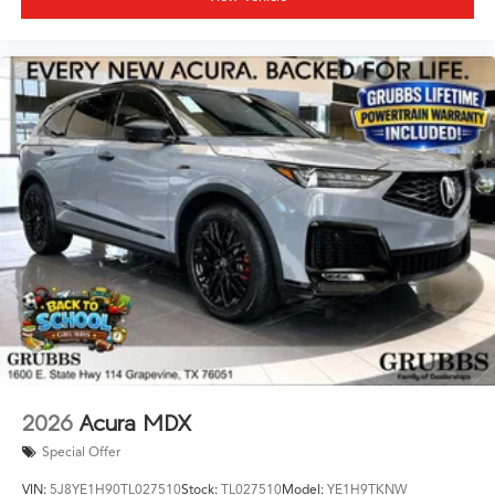
2026
Acura MDX
Special Offer
VIN:
5J8YE1H90TL027510
Stock:
TL027510
Model:
YE1H9TKNW