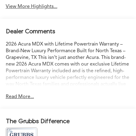
View More Highlights...
Dealer Comments
2026 Acura MDX with Lifetime Powertrain Warranty –
Brand-New Luxury Performance Built for North Texas –
Grapevine, TX This isn’t just another Acura. This brand-
new 2026 Acura MDX comes with our exclusive Lifetime
Powertrain Warranty included and is the refined, high-
performance luxury vehicle perfectly engineered for the
way North Texas families and professionals actually live
and drive. Sitting on our lot in Grapevine right now, it’s
Read More...
ready for confident I-35 commutes, weekend escapes to
Grapevine Lake, or spontaneous drives to the Hill
Country with comfort, capability, and commanding
presence. Acura’s advanced powertrain paired with
The Grubbs Difference
Precision All-Wheel Drive delivers smooth, responsive
acceleration and sure-footed grip — even in Texas rain