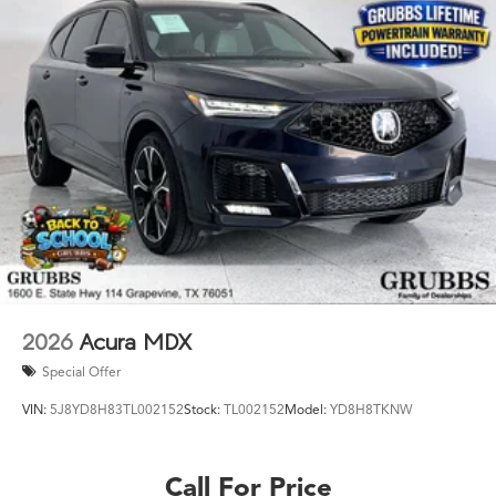
2026
Acura MDX
Special Offer
VIN:
5J8YD8H83TL002152
Stock:
TL002152
Model:
YD8H8TKNW
Call For Price