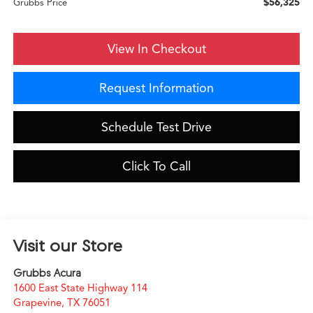
$56,325
Grubbs Price
View In Checkout
Request Information
Schedule Test Drive
Click To Call
Visit our Store
Grubbs Acura
1600 East State Highway 114
Grapevine
,
TX
76051