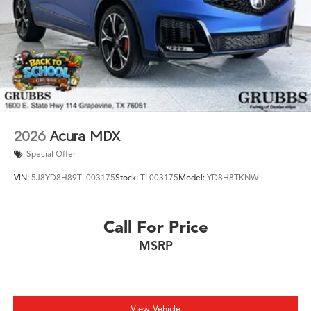
2026
Acura MDX
Special Offer
VIN:
5J8YD8H89TL003175
Stock:
TL003175
Model:
YD8H8TKNW
Call For Price
MSRP
View Vehicle