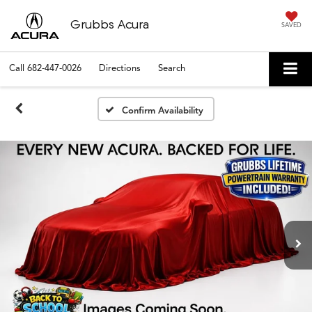
Grubbs Acura
SAVED
Call
682-447-0026
Directions
Search
Confirm Availability