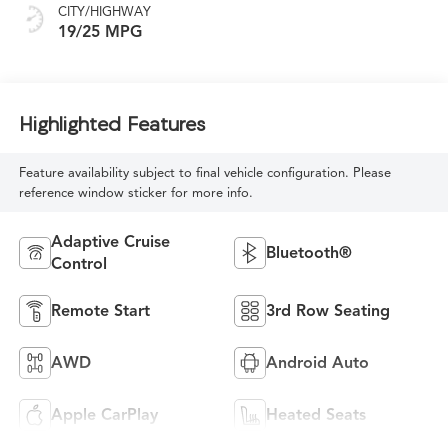
CITY/HIGHWAY
19/25 MPG
Highlighted Features
Feature availability subject to final vehicle configuration. Please
reference window sticker for more info.
Adaptive Cruise
Bluetooth®
Control
Remote Start
3rd Row Seating
AWD
Android Auto
Apple CarPlay
Heated Seats