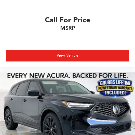
Call For Price
MSRP
View Vehicle