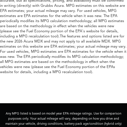
accurate, but all specifications, pricing, and availability must be confirmed
in writing (directly) with Grubbs Acura. MPG estimates on this website are
EPA estimates; your actual mileage may vary. For used vehicles, MPG
estimates are EPA estimates for the vehicle when it was new. The EPA
periodically modifies its MPG calculation methodology; all MPG estimates
are based on the methodology in effect when the vehicles were new
(please see the Fuel Economy portion of the EPA's website for details,
including a MPG recalculation tool).The features and options listed are for
the new 2026 Acura MDX and may not apply to all available MDX. MPG
estimates on this website are EPA estimates; your actual mileage may vary.
For used vehicles, MPG estimates are EPA estimates for the vehicle when it
was new. The EPA periodically modifies its MPG calculation methodology;
all MPG estimates are based on the methodology in effect when the
vehicles were new (please see the Fuel Economy portion of the EPAs
website for details, including a MPG recalculation tool).
Any MPG listed is based on model year EPA mileage ratings. Use for comparison
purposes only. Your actual mileage will vary, depending on how you drive and
maintain your vehicle, driving conditions, battery pack age/condition (hybrid only)