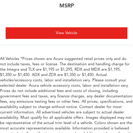
MSRP
View Vehicle
All Vehicles *Prices shown are Acura suggested retail prices only and do
not include taxes, fees or license. The destination and handling charge for
the Integra and TLX are $1,195 or $1,295, RDX and MDX are $1,195,
$1,350 or $1,450. ADX and ZDX are $1,350 or $1,450. Actual
vehicles/accessory costs, labor and installation vary. Please consult your
selected dealer. Acura vehicle accessory costs, labor and installation vary.
Prices do not include additional fees and costs of closing, including
government fees and taxes, any finance charges, any dealer documentation
fees, any emissions testing fees or other fees. All prices, specifications, and
availability subject to change without notice. Contact dealer for most
current information. All advertised vehicles are subject to actual dealer
availability. Must qualify for all applicable offers. Images displayed may not
be representative of the actual trim level of a vehicle. Colors shown are the
most accurate representations available. Information provided is believed