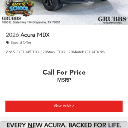
2026
Acura MDX
Special Offer
VIN:
5J8YE1H45TL031170
Stock:
TL031170
Model:
YE1H4TKNW
Call For Price
MSRP
View Vehicle