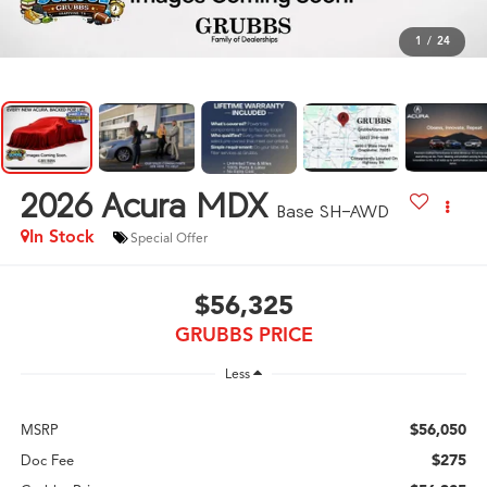
1
/
24
2026
Acura MDX
Base SH-AWD
In Stock
Special Offer
$56,325
GRUBBS PRICE
Less
$56,050
MSRP
$275
Doc Fee