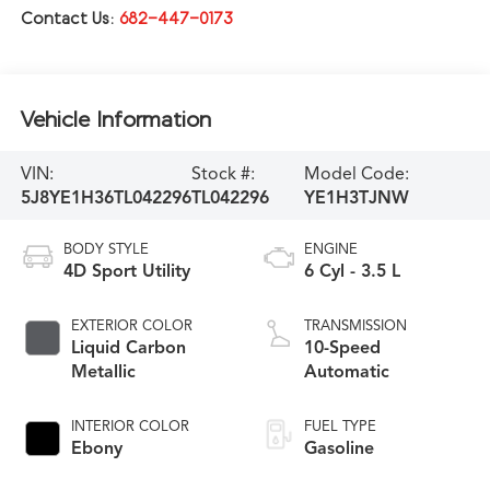
Contact Us:
682-447-0173
Vehicle Information
VIN:
Stock #:
Model Code:
5J8YE1H36TL042296
TL042296
YE1H3TJNW
BODY STYLE
ENGINE
4D Sport Utility
6 Cyl - 3.5 L
EXTERIOR COLOR
TRANSMISSION
Liquid Carbon
10-Speed
Metallic
Automatic
INTERIOR COLOR
FUEL TYPE
Ebony
Gasoline