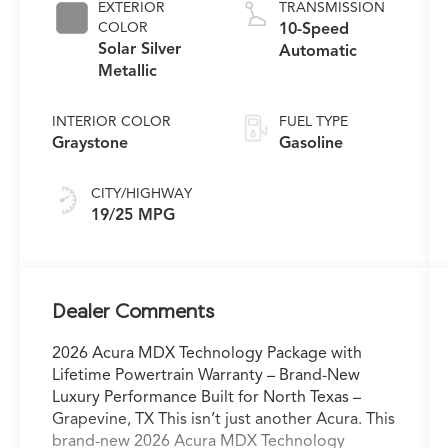
EXTERIOR
TRANSMISSION
COLOR
10-Speed
Solar Silver
Automatic
Metallic
INTERIOR COLOR
FUEL TYPE
Graystone
Gasoline
CITY/HIGHWAY
19/25 MPG
Dealer Comments
2026 Acura MDX Technology Package with
Lifetime Powertrain Warranty – Brand-New
Luxury Performance Built for North Texas –
Grapevine, TX This isn’t just another Acura. This
brand-new 2026 Acura MDX Technology