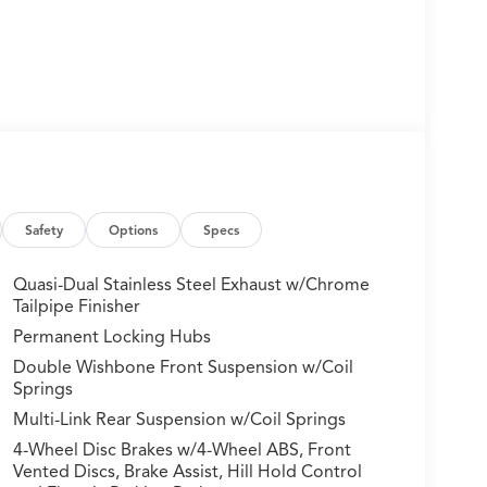
Safety
Options
Specs
Quasi-Dual Stainless Steel Exhaust w/Chrome
Tailpipe Finisher
Permanent Locking Hubs
Double Wishbone Front Suspension w/Coil
Springs
Multi-Link Rear Suspension w/Coil Springs
4-Wheel Disc Brakes w/4-Wheel ABS, Front
Vented Discs, Brake Assist, Hill Hold Control