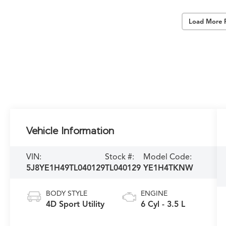
Load More 
Vehicle Information
VIN:
Stock #:
Model Code:
5J8YE1H49TL040129
TL040129
YE1H4TKNW
BODY STYLE
ENGINE
4D Sport Utility
6 Cyl - 3.5 L