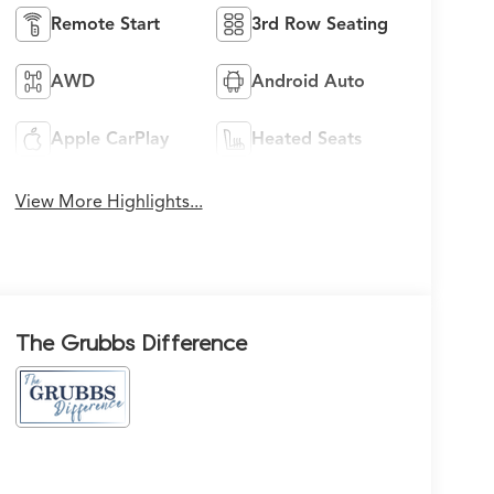
Remote Start
3rd Row Seating
AWD
Android Auto
Apple CarPlay
Heated Seats
View More Highlights...
The Grubbs Difference