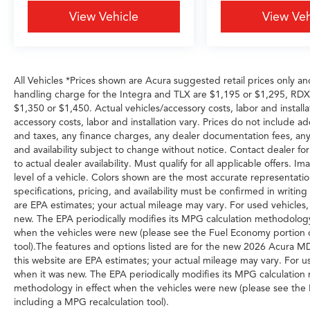
Cars Grapevine 1550 Texan Trail Grapevine TX
View Vehicle
View Veh
76051. New MDXs with Lifetime Powertrain
Warranty like this don't sit long.
All Vehicles *Prices shown are Acura suggested retail prices only an
handling charge for the Integra and TLX are $1,195 or $1,295, R
$1,350 or $1,450. Actual vehicles/accessory costs, labor and installa
accessory costs, labor and installation vary. Prices do not include a
and taxes, any finance charges, any dealer documentation fees, any e
and availability subject to change without notice. Contact dealer for
to actual dealer availability. Must qualify for all applicable offers.
level of a vehicle. Colors shown are the most accurate representation
specifications, pricing, and availability must be confirmed in writi
are EPA estimates; your actual mileage may vary. For used vehicles
new. The EPA periodically modifies its MPG calculation methodolog
when the vehicles were new (please see the Fuel Economy portion of
tool).The features and options listed are for the new 2026 Acura 
this website are EPA estimates; your actual mileage may vary. For u
when it was new. The EPA periodically modifies its MPG calculatio
methodology in effect when the vehicles were new (please see the F
including a MPG recalculation tool).