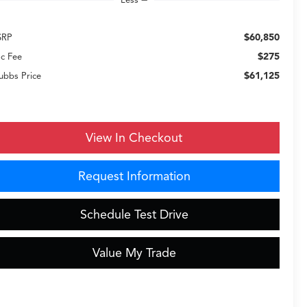
$60,850
SRP
$275
c Fee
$61,125
ubbs Price
View In Checkout
Request Information
Schedule Test Drive
Value My Trade