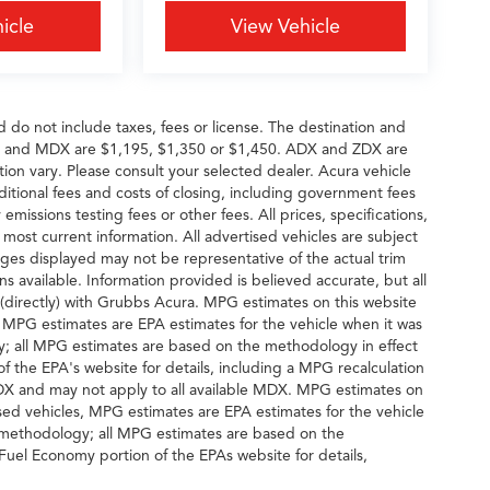
icle
View Vehicle
d do not include taxes, fees or license. The destination and
DX and MDX are $1,195, $1,350 or $1,450. ADX and ZDX are
tion vary. Please consult your selected dealer. Acura vehicle
dditional fees and costs of closing, including government fees
missions testing fees or other fees. All prices, specifications,
 most current information. All advertised vehicles are subject
 Images displayed may not be representative of the actual trim
s available. Information provided is believed accurate, but all
ng (directly) with Grubbs Acura. MPG estimates on this website
, MPG estimates are EPA estimates for the vehicle when it was
y; all MPG estimates are based on the methodology in effect
 the EPA's website for details, including a MPG recalculation
MDX and may not apply to all available MDX. MPG estimates on
sed vehicles, MPG estimates are EPA estimates for the vehicle
n methodology; all MPG estimates are based on the
uel Economy portion of the EPAs website for details,