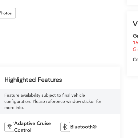
Photos
V
G
16
Gr
C
Highlighted Features
Feature availability subject to final vehicle
configuration. Please reference window sticker for
more info.
Adaptive Cruise
Bluetooth®
Control