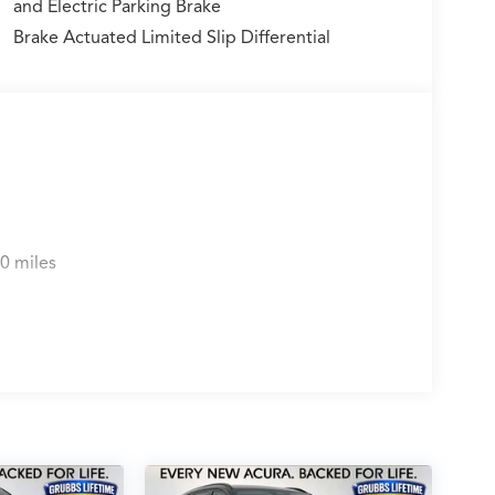
and Electric Parking Brake
Brake Actuated Limited Slip Differential
0 miles