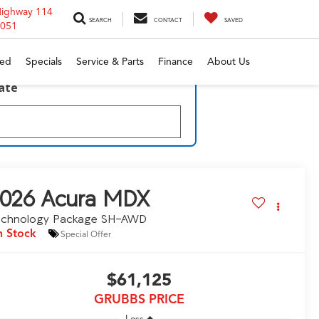
Highway 114
SEARCH
CONTACT
SAVED
6051
ed
Specials
Service & Parts
Finance
About Us
late
026
Acura MDX
echnology Package SH-AWD
n Stock
Special Offer
$61,125
GRUBBS PRICE
Less