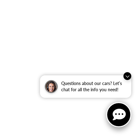
Questions about our cars? Let’s
chat for all the info you need!