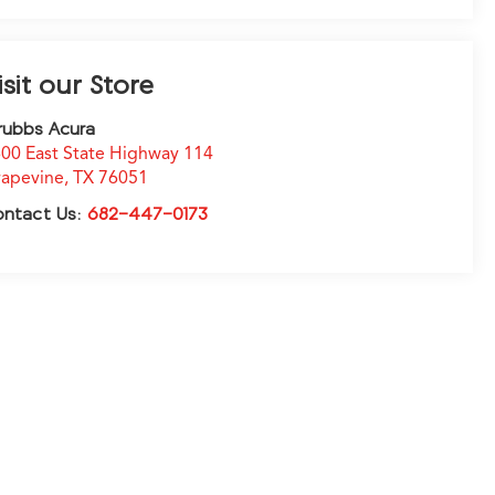
isit our Store
rubbs Acura
00 East State Highway 114
apevine
,
TX
76051
ontact Us:
682-447-0173