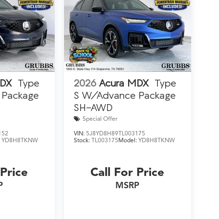
MDX
Type
2026
Acura MDX
Type
 Package
S W/Advance Package
SH-AWD
Special Offer
152
VIN:
5J8YD8H89TL003175
:
YD8H8TKNW
Stock:
TL003175
Model:
YD8H8TKNW
 Price
Call For Price
P
MSRP