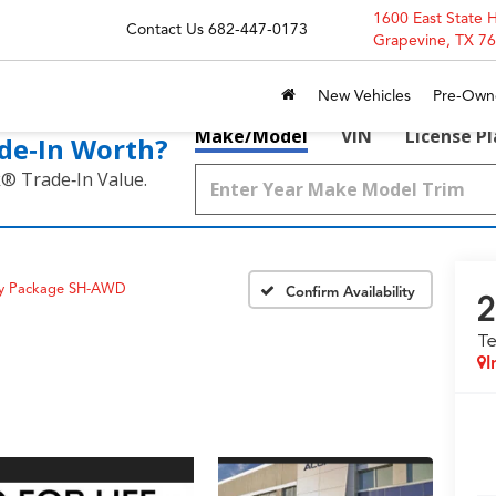
1600 East State 
Contact Us
682-447-0173
Grapevine, TX 7
New Vehicles
Pre-Own
Make/Model
VIN
License P
de‑In Worth?
k® Trade‑In Value.
gy Package SH-AWD
Confirm Availability
2
T
I