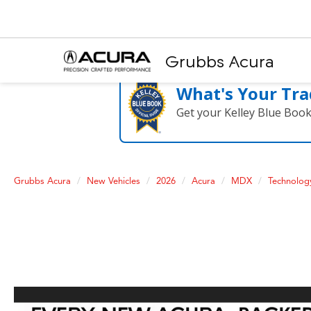
Grubbs Acura
What's Your Tra
Get your Kelley Blue Boo
Grubbs Acura
New Vehicles
2026
Acura
MDX
Technolo