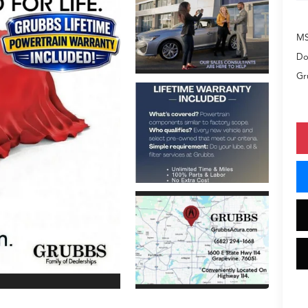
M
Do
Gr