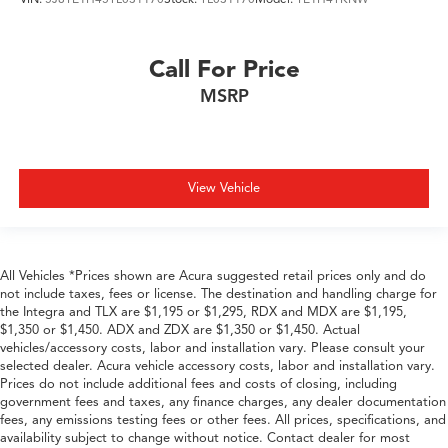
Call For Price
MSRP
View Vehicle
All Vehicles *Prices shown are Acura suggested retail prices only and do
not include taxes, fees or license. The destination and handling charge for
the Integra and TLX are $1,195 or $1,295, RDX and MDX are $1,195,
$1,350 or $1,450. ADX and ZDX are $1,350 or $1,450. Actual
vehicles/accessory costs, labor and installation vary. Please consult your
selected dealer. Acura vehicle accessory costs, labor and installation vary.
Prices do not include additional fees and costs of closing, including
government fees and taxes, any finance charges, any dealer documentation
fees, any emissions testing fees or other fees. All prices, specifications, and
availability subject to change without notice. Contact dealer for most