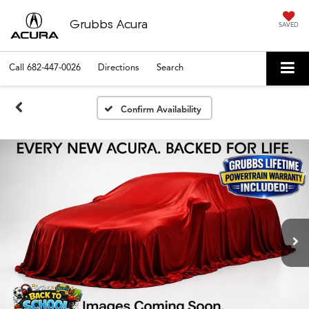
Grubbs Acura
SAVED
Call
682-447-0026
Directions
Search
Confirm Availability