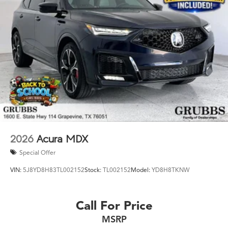
Warranty Fort Worth? This is the one. Key Specs at a
Glance: Year: 2026 Trim: Technology Package Engine:
Mild-Hybrid Transmission: 8-Speed Automatic Ready to
drive the Acura Texas was waiting for? Call 682-284-0031
or come see it today at Grubbs Acura Cars Grapevine
1550 Texan Trail Grapevine TX 76051. New MDXs with
Lifetime Powertrain Warranty like this don't sit long.
2026
Acura MDX
Special Offer
VIN:
5J8YD8H83TL002152
Stock:
TL002152
Model:
YD8H8TKNW
Call For Price
MSRP