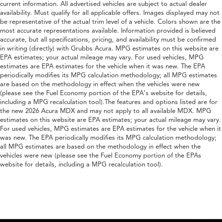
current information. All advertised vehicles are subject to actual dealer
availability. Must qualify for all applicable offers. Images displayed may not
be representative of the actual trim level of a vehicle. Colors shown are the
most accurate representations available. Information provided is believed
accurate, but all specifications, pricing, and availability must be confirmed
in writing (directly) with Grubbs Acura. MPG estimates on this website are
EPA estimates; your actual mileage may vary. For used vehicles, MPG
estimates are EPA estimates for the vehicle when it was new. The EPA
periodically modifies its MPG calculation methodology; all MPG estimates
are based on the methodology in effect when the vehicles were new
(please see the Fuel Economy portion of the EPA's website for details,
including a MPG recalculation tool).The features and options listed are for
the new 2026 Acura MDX and may not apply to all available MDX. MPG
estimates on this website are EPA estimates; your actual mileage may vary.
For used vehicles, MPG estimates are EPA estimates for the vehicle when it
was new. The EPA periodically modifies its MPG calculation methodology;
all MPG estimates are based on the methodology in effect when the
vehicles were new (please see the Fuel Economy portion of the EPAs
website for details, including a MPG recalculation tool).