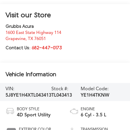
Visit our Store
Grubbs Acura
1600 East State Highway 114
Grapevine
,
TX
76051
Contact Us:
682-447-0173
Vehicle Information
VIN:
Stock #:
Model Code:
5J8YE1H4XTL043413
TL043413
YE1H4TKNW
BODY STYLE
ENGINE
4D Sport Utility
6 Cyl - 3.5 L
EXTERIOR COLOR
TRANSMISSION