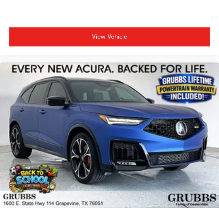
View Vehicle