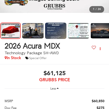
1
/
24
2026
Acura MDX
Technology Package SH-AWD
In Stock
Special Offer
$61,125
GRUBBS PRICE
Less
$60,850
MSRP
$275
Doc Fee