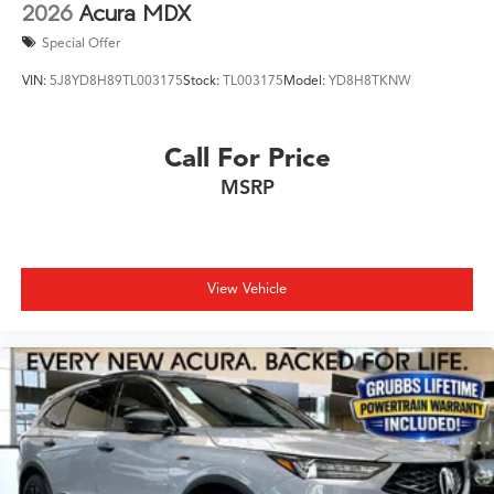
2026
Acura MDX
Special Offer
VIN:
5J8YD8H89TL003175
Stock:
TL003175
Model:
YD8H8TKNW
Call For Price
MSRP
View Vehicle