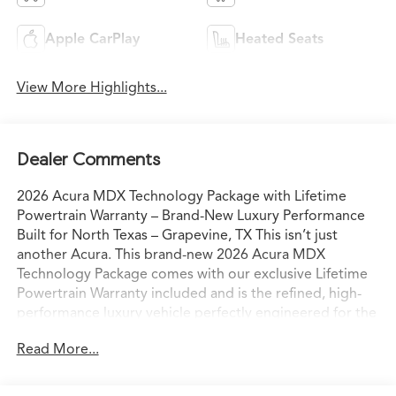
Apple CarPlay
Heated Seats
View More Highlights...
Dealer Comments
2026 Acura MDX Technology Package with Lifetime
Powertrain Warranty – Brand-New Luxury Performance
Built for North Texas – Grapevine, TX This isn’t just
another Acura. This brand-new 2026 Acura MDX
Technology Package comes with our exclusive Lifetime
Powertrain Warranty included and is the refined, high-
performance luxury vehicle perfectly engineered for the
way North Texas families and professionals actually live
Read More...
and drive. Sitting on our lot in Grapevine right now, it’s
ready for confident I-35 commutes, weekend escapes to
Grapevine Lake, or spontaneous drives to the Hill