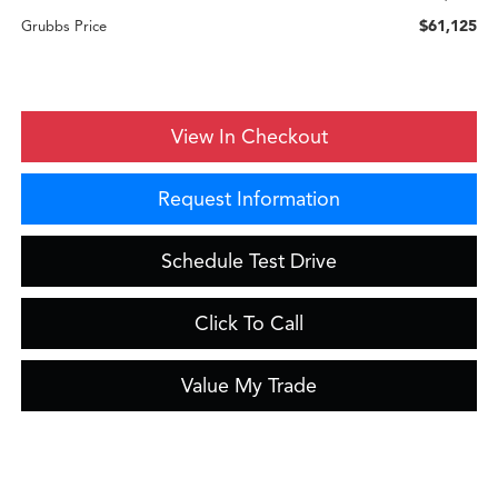
$61,125
Grubbs Price
View In Checkout
Request Information
Schedule Test Drive
Click To Call
Value My Trade