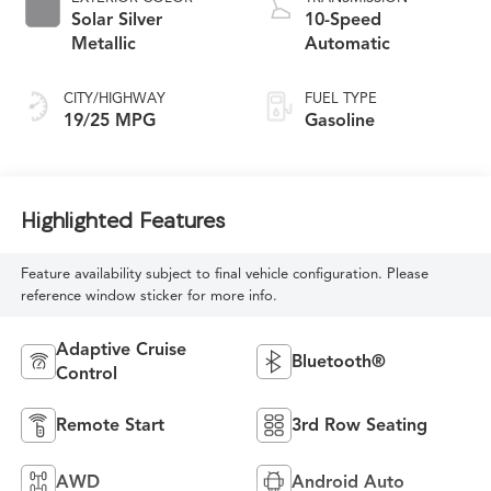
Solar Silver
10-Speed
Metallic
Automatic
CITY/HIGHWAY
FUEL TYPE
19/25 MPG
Gasoline
Highlighted Features
Feature availability subject to final vehicle configuration. Please
reference window sticker for more info.
Adaptive Cruise
Bluetooth®
Control
Remote Start
3rd Row Seating
AWD
Android Auto