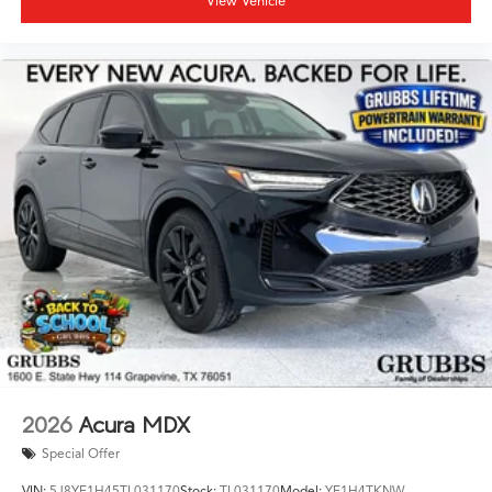
View Vehicle
2026
Acura MDX
Special Offer
VIN:
5J8YE1H45TL031170
Stock:
TL031170
Model:
YE1H4TKNW