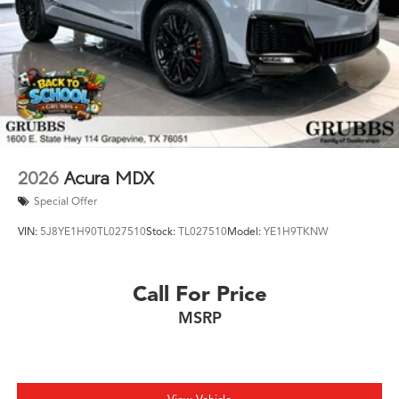
2026
Acura MDX
Special Offer
VIN:
5J8YE1H90TL027510
Stock:
TL027510
Model:
YE1H9TKNW
Call For Price
MSRP