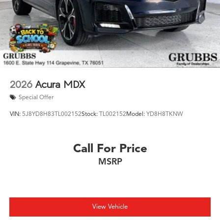
2026
Acura MDX
Special Offer
VIN:
5J8YD8H83TL002152
Stock:
TL002152
Model:
YD8H8TKNW
Call For Price
MSRP
View Vehicle