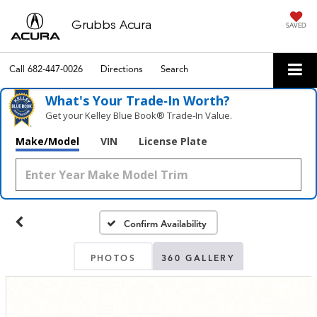
Grubbs Acura
SAVED
Call
682-447-0026
Directions
Search
What's Your Trade‑In Worth?
Get your Kelley Blue Book® Trade‑In Value.
Make/Model
VIN
License Plate
Confirm Availability
PHOTOS
360 GALLERY