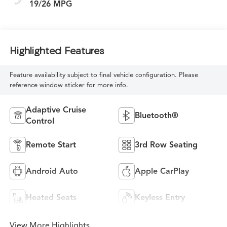
19/26 MPG
Highlighted Features
Feature availability subject to final vehicle configuration. Please
reference window sticker for more info.
Adaptive Cruise
Bluetooth®
Control
Remote Start
3rd Row Seating
Android Auto
Apple CarPlay
Heated Seats
Keyless Entry
View More Highlights...