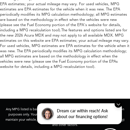
EPA estimates; your actual mileage may vary. For used vehicles, MPG
estimates are EPA estimates for the vehicle when it was new. The EPA
periodically modifies its MPG calculation methodology; all MPG estimates
are based on the methodology in effect when the vehicles were new
(please see the Fuel Economy portion of the EPA's website for details,
including a MPG recalculation tool).The features and options listed are for
the new 2026 Acura MDX and may not apply to all available MDX. MPG
estimates on this website are EPA estimates; your actual mileage may vary.
For used vehicles, MPG estimates are EPA estimates for the vehicle when it
was new. The EPA periodically modifies its MPG calculation methodology;
all MPG estimates are based on the methodology in effect when the
vehicles were new (please see the Fuel Economy portion of the EPAs
website for details, including a MPG recalculation tool).
Any MPG listed is based on model year EPA mileage ratings. Use for comparison
Dream car within reach! Ask
purposes only. Your actual mileage will vary, depending on how you drive and
about our financing options!
maintain your vehicle, driving conditions, battery pack age/condition (hybrid only)
and other factors.