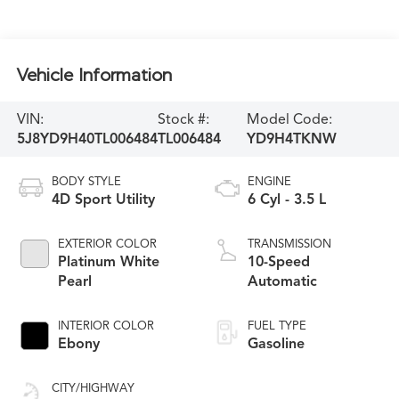
Vehicle Information
VIN:
Stock #:
Model Code:
5J8YD9H40TL006484
TL006484
YD9H4TKNW
BODY STYLE
ENGINE
4D Sport Utility
6 Cyl - 3.5 L
EXTERIOR COLOR
TRANSMISSION
Platinum White
10-Speed
Pearl
Automatic
INTERIOR COLOR
FUEL TYPE
Ebony
Gasoline
CITY/HIGHWAY