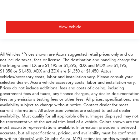
View Vehicle
All Vehicles *Prices shown are Acura suggested retail prices only and do
not include taxes, fees or license. The destination and handling charge for
the Integra and TLX are $1,195 or $1,295, RDX and MDX are $1,195,
$1,350 or $1,450. ADX and ZDX are $1,350 or $1,450. Actual
vehicles/accessory costs, labor and installation vary. Please consult your
selected dealer. Acura vehicle accessory costs, labor and installation vary.
Prices do not include additional fees and costs of closing, including
government fees and taxes, any finance charges, any dealer documentation
fees, any emissions testing fees or other fees. All prices, specifications, and
availability subject to change without notice. Contact dealer for most
current information. All advertised vehicles are subject to actual dealer
availability. Must qualify for all applicable offers. Images displayed may not
be representative of the actual trim level of a vehicle. Colors shown are the
most accurate representations available. Information provided is believed
accurate, but all specifications, pricing, and availability must be confirmed
in writing (directly) with Grubbs Acura. MPG estimates on this website are