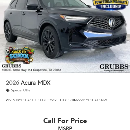
2026
Acura MDX
Special Offer
VIN:
5J8YE1H45TL031170
Stock:
TL031170
Model:
YE1H4TKNW
Call For Price
MSRP