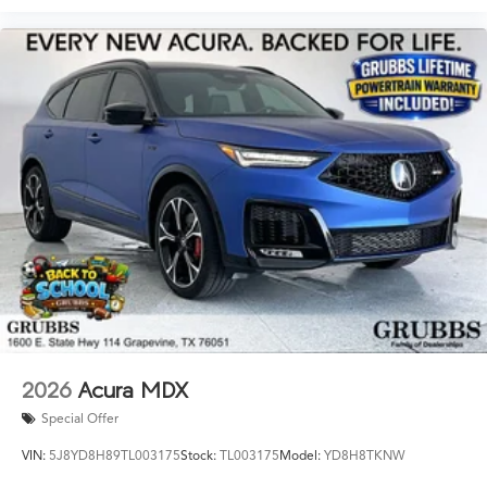
2026
Acura MDX
Special Offer
VIN:
5J8YD8H89TL003175
Stock:
TL003175
Model:
YD8H8TKNW