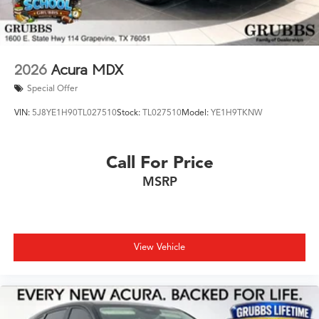
2026
Acura MDX
Special Offer
VIN:
5J8YE1H90TL027510
Stock:
TL027510
Model:
YE1H9TKNW
Call For Price
MSRP
View Vehicle