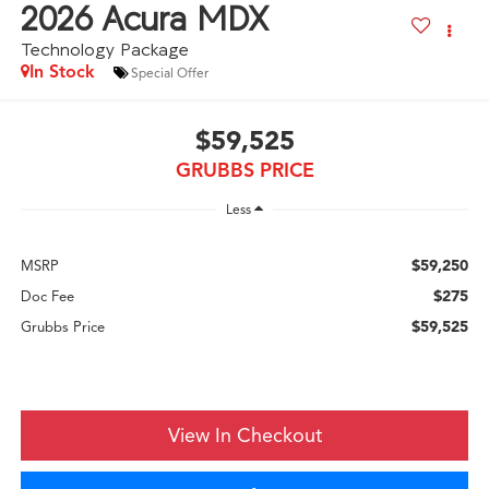
2026
Acura MDX
Technology Package
In Stock
Special Offer
$59,525
GRUBBS PRICE
Less
$59,250
MSRP
$275
Doc Fee
$59,525
Grubbs Price
View In Checkout