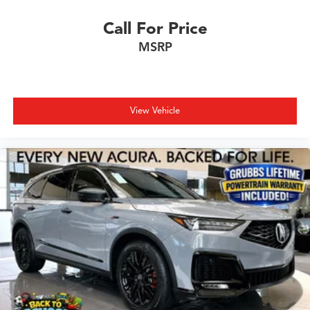
Call For Price
MSRP
View Vehicle