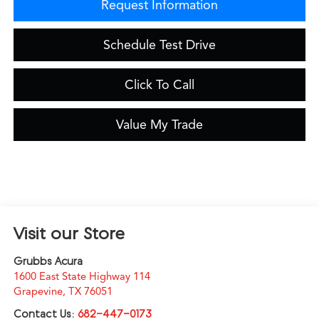
Request Information
Schedule Test Drive
Click To Call
Value My Trade
Visit our Store
Grubbs Acura
1600 East State Highway 114
Grapevine
,
TX
76051
Contact Us:
682-447-0173