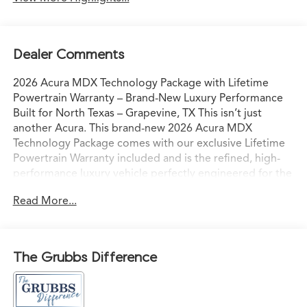
Dealer Comments
2026 Acura MDX Technology Package with Lifetime
Powertrain Warranty – Brand-New Luxury Performance
Built for North Texas – Grapevine, TX This isn’t just
another Acura. This brand-new 2026 Acura MDX
Technology Package comes with our exclusive Lifetime
Powertrain Warranty included and is the refined, high-
performance luxury vehicle perfectly engineered for the
way North Texas families and professionals actually live
Read More...
and drive. Sitting on our lot in Grapevine right now, it’s
ready for confident I-35 commutes, weekend escapes to
Grapevine Lake, or spontaneous drives to the Hill
Country with comfort, capability, and commanding
The Grubbs Difference
presence. Acura’s advanced powertrain paired with
Precision All-Wheel Drive delivers smooth, responsive
acceleration and sure-footed grip — even in Texas rain