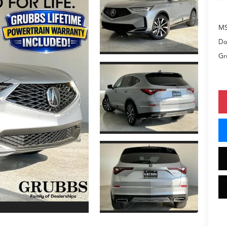
M
Do
Gr