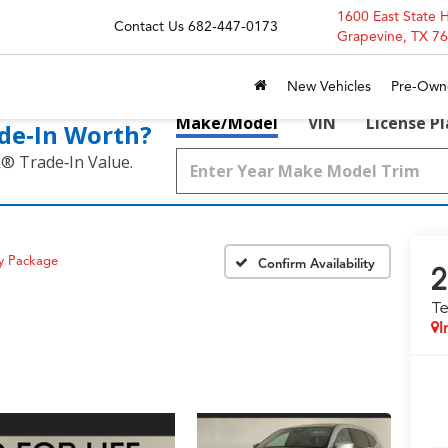
1600 East State 
Contact Us
682-447-0173
Grapevine, TX 7
New Vehicles
Pre-Own
Make/Model
VIN
License P
de‑In Worth?
k® Trade‑In Value.
y Package
Confirm Availability
2
T
I