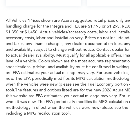
Warranty like this don't sit long.
All Vehicles *Prices shown are Acura suggested retail prices only an
handling charge for the Integra and TLX are $1,195 or $1,295, R
$1,350 or $1,450. Actual vehicles/accessory costs, labor and installa
accessory costs, labor and installation vary. Prices do not include a
and taxes, any finance charges, any dealer documentation fees, any e
and availability subject to change without notice. Contact dealer for
to actual dealer availability. Must qualify for all applicable offers.
level of a vehicle. Colors shown are the most accurate representation
specifications, pricing, and availability must be confirmed in writi
are EPA estimates; your actual mileage may vary. For used vehicles
new. The EPA periodically modifies its MPG calculation methodolog
when the vehicles were new (please see the Fuel Economy portion of
tool).The features and options listed are for the new 2026 Acura 
this website are EPA estimates; your actual mileage may vary. For u
when it was new. The EPA periodically modifies its MPG calculatio
methodology in effect when the vehicles were new (please see the F
including a MPG recalculation tool).