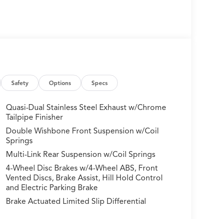
Safety
Options
Specs
Quasi-Dual Stainless Steel Exhaust w/Chrome
Tailpipe Finisher
Double Wishbone Front Suspension w/Coil
Springs
Multi-Link Rear Suspension w/Coil Springs
4-Wheel Disc Brakes w/4-Wheel ABS, Front
Vented Discs, Brake Assist, Hill Hold Control
and Electric Parking Brake
Brake Actuated Limited Slip Differential