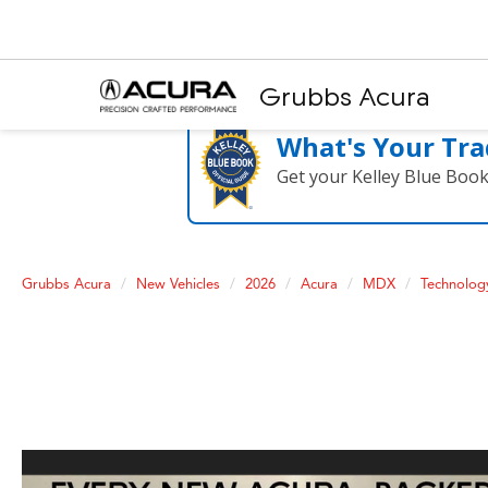
Grubbs Acura
What's Your Tra
Get your Kelley Blue Boo
Grubbs Acura
New Vehicles
2026
Acura
MDX
Technolog