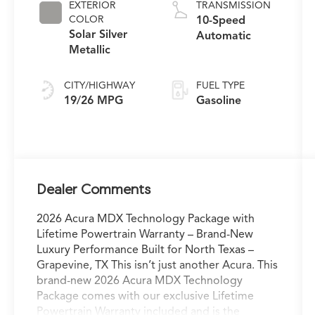
EXTERIOR
TRANSMISSION
COLOR
10-Speed
Solar Silver
Automatic
Metallic
CITY/HIGHWAY
FUEL TYPE
19/26 MPG
Gasoline
Dealer Comments
2026 Acura MDX Technology Package with
Lifetime Powertrain Warranty – Brand-New
Luxury Performance Built for North Texas –
Grapevine, TX This isn’t just another Acura. This
brand-new 2026 Acura MDX Technology
Package comes with our exclusive Lifetime
Powertrain Warranty included and is the