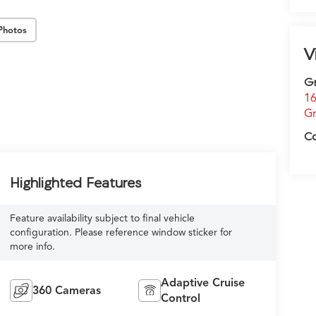
Photos
V
G
16
Gr
C
Highlighted Features
Feature availability subject to final vehicle
configuration. Please reference window sticker for
more info.
Adaptive Cruise
360 Cameras
Control