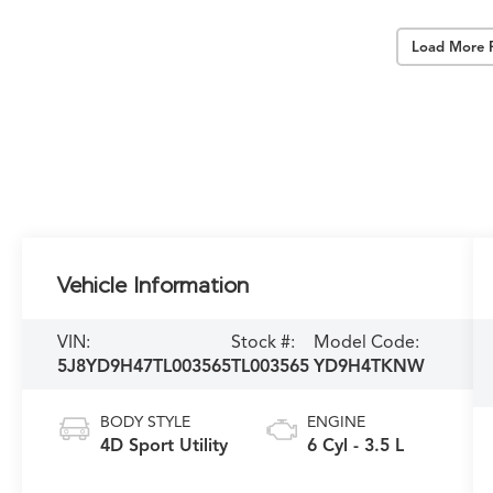
Load More 
Vehicle Information
VIN:
Stock #:
Model Code:
5J8YD9H47TL003565
TL003565
YD9H4TKNW
BODY STYLE
ENGINE
4D Sport Utility
6 Cyl - 3.5 L