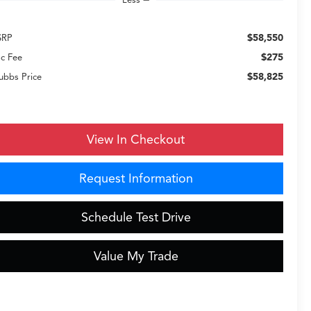
$58,550
SRP
$275
c Fee
$58,825
ubbs Price
View In Checkout
Request Information
Schedule Test Drive
Value My Trade