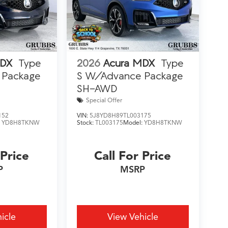
MDX
Type
2026
Acura MDX
Type
 Package
S W/Advance Package
SH-AWD
Special Offer
152
VIN:
5J8YD8H89TL003175
:
YD8H8TKNW
Stock:
TL003175
Model:
YD8H8TKNW
 Price
Call For Price
P
MSRP
icle
View Vehicle