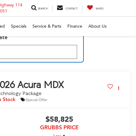
Highway 114
SEARCH
CONTACT
SAVED
6051
ed
Specials
Service & Parts
Finance
About Us
late
026
Acura MDX
echnology Package
n Stock
Special Offer
$58,825
GRUBBS PRICE
Less