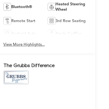
Heated Steering
Bluetooth®
Wheel
Remote Start
3rd Row Seating
Android Auto
Apple CarPlay
View More Highlights...
The Grubbs Difference