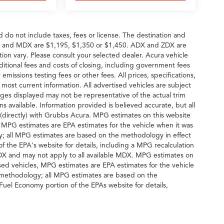
d do not include taxes, fees or license. The destination and
DX and MDX are $1,195, $1,350 or $1,450. ADX and ZDX are
tion vary. Please consult your selected dealer. Acura vehicle
dditional fees and costs of closing, including government fees
missions testing fees or other fees. All prices, specifications,
 most current information. All advertised vehicles are subject
 Images displayed may not be representative of the actual trim
s available. Information provided is believed accurate, but all
ng (directly) with Grubbs Acura. MPG estimates on this website
, MPG estimates are EPA estimates for the vehicle when it was
y; all MPG estimates are based on the methodology in effect
 the EPA's website for details, including a MPG recalculation
MDX and may not apply to all available MDX. MPG estimates on
sed vehicles, MPG estimates are EPA estimates for the vehicle
n methodology; all MPG estimates are based on the
uel Economy portion of the EPAs website for details,