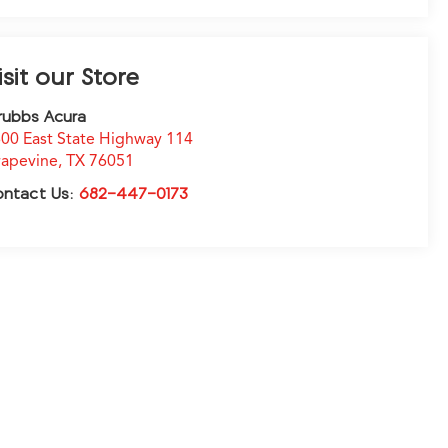
isit our Store
rubbs Acura
00 East State Highway 114
apevine
,
TX
76051
ontact Us:
682-447-0173