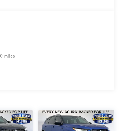
0 miles