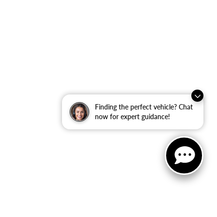
Finding the perfect vehicle? Chat
now for expert guidance!