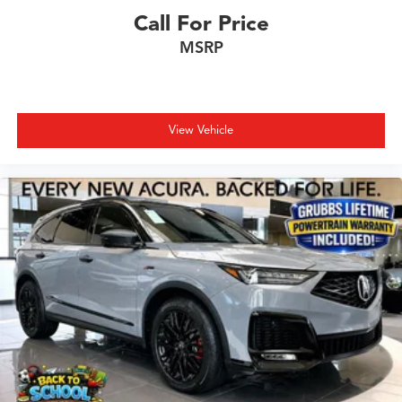
Call For Price
MSRP
View Vehicle