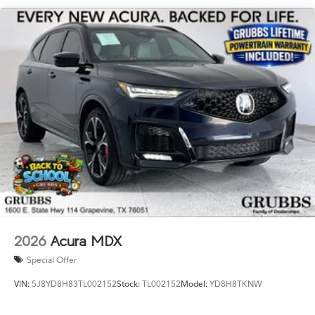
Powertrain Warranty near Grapevine TX, 2026 MDX for
sale Dallas, or new Acura MDX with Lifetime Powertrain
Warranty Fort Worth? This is the one. Key Specs at a
Glance: Year: 2026 Trim: Type S w/Advance Package
Engine: Mild-Hybrid Transmission: 8-Speed Automatic
Ready to drive the Acura Texas was waiting for? Call
682-284-0031 or come see it today at Grubbs Acura
Cars Grapevine 1550 Texan Trail Grapevine TX 76051.
New MDXs with Lifetime Powertrain Warranty like this
don't sit long.
2026
Acura MDX
Special Offer
VIN:
5J8YD8H83TL002152
Stock:
TL002152
Model:
YD8H8TKNW