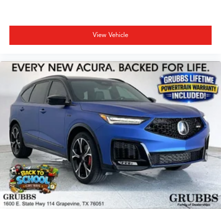
View Vehicle