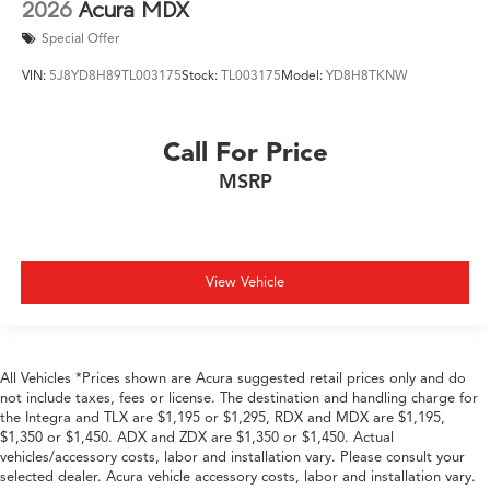
2026
Acura MDX
Special Offer
VIN:
5J8YD8H89TL003175
Stock:
TL003175
Model:
YD8H8TKNW
Call For Price
MSRP
View Vehicle
All Vehicles *Prices shown are Acura suggested retail prices only and do
not include taxes, fees or license. The destination and handling charge for
the Integra and TLX are $1,195 or $1,295, RDX and MDX are $1,195,
$1,350 or $1,450. ADX and ZDX are $1,350 or $1,450. Actual
vehicles/accessory costs, labor and installation vary. Please consult your
selected dealer. Acura vehicle accessory costs, labor and installation vary.