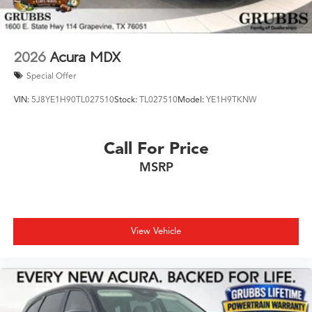
2026
Acura MDX
Special Offer
VIN:
5J8YE1H90TL027510
Stock:
TL027510
Model:
YE1H9TKNW
Call For Price
MSRP
View Vehicle