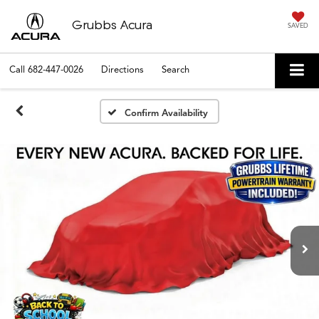
Grubbs Acura
SAVED
Call
682-447-0026
Directions
Search
Confirm Availability