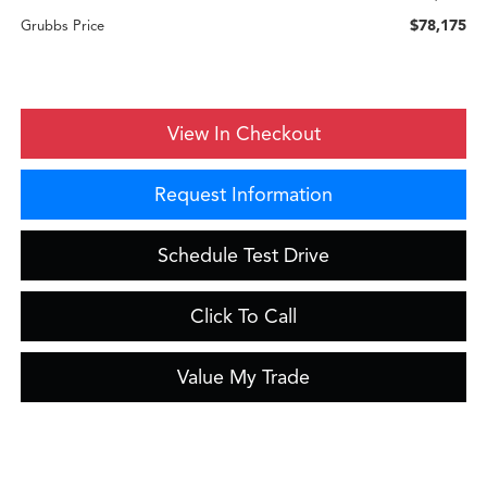
$78,175
Grubbs Price
View In Checkout
Request Information
Schedule Test Drive
Click To Call
Value My Trade