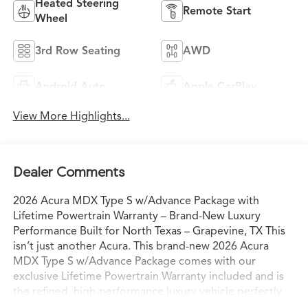
Heated Steering
Remote Start
Wheel
3rd Row Seating
AWD
Android Auto
Apple CarPlay
View More Highlights...
Dealer Comments
2026 Acura MDX Type S w/Advance Package with
Lifetime Powertrain Warranty – Brand-New Luxury
Performance Built for North Texas – Grapevine, TX This
isn’t just another Acura. This brand-new 2026 Acura
MDX Type S w/Advance Package comes with our
exclusive Lifetime Powertrain Warranty included and is
the refined, high-performance luxury vehicle perfectly
engineered for the way North Texas families and