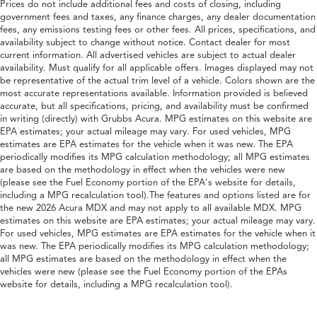
Prices do not include additional fees and costs of closing, including
government fees and taxes, any finance charges, any dealer documentation
fees, any emissions testing fees or other fees. All prices, specifications, and
availability subject to change without notice. Contact dealer for most
current information. All advertised vehicles are subject to actual dealer
availability. Must qualify for all applicable offers. Images displayed may not
be representative of the actual trim level of a vehicle. Colors shown are the
most accurate representations available. Information provided is believed
accurate, but all specifications, pricing, and availability must be confirmed
in writing (directly) with Grubbs Acura. MPG estimates on this website are
EPA estimates; your actual mileage may vary. For used vehicles, MPG
estimates are EPA estimates for the vehicle when it was new. The EPA
periodically modifies its MPG calculation methodology; all MPG estimates
are based on the methodology in effect when the vehicles were new
(please see the Fuel Economy portion of the EPA's website for details,
including a MPG recalculation tool).The features and options listed are for
the new 2026 Acura MDX and may not apply to all available MDX. MPG
estimates on this website are EPA estimates; your actual mileage may vary.
For used vehicles, MPG estimates are EPA estimates for the vehicle when it
was new. The EPA periodically modifies its MPG calculation methodology;
all MPG estimates are based on the methodology in effect when the
vehicles were new (please see the Fuel Economy portion of the EPAs
website for details, including a MPG recalculation tool).