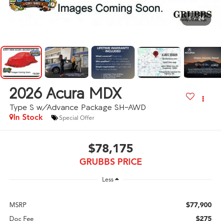
1
/
24
2026
Acura MDX
Type S w/Advance Package SH-AWD
In Stock
Special Offer
$78,175
GRUBBS PRICE
Less
$77,900
MSRP
$275
Doc Fee