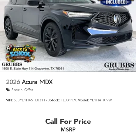
2026
Acura MDX
Special Offer
VIN:
5J8YE1H45TL031170
Stock:
TL031170
Model:
YE1H4TKNW
Call For Price
MSRP