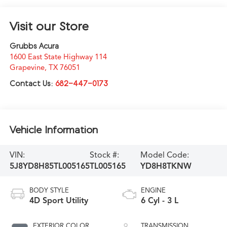
Visit our Store
Grubbs Acura
1600 East State Highway 114
Grapevine
,
TX
76051
Contact Us:
682-447-0173
Vehicle Information
VIN:
Stock #:
Model Code:
5J8YD8H85TL005165
TL005165
YD8H8TKNW
BODY STYLE
ENGINE
4D Sport Utility
6 Cyl - 3 L
EXTERIOR COLOR
TRANSMISSION