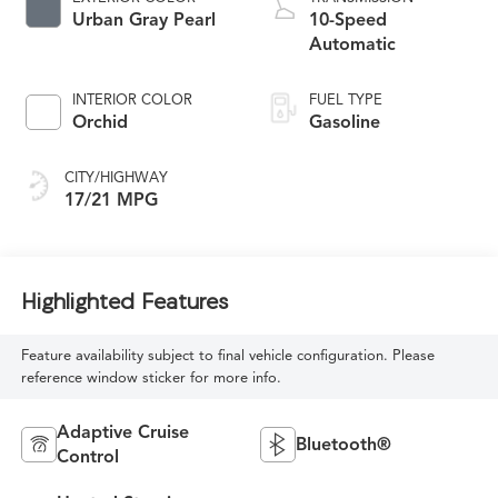
Urban Gray Pearl
10-Speed
Automatic
INTERIOR COLOR
FUEL TYPE
Orchid
Gasoline
CITY/HIGHWAY
17/21 MPG
Highlighted Features
Feature availability subject to final vehicle configuration. Please
reference window sticker for more info.
Adaptive Cruise
Bluetooth®
Control