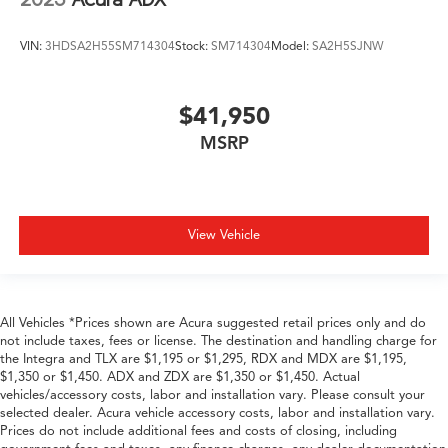
VIN:
3HDSA2H55SM714304
Stock:
SM714304
Model:
SA2H5SJNW
$41,950
MSRP
View Vehicle
All Vehicles *Prices shown are Acura suggested retail prices only and do
not include taxes, fees or license. The destination and handling charge for
the Integra and TLX are $1,195 or $1,295, RDX and MDX are $1,195,
$1,350 or $1,450. ADX and ZDX are $1,350 or $1,450. Actual
vehicles/accessory costs, labor and installation vary. Please consult your
selected dealer. Acura vehicle accessory costs, labor and installation vary.
Prices do not include additional fees and costs of closing, including