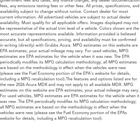
government fees and taxes, any finance charges, any dealer documentation
fees, any emissions testing fees or other fees. All prices, specifications, and
availability subject to change without notice. Contact dealer for most
current information. All advertised vehicles are subject to actual dealer
availability. Must qualify for all applicable offers. Images displayed may not
be representative of the actual trim level of a vehicle. Colors shown are the
most accurate representations available. Information provided is believed
accurate, but all specifications, pricing, and availability must be confirmed
in writing (directly) with Grubbs Acura. MPG estimates on this website are
EPA estimates; your actual mileage may vary. For used vehicles, MPG
estimates are EPA estimates for the vehicle when it was new. The EPA
periodically modifies its MPG calculation methodology; all MPG estimates
are based on the methodology in effect when the vehicles were new
(please see the Fuel Economy portion of the EPA's website for details,
including a MPG recalculation tool).The features and options listed are for
the new 2026 Acura MDX and may not apply to all available MDX. MPG
estimates on this website are EPA estimates; your actual mileage may vary.
For used vehicles, MPG estimates are EPA estimates for the vehicle when it
was new. The EPA periodically modifies its MPG calculation methodology;
all MPG estimates are based on the methodology in effect when the
vehicles were new (please see the Fuel Economy portion of the EPAs
website for details, including a MPG recalculation tool).