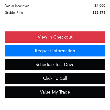
$4,000
Dealer Incentives
$52,575
Grubbs Price
View In Checkout
Request Information
Schedule Test Drive
Click To Call
Value My Trade