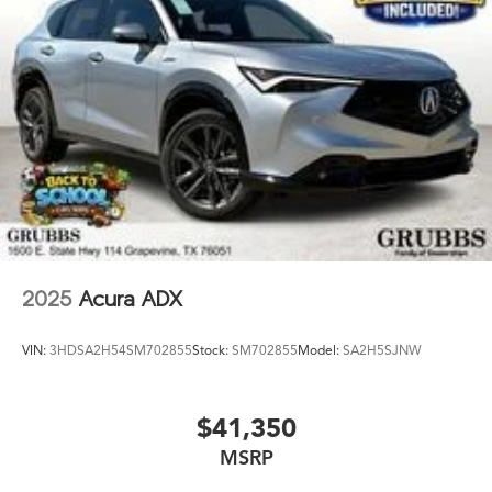
2025
Acura ADX
VIN:
3HDSA2H54SM702855
Stock:
SM702855
Model:
SA2H5SJNW
$41,350
MSRP