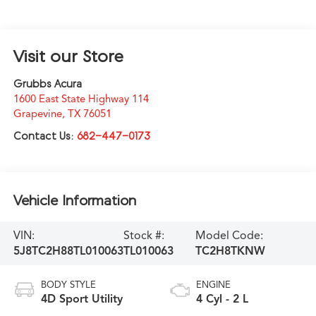
Visit our Store
Grubbs Acura
1600 East State Highway 114
Grapevine
,
TX
76051
Contact Us:
682-447-0173
Vehicle Information
VIN:
Stock #:
Model Code:
5J8TC2H88TL010063
TL010063
TC2H8TKNW
BODY STYLE
ENGINE
4D Sport Utility
4 Cyl - 2 L