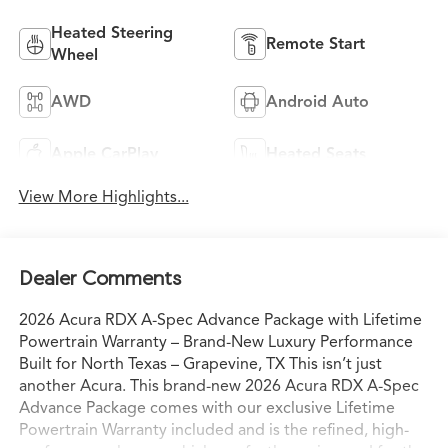
Heated Steering
Remote Start
Wheel
AWD
Android Auto
Apple CarPlay
Heated Seats
View More Highlights...
Dealer Comments
2026 Acura RDX A-Spec Advance Package with Lifetime
Powertrain Warranty – Brand-New Luxury Performance
Built for North Texas – Grapevine, TX This isn’t just
another Acura. This brand-new 2026 Acura RDX A-Spec
Advance Package comes with our exclusive Lifetime
Powertrain Warranty included and is the refined, high-