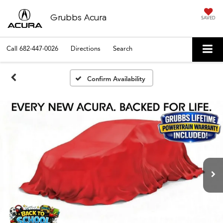
Grubbs Acura
SAVED
Call
682-447-0026
Directions
Search
Confirm Availability