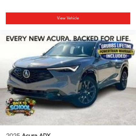
View Vehicle
2025
Acura ADX