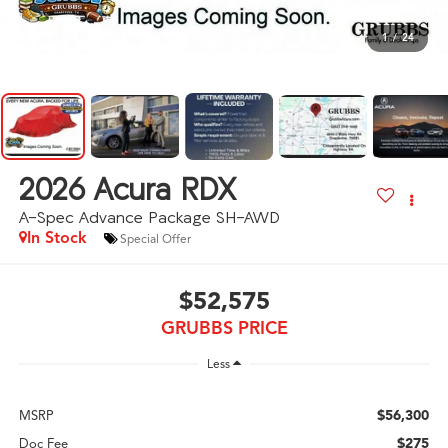
1
/
24
2026
Acura RDX
A-Spec Advance Package SH-AWD
In Stock
Special Offer
$52,575
GRUBBS PRICE
Less
$56,300
MSRP
$275
Doc Fee