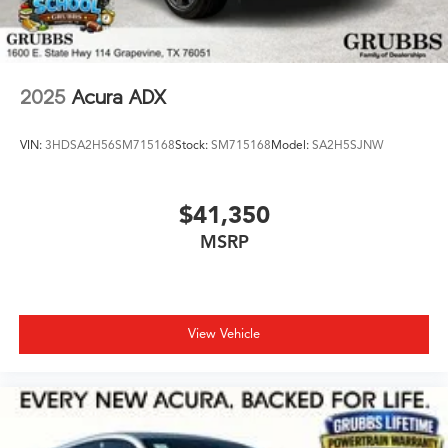
2025
Acura ADX
VIN:
3HDSA2H56SM715168
Stock:
SM715168
Model:
SA2H5SJNW
$41,350
MSRP
View Vehicle