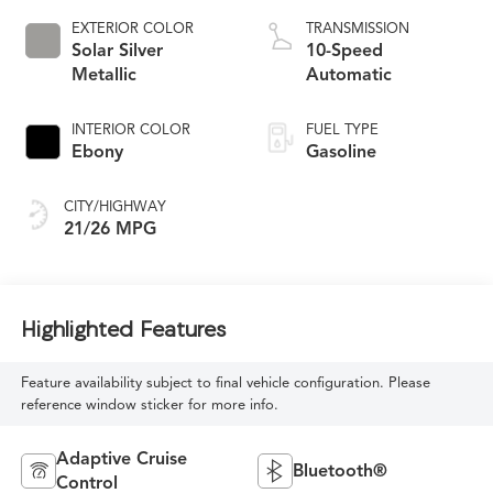
EXTERIOR COLOR
TRANSMISSION
Solar Silver
10-Speed
Metallic
Automatic
INTERIOR COLOR
FUEL TYPE
Ebony
Gasoline
CITY/HIGHWAY
21/26 MPG
Highlighted Features
Feature availability subject to final vehicle configuration. Please
reference window sticker for more info.
Adaptive Cruise
Bluetooth®
Control