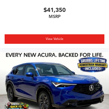
$41,350
MSRP
View Vehicle