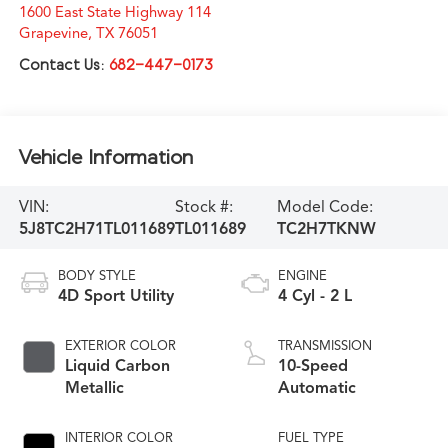
1600 East State Highway 114
Grapevine
,
TX
76051
Contact Us:
682-447-0173
Vehicle Information
VIN:
Stock #:
Model Code:
5J8TC2H71TL011689
TL011689
TC2H7TKNW
BODY STYLE
ENGINE
4D Sport Utility
4 Cyl - 2 L
EXTERIOR COLOR
TRANSMISSION
Liquid Carbon
10-Speed
Metallic
Automatic
INTERIOR COLOR
FUEL TYPE