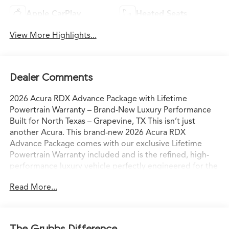
Apple CarPlay
Heated Seats
View More Highlights...
Dealer Comments
2026 Acura RDX Advance Package with Lifetime
Powertrain Warranty – Brand-New Luxury Performance
Built for North Texas – Grapevine, TX This isn’t just
another Acura. This brand-new 2026 Acura RDX
Advance Package comes with our exclusive Lifetime
Powertrain Warranty included and is the refined, high-
performance luxury vehicle perfectly engineered for the
way North Texas families and professionals actually live
Read More...
and drive. Sitting on our lot in Grapevine right now, it’s
ready for confident I-35 commutes, weekend escapes to
Grapevine Lake, or spontaneous drives to the Hill
Country with comfort, capability, and commanding
The Grubbs Difference