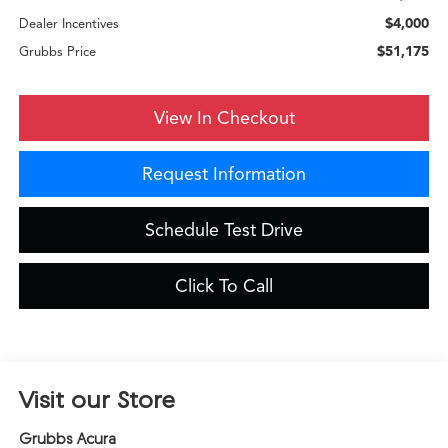
$4,000
Dealer Incentives
$51,175
Grubbs Price
View In Checkout
Request Information
Schedule Test Drive
Click To Call
Visit our Store
Grubbs Acura