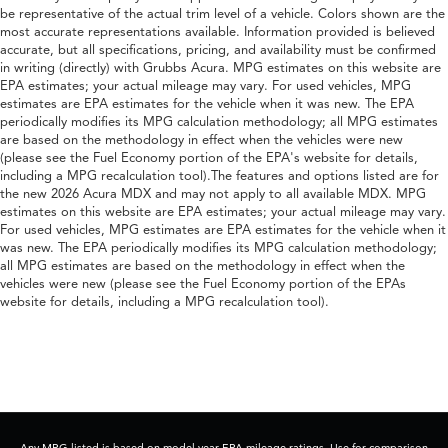
be representative of the actual trim level of a vehicle. Colors shown are the
most accurate representations available. Information provided is believed
accurate, but all specifications, pricing, and availability must be confirmed
in writing (directly) with Grubbs Acura. MPG estimates on this website are
EPA estimates; your actual mileage may vary. For used vehicles, MPG
estimates are EPA estimates for the vehicle when it was new. The EPA
periodically modifies its MPG calculation methodology; all MPG estimates
are based on the methodology in effect when the vehicles were new
(please see the Fuel Economy portion of the EPA's website for details,
including a MPG recalculation tool).The features and options listed are for
the new 2026 Acura MDX and may not apply to all available MDX. MPG
estimates on this website are EPA estimates; your actual mileage may vary.
For used vehicles, MPG estimates are EPA estimates for the vehicle when it
was new. The EPA periodically modifies its MPG calculation methodology;
all MPG estimates are based on the methodology in effect when the
vehicles were new (please see the Fuel Economy portion of the EPAs
website for details, including a MPG recalculation tool).