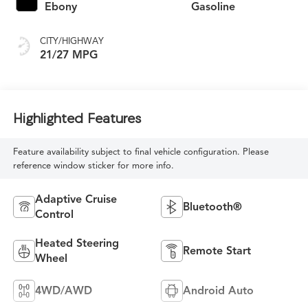
Ebony
Gasoline
CITY/HIGHWAY
21/27 MPG
Highlighted Features
Feature availability subject to final vehicle configuration. Please
reference window sticker for more info.
Adaptive Cruise
Bluetooth®
Control
Heated Steering
Remote Start
Wheel
4WD/AWD
Android Auto