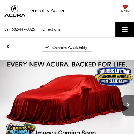
Grubbs Acura
SAVED
Call
682-447-0026
Directions
Confirm Availability