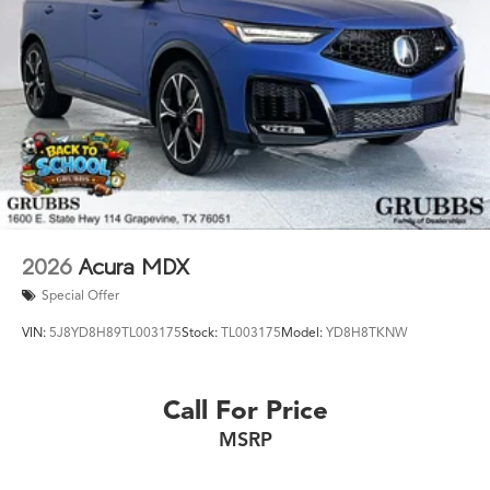
the Acura Texas was waiting for? Call 682-284-0031 or
come see it today at Grubbs Acura Cars Grapevine 1550
Texan Trail Grapevine TX 76051. New RDXs with Lifetime
Powertrain Warranty like this don't sit long.
2026
Acura MDX
Special Offer
VIN:
5J8YD8H89TL003175
Stock:
TL003175
Model:
YD8H8TKNW
Call For Price
MSRP