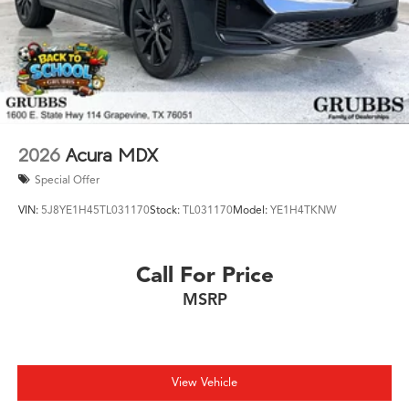
2026
Acura MDX
Special Offer
VIN:
5J8YE1H45TL031170
Stock:
TL031170
Model:
YE1H4TKNW
Call For Price
MSRP
View Vehicle