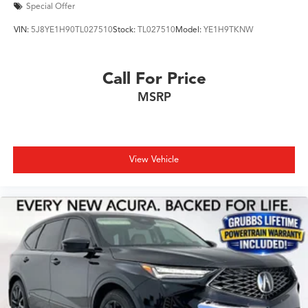
Special Offer
VIN:
5J8YE1H90TL027510
Stock:
TL027510
Model:
YE1H9TKNW
Call For Price
MSRP
View Vehicle