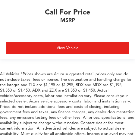
Call For Price
MSRP
View Vehicle
All Vehicles *Prices shown are Acura suggested retail prices only and do
not include taxes, fees or license. The destination and handling charge for
the Integra and TLX are $1,195 or $1,295, RDX and MDX are $1,195,
$1,350 or $1,450. ADX and ZDX are $1,350 or $1,450. Actual
vehicles/accessory costs, labor and installation vary. Please consult your
selected dealer. Acura vehicle accessory costs, labor and installation vary.
Prices do not include additional fees and costs of closing, including
government fees and taxes, any finance charges, any dealer documentation
fees, any emissions testing fees or other fees. All prices, specifications, and
availability subject to change without notice. Contact dealer for most
current information. All advertised vehicles are subject to actual dealer
availability. Must qualify for all applicable offers. Images displayed may not