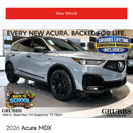
View Vehicle
2026
Acura MDX