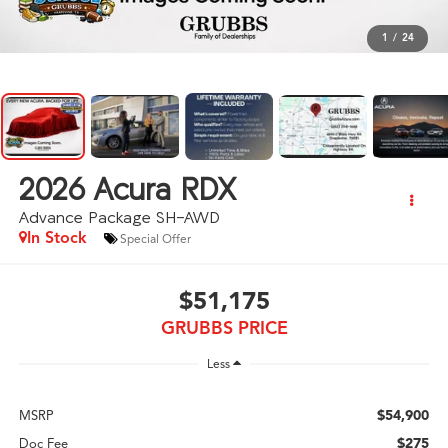
1
/
24
2026
Acura RDX
Advance Package SH-AWD
In Stock
Special Offer
$51,175
GRUBBS PRICE
Less
$54,900
MSRP
$275
Doc Fee