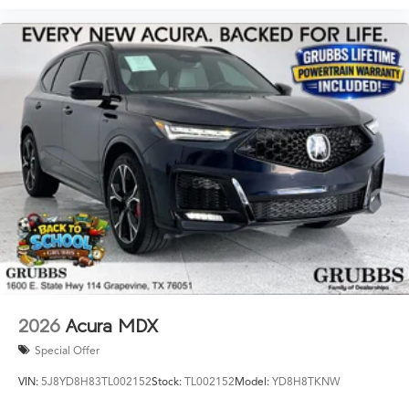
2026
Acura MDX
Special Offer
VIN:
5J8YD8H83TL002152
Stock:
TL002152
Model:
YD8H8TKNW