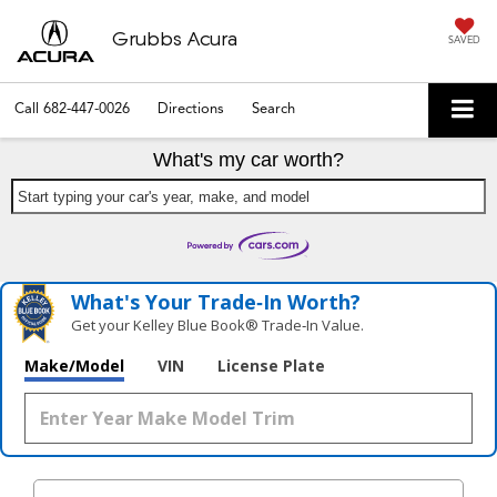
Grubbs Acura
SAVED
Call
682-447-0026
Directions
Search
What's my car worth?
Start typing your car's year, make, and model
What's Your Trade‑In Worth?
Get your Kelley Blue Book® Trade‑In Value.
Make/Model
VIN
License Plate