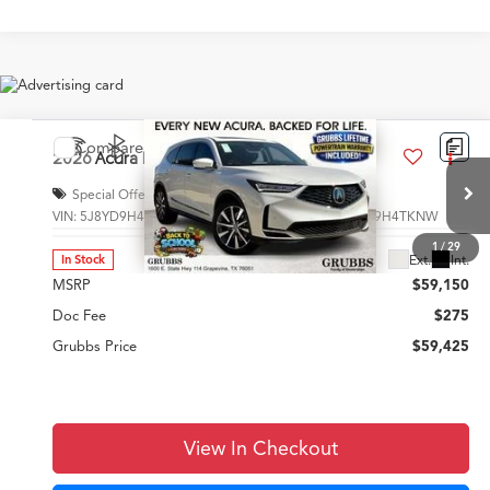
Compare Vehicle
$59,425
2026
Acura MDX
Technology Package
GRUBBS PRICE
Special Offer
VIN:
5J8YD9H40TL002239
Stock:
TL002239
Model:
YD9H4TKNW
Less
1
/
29
Ext.
Int.
In Stock
MSRP
$59,150
Doc Fee
$275
Grubbs Price
$59,425
View In Checkout