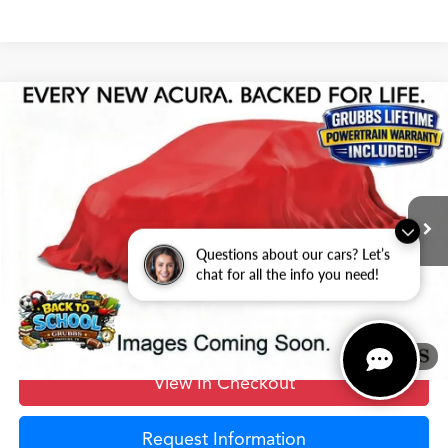
Compare Vehicle
$68,625
2026
Acura MDX
Advance Package SH-AWD
GRUBBS PRICE
Special Offer
VIN:
5J8YE1H82TL028598
Stock:
TL028598
Model:
YE1H8TKNW
Less
Ext.
Int.
In Stock
MSRP
$68,350
Questions about our cars? Let’s
Doc Fee
$275
chat for all the info you need!
Grubbs Price
$68,625
1
/
12
View In Checkout
Request Information