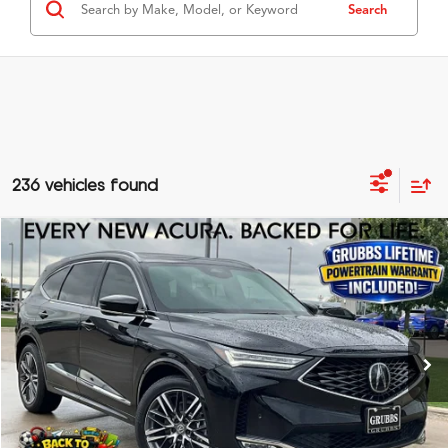
Search
236 vehicles found
Compare Vehicle
$69,125
2026
Acura MDX
Advance Package SH-AWD
GRUBBS PRICE
Special Offer
VIN:
5J8YE1H80TL010858
Stock:
TL010858
Model:
YE1H8TKNW
Less
Ext.
Int.
In Stock
MSRP
$68,850
Doc Fee
$275
Grubbs Price
$69,125