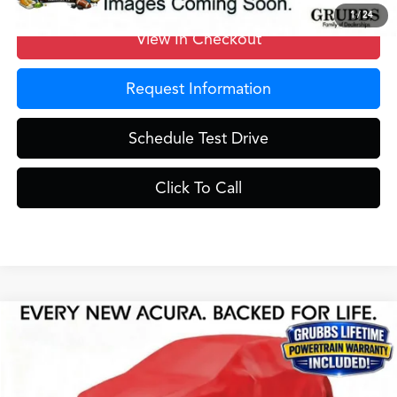
1
/
24
View In Checkout
Request Information
Schedule Test Drive
Click To Call
Compare Vehicle
$59,525
2026
Acura MDX
Technology Package
GRUBBS PRICE
Special Offer
VIN:
5J8YD9H49TL004880
Stock:
TL004880
Model:
YD9H4TKNW
Less