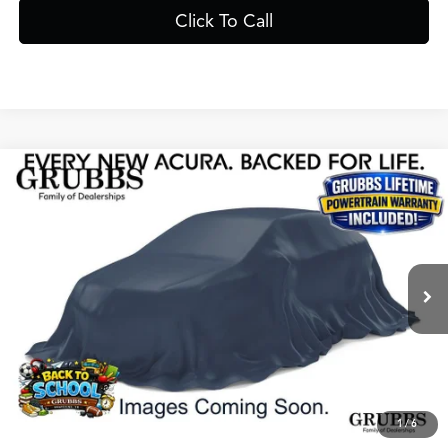
Click To Call
Compare Vehicle
$69,225
2026
Acura MDX
Advance Package SH-AWD
GRUBBS PRICE
Special Offer
VIN:
5J8YE1H85TL022438
Stock:
TL022438
Model:
YE1H8TKNW
Less
Ext.
Int.
In Stock
MSRP
$68,950
Doc Fee
$275
Grubbs Price
$69,225
1
/
6