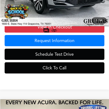
Grubbs Price
$58,825
1
/
54
View In Checkout
Request Information
Schedule Test Drive
Click To Call
Compare Vehicle
$58,825
2026
Acura MDX
Technology Package