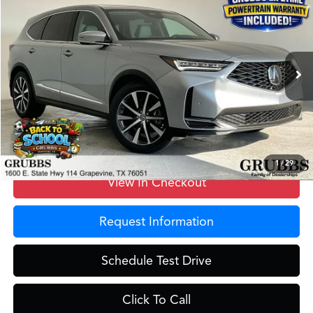
GRUBBS PRICE
Special Offer
VIN:
5J8YD9H47TL003565
Stock:
TL003565
Model:
YD9H4TKNW
Less
Ext.
In Stock
MSRP
$58,550
Doc Fee
$275
Grubbs Price
$58,825
1
/
29
View In Checkout
Request Information
Schedule Test Drive
Click To Call