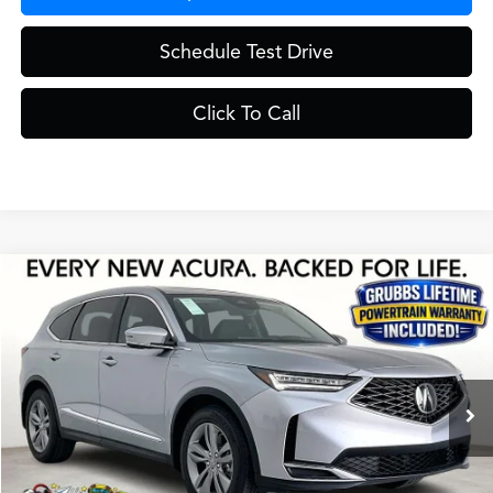
Schedule Test Drive
Click To Call
Compare Vehicle
$55,725
2026
Acura MDX
Base SH-AWD
GRUBBS PRICE
Special Offer
VIN:
5J8YE1H37TL026902
Stock:
TL026902
Model:
YE1H3TJNW
Less
Ext.
Int.
In Stock
MSRP
$55,450
Doc Fee
$275
Grubbs Price
$55,725