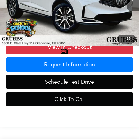
MSRP
$59,250
Doc Fee
$275
Grubbs Price
$59,525
1
/
25
View In Checkout
Request Information
Schedule Test Drive
Click To Call