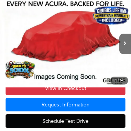
Compare Vehicle
$55,725
2026
Acura MDX
Base SH-AWD
GRUBBS PRICE
Special Offer
VIN:
5J8YE1H37TL023143
Stock:
TL023143
Model:
YE1H3TJNW
Less
Ext.
In Stock
MSRP
$55,450
Doc Fee
$275
Grubbs Price
$55,725
1
/
24
View In Checkout
Request Information
Schedule Test Drive