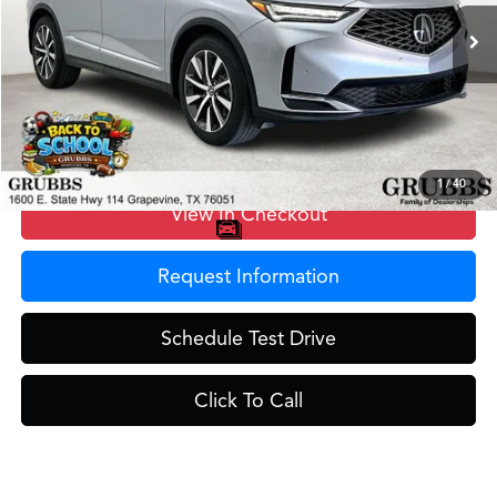
Ext.
In Stock
MSRP
$58,650
Doc Fee
$275
Grubbs Price
$58,925
1
/
40
View In Checkout
Request Information
Schedule Test Drive
Click To Call