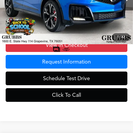
MSRP
$77,900
Doc Fee
$275
Grubbs Price
$78,175
1
/
42
View In Checkout
Request Information
Schedule Test Drive
Click To Call