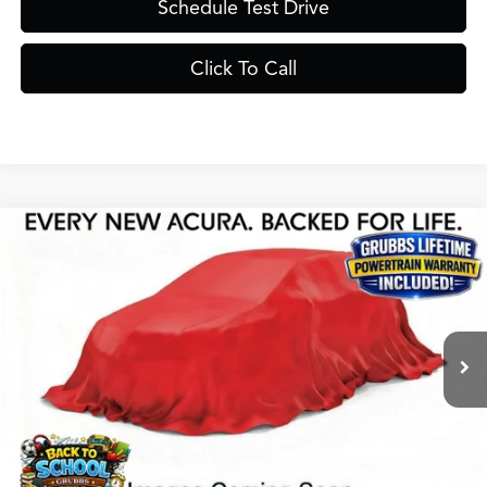
Schedule Test Drive
Click To Call
Compare Vehicle
$56,325
2026
Acura MDX
Base SH-AWD
GRUBBS PRICE
Special Offer
VIN:
5J8YE1H37TL025698
Stock:
TL025698
Model:
YE1H3TJNW
Less
Ext.
Int.
In Stock
MSRP
$56,050
Doc Fee
$275
Grubbs Price
$56,325