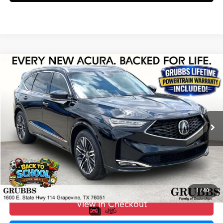
Compare Vehicle
$67,775
2026
Acura MDX
Advance Package SH-AWD
GRUBBS PRICE
Special Offer
VIN:
5J8YE1H81TL018306
Stock:
TL018306
Model:
YE1H8TKNW
Less
Ext.
In Stock
MSRP
$67,500
Doc Fee
$275
Grubbs Price
$67,775
1
/
40
View In Checkout