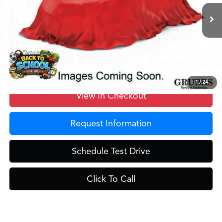
Ext.
In Stock
MSRP
$59,250
Doc Fee
$275
Grubbs Price
$59,525
1
/
24
View In Checkout
Request Information
Schedule Test Drive
Click To Call