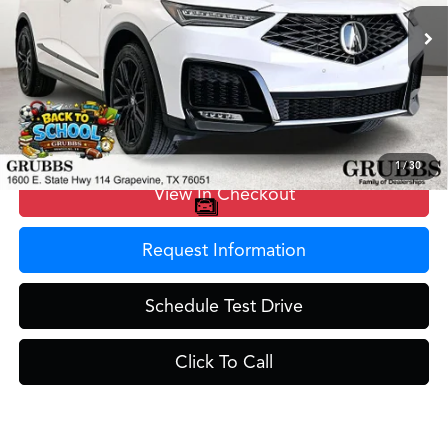
Ext.
Int.
In Stock
MSRP
$70,950
Doc Fee
$275
Grubbs Price
$71,225
1
/
30
View In Checkout
Request Information
Schedule Test Drive
Click To Call