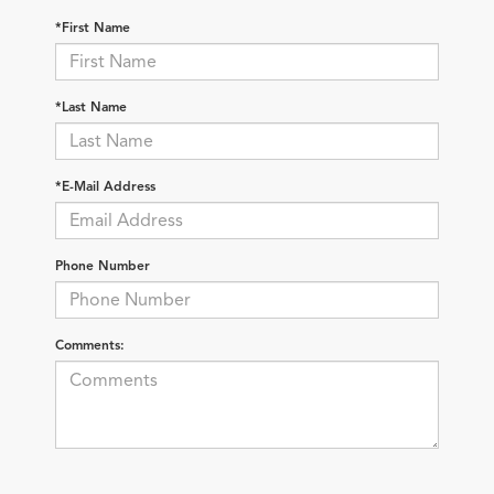
*First Name
*Last Name
*E-Mail Address
Phone Number
Comments: