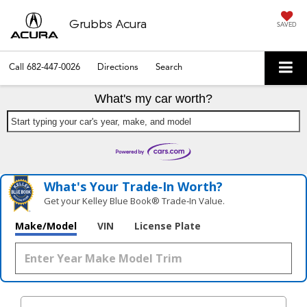
Grubbs Acura
SAVED
Call
682-447-0026
Directions
Search
What's my car worth?
Start typing your car's year, make, and model
What's Your Trade‑In Worth?
Get your Kelley Blue Book® Trade‑In Value.
Make/Model
VIN
License Plate