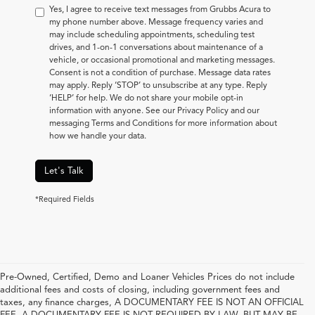
Yes, I agree to receive text messages from Grubbs Acura to
my phone number above. Message frequency varies and
may include scheduling appointments, scheduling test
drives, and 1-on-1 conversations about maintenance of a
vehicle, or occasional promotional and marketing messages.
Consent is not a condition of purchase. Message data rates
may apply. Reply ‘STOP’ to unsubscribe at any type. Reply
‘HELP’ for help. We do not share your mobile opt-in
information with anyone. See our Privacy Policy and our
messaging Terms and Conditions for more information about
how we handle your data.
Let's Talk
*Required Fields
Pre-Owned, Certified, Demo and Loaner Vehicles Prices do not include
additional fees and costs of closing, including government fees and
taxes, any finance charges, A DOCUMENTARY FEE IS NOT AN OFFICIAL
FEE. A DOCUMENTARY FEE IS NOT REQUIRED BY LAW, BUT MAY BE