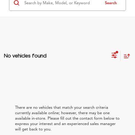
Search
No vehicles found
There are no vehicles that match your search criteria
currently available online; however, there may be one
available in-store. Please fill out the contact form below to
express your interest and an experienced sales manager
will get back to you.