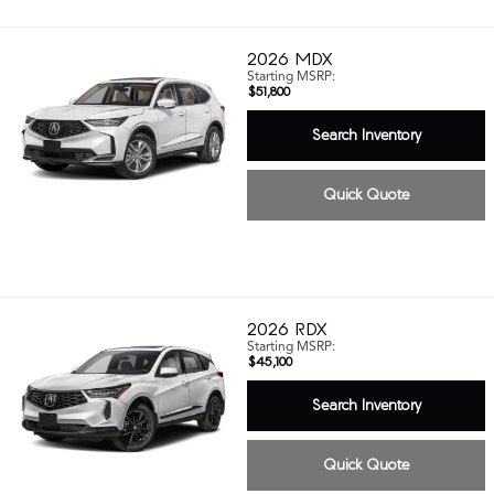
2026
MDX
Starting MSRP:
$51,800
Search Inventory
Quick Quote
2026
RDX
Starting MSRP:
$45,100
Search Inventory
Quick Quote