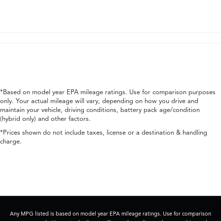
*Based on model year EPA mileage ratings. Use for comparison purposes
only. Your actual mileage will vary, depending on how you drive and
maintain your vehicle, driving conditions, battery pack age/condition
(hybrid only) and other factors.
*Prices shown do not include taxes, license or a destination & handling
charge.
Any MPG listed is based on model year EPA mileage ratings. Use for comparison