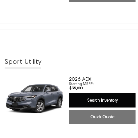
Sport Utility
2026
ADX
Starting MSRP:
$35,000
Search Inventory
Quick Quote