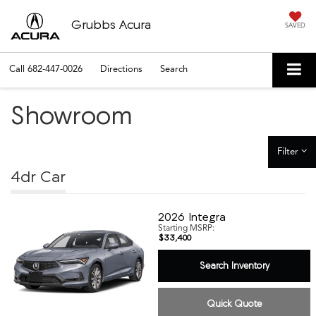
Grubbs Acura
SAVED
Call
682-447-0026
Directions
Search
Showroom
Filter
4dr Car
2026
Integra
Starting MSRP:
$33,400
Search Inventory
Quick Quote