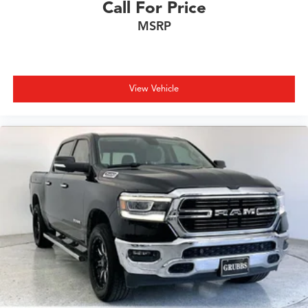
Call For Price
MSRP
View Vehicle