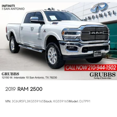
2019
RAM 2500
VIN:
3C6UR5FL3KG559165
Stock:
KG559165
Model:
DJ7P91