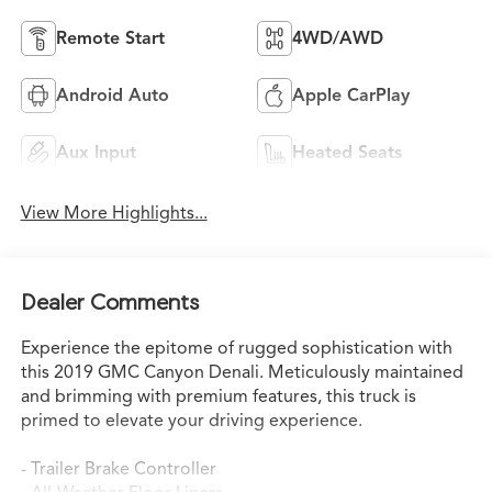
Remote Start
4WD/AWD
Android Auto
Apple CarPlay
Aux Input
Heated Seats
View More Highlights...
Dealer Comments
Experience the epitome of rugged sophistication with
this 2019 GMC Canyon Denali. Meticulously maintained
and brimming with premium features, this truck is
primed to elevate your driving experience.
- Trailer Brake Controller