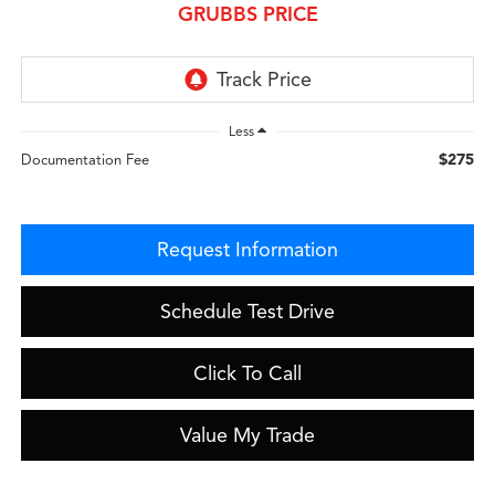
GRUBBS PRICE
Less
$275
Documentation Fee
Request Information
Schedule Test Drive
Click To Call
Value My Trade