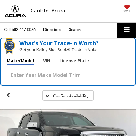
Grubbs Acura
SAVED
Call
682-447-0026
Directions
Search
What's Your Trade‑In Worth?
Get your Kelley Blue Book® Trade‑In Value.
Make/Model
VIN
License Plate
Confirm Availability