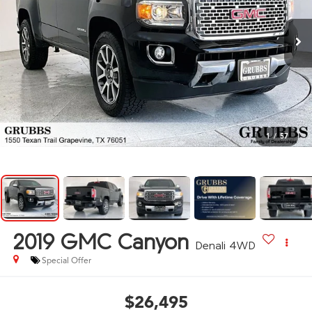
1
/
57
2019
GMC Canyon
Denali 4WD
Special Offer
$26,495