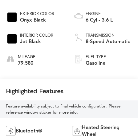
EXTERIOR COLOR
ENGINE
Onyx Black
6 Cyl - 3.6 L
INTERIOR COLOR
TRANSMISSION
Jet Black
8-Speed Automatic
MILEAGE
FUEL TYPE
79,580
Gasoline
Highlighted Features
Feature availability subject to final vehicle configuration. Please
reference window sticker for more info.
Heated Steering
Bluetooth®
Wheel