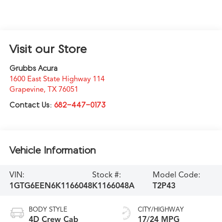
Visit our Store
Grubbs Acura
1600 East State Highway 114
Grapevine
,
TX
76051
Contact Us:
682-447-0173
Vehicle Information
VIN:
Stock #:
Model Code:
1GTG6EEN6K1166048
K1166048A
T2P43
BODY STYLE
CITY/HIGHWAY
4D Crew Cab
17/24 MPG