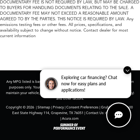
DOCUMENTARY FEE IS NOT REQUIRED BY LAW, BUT MAY BE CHARGED
TO BUYERS FOR HANDLING DOCUMENTS RELATING TO THE SALE. A
DOCUMENTARY FEE MAY NOT EXCEED A REASONABLE AMOUNT
AGREED TO BY THE PARTIES. THIS NOTICE IS REQUIRED BY LAW. Any
emissions testing fees or other fees. All prices, specifications, and
availability subject to change without notice. Contact dealer for most
current information
Exploring car financing? Chat
Any MPG listed is based on model year EPA mileage ratings. Use for comparison
now for easy plans and
purposes only. Your actual mileage will vary, depending on how you drive and
applications!
maintain your vehicle, driving conditions, battery pack age/condition (hybrid only)
and other factors.
Copyright © 2026
|
Sitemap
|
Privacy
|
Consent Preferences
| Grubbs Acura
|
1600
East State Highway 114,
Grapevine,
TX
76051
| Contact Us:
682-447-0026
|
Acura.com