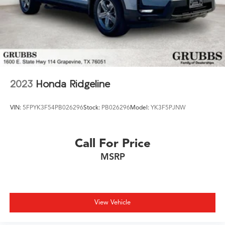
2023
Honda Ridgeline
VIN:
5FPYK3F54PB026296
Stock:
PB026296
Model:
YK3F5PJNW
Call For Price
MSRP
View Vehicle