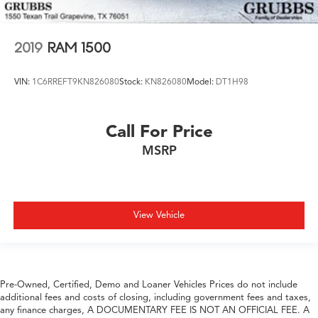
2019
RAM 1500
VIN:
1C6RREFT9KN826080
Stock:
KN826080
Model:
DT1H98
Call For Price
MSRP
View Vehicle
Pre-Owned, Certified, Demo and Loaner Vehicles Prices do not include
additional fees and costs of closing, including government fees and taxes,
any finance charges, A DOCUMENTARY FEE IS NOT AN OFFICIAL FEE. A