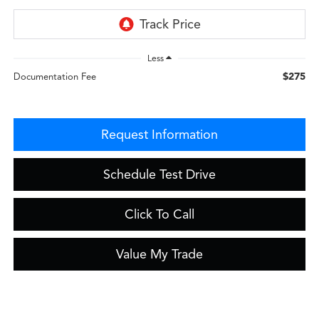
Less
$275
Documentation Fee
Request Information
Schedule Test Drive
Click To Call
Value My Trade