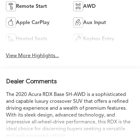
Remote Start
AWD
Apple CarPlay
Aux Input
Heated Seats
Keyless Entry
View More Highlights...
Dealer Comments
The 2020 Acura RDX Base SH-AWD is a sophisticated
and capable luxury crossover SUV that offers a refined
driving experience and a wealth of premium features.
With its sleek design, advanced technology, and
impressive all-wheel-drive performance, this RDX is the
ideal choice for discerning buyers seeking a versatile
and well-equipped vehicle.