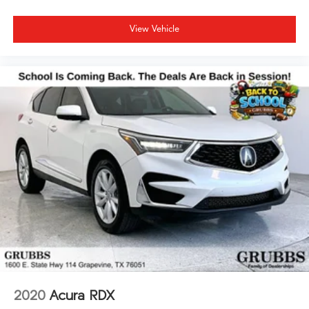
View Vehicle
2020
Acura RDX