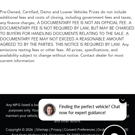
Pre-Owned, Certified, Demo and Loaner Vehicles Prices do not include
additional fees and costs of closing, including government fees and taxes,
any finance charges, A DOCUMENTARY FEE IS NOT AN OFFICIAL FEE. A
DOCUMENTARY FEE IS NOT REQUIRED BY LAW, BUT MAY BE CHARGED
TO BUYERS FOR HANDLING DOCUMENTS RELATING TO THE SALE. A
DOCUMENTARY FEE MAY NOT EXCEED A REASONABLE AMOUNT
AGREED TO BY THE PARTIES. THIS NOTICE IS REQUIRED BY LAW. Any
emissions testing fees or other fees. All prices, specifications, and
availability subject to change without notice. Contact dealer for most
current information
Any MPG listed is based on model year EPA mileage ratings. Use for comparison
Finding the perfect vehicle? Chat
purposes only. Your actual mileage will vary, depending on how you drive and
now for expert guidance!
maintain your vehicle, driving conditions, battery pack age/condition (hybrid only)
and other factors.
Copyright © 2026
|
Sitemap
|
Privacy
|
Consent Preferences
| Grubbs Acura
|
1600
East State Highway 114,
Grapevine,
TX
76051
| Contact Us:
682-447-0026