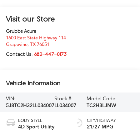
Visit our Store
Grubbs Acura
1600 East State Highway 114
Grapevine
,
TX
76051
Contact Us:
682-447-0173
Vehicle Information
VIN:
Stock #:
Model Code:
5J8TC2H32LL034007
LL034007
TC2H3LJNW
BODY STYLE
CITY/HIGHWAY
4D Sport Utility
21/27 MPG