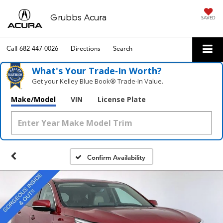
Grubbs Acura
SAVED
Call
682-447-0026
Directions
Search
What's Your Trade‑In Worth?
Get your Kelley Blue Book® Trade‑In Value.
Make/Model
VIN
License Plate
Confirm Availability