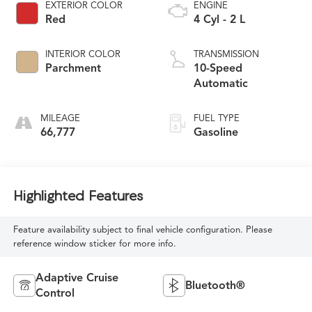
EXTERIOR COLOR
ENGINE
Red
4 Cyl - 2 L
INTERIOR COLOR
TRANSMISSION
Parchment
10-Speed
Automatic
MILEAGE
FUEL TYPE
66,777
Gasoline
Highlighted Features
Feature availability subject to final vehicle configuration. Please
reference window sticker for more info.
Adaptive Cruise
Bluetooth®
Control