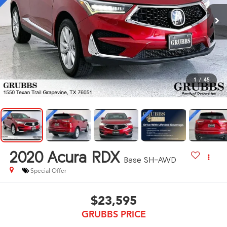
1
/
45
2020
Acura RDX
Base SH-AWD
Special Offer
$23,595
GRUBBS PRICE