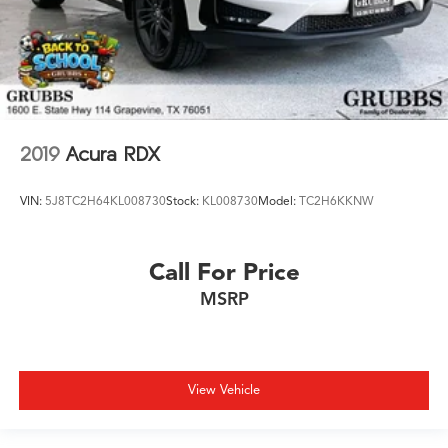
2019
Acura RDX
VIN:
5J8TC2H64KL008730
Stock:
KL008730
Model:
TC2H6KKNW
Call For Price
MSRP
View Vehicle