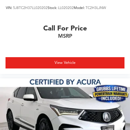
VIN:
5J8TC2H37LL020202
Stock:
LL020202
Model:
TC2H3LJNW
Call For Price
MSRP
View Vehicle