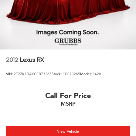
2012
Lexus RX
VIN:
2T2ZK1BAXCC073265
Stock:
CC073265
Model:
9420
Call For Price
MSRP
View Vehicle