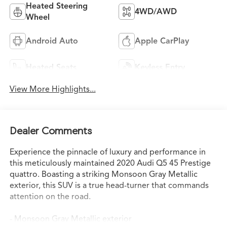
Heated Steering
4WD/AWD
Wheel
Android Auto
Apple CarPlay
Heated Seats
Keyless Entry
View More Highlights...
Dealer Comments
Experience the pinnacle of luxury and performance in
this meticulously maintained 2020 Audi Q5 45 Prestige
quattro. Boasting a striking Monsoon Gray Metallic
exterior, this SUV is a true head-turner that commands
attention on the road.
- Monsoon Gray Metallic exterior