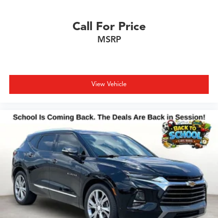
Call For Price
MSRP
View Vehicle