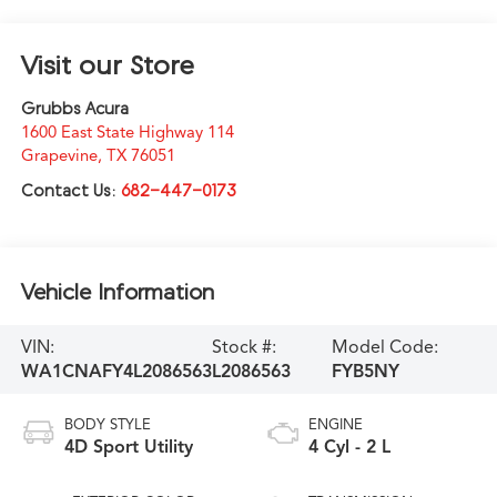
Visit our Store
Grubbs Acura
1600 East State Highway 114
Grapevine
,
TX
76051
Contact Us:
682-447-0173
Vehicle Information
VIN:
Stock #:
Model Code:
WA1CNAFY4L2086563
L2086563
FYB5NY
BODY STYLE
ENGINE
4D Sport Utility
4 Cyl - 2 L