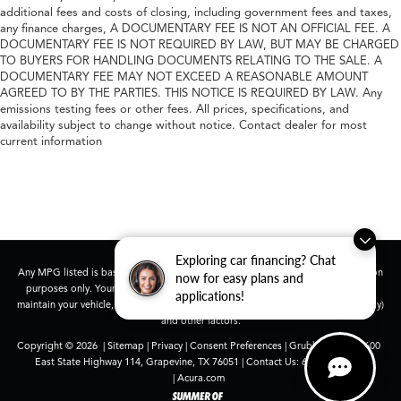
additional fees and costs of closing, including government fees and taxes,
any finance charges, A DOCUMENTARY FEE IS NOT AN OFFICIAL FEE. A
DOCUMENTARY FEE IS NOT REQUIRED BY LAW, BUT MAY BE CHARGED
TO BUYERS FOR HANDLING DOCUMENTS RELATING TO THE SALE. A
DOCUMENTARY FEE MAY NOT EXCEED A REASONABLE AMOUNT
AGREED TO BY THE PARTIES. THIS NOTICE IS REQUIRED BY LAW. Any
emissions testing fees or other fees. All prices, specifications, and
availability subject to change without notice. Contact dealer for most
current information
Exploring car financing? Chat
Any MPG listed is based on model year EPA mileage ratings. Use for comparison
now for easy plans and
purposes only. Your actual mileage will vary, depending on how you drive and
applications!
maintain your vehicle, driving conditions, battery pack age/condition (hybrid only)
and other factors.
Copyright © 2026
|
Sitemap
|
Privacy
|
Consent Preferences
| Grubbs Acura
|
1600
East State Highway 114,
Grapevine,
TX
76051
| Contact Us:
682-447-0026
|
Acura.com