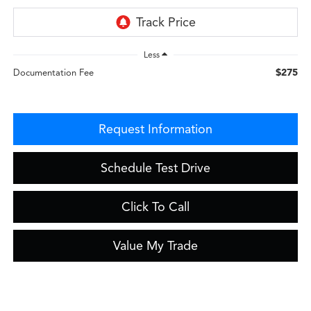
Less
$275
Documentation Fee
Request Information
Schedule Test Drive
Click To Call
Value My Trade