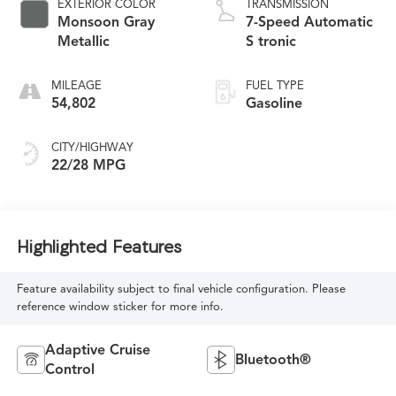
EXTERIOR COLOR
TRANSMISSION
Monsoon Gray
7-Speed Automatic
Metallic
S tronic
MILEAGE
FUEL TYPE
54,802
Gasoline
CITY/HIGHWAY
22/28 MPG
Highlighted Features
Feature availability subject to final vehicle configuration. Please
reference window sticker for more info.
Adaptive Cruise
Bluetooth®
Control