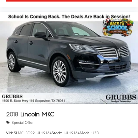
2018
Lincoln MKC
Special Offer
VIN:
5LMCJ3D92JUL19164
Stock:
JUL19164
Model:
J3D