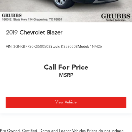
2019
Chevrolet Blazer
VIN:
3GNKBFRS0KS580508
Stock:
KS580508
Model:
1NM26
Call For Price
MSRP
View Vehicle
Pre-Owned, Certified, Demo and Loaner Vehicles Prices do not include