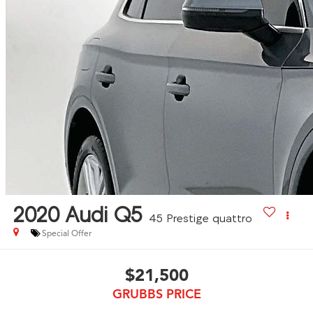
2020
Audi Q5
45 Prestige quattro
Special Offer
$21,500
GRUBBS PRICE