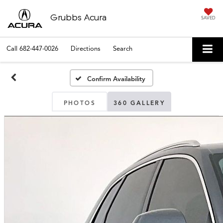
Grubbs Acura
SAVED
Call
682-447-0026
Directions
Search
Confirm Availability
PHOTOS
360 GALLERY