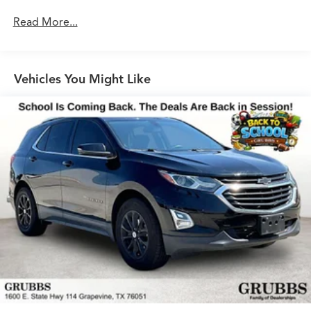
Acoustic Glass for Front Side Windows, Audi Phone Box,
Read More...
Parking System Plus, Front Door Sills with Aluminum
Inlay, Traffic Sign Recognition, Leatherette Covered
Center Console & Door Armrests, Head-Up Display
Vehicles You Might Like
This Q5 Prestige is equipped with a potent 2.0L TFSI
engine mated to a smooth-shifting 7-Speed Automatic S
tronic transmission and Audi's renowned quattro all-
wheel-drive system, delivering an exhilarating driving
experience with exceptional efficiency. With an EPA-
estimated 22 city/28 highway MPG, this Q5 balances
power and practicality.
Experience the pinnacle of luxury and performance in
this meticulously maintained 2020 Audi Q5 45 Prestige
quattro. Grubbs Acura Grapevine is a family owned
business since 1948, to meet your automotive needs!
Outside of Metroplex area? No problem, we offer:
Reliable, affordable and fast shipping options