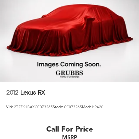
Let us leverage our relationships with leading Banks &
Credit Unions to get you the lowest rates and best
terms for all credit types. Whether you're shopping for a
new INFINITI or a quality used pre-owned vehicle you'll
receive the same first-class experience from our
certified staff of factory trained specialists. Call us today
at 210-728-3486 or visit us at
www.infinitiofsanantonio.com. 10-Speed Automatic with
Overdrive EcoTec3 5.3L V8
2012
Lexus RX
VIN:
2T2ZK1BAXCC073265
Stock:
CC073265
Model:
9420
Call For Price
MSRP