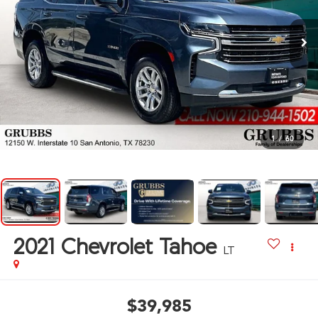
1
/
60
2021
Chevrolet Tahoe
LT
$39,985