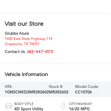
Visit our Store
Grubbs Acura
1600 East State Highway 114
Grapevine
,
TX
76051
Contact Us:
682-447-0173
Vehicle Information
VIN:
Stock #:
Model Code:
1GNSCNKD2MR282602
MR282602
CC10706
BODY STYLE
CITY/HIGHWAY
4D Sport Utility
16/20 MPG