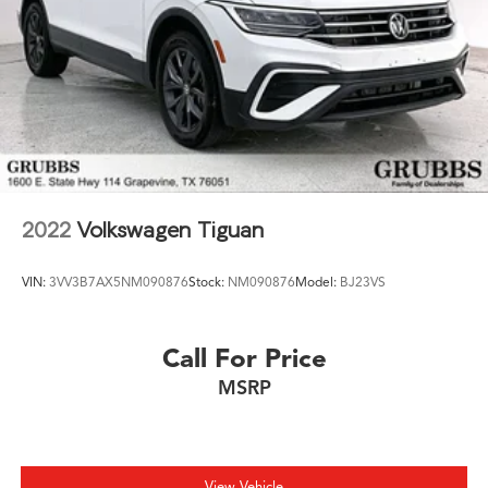
2022
Volkswagen Tiguan
VIN:
3VV3B7AX5NM090876
Stock:
NM090876
Model:
BJ23VS
Call For Price
MSRP
View Vehicle