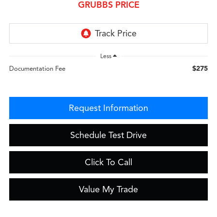
GRUBBS PRICE
Less
$275
Documentation Fee
Request Information
Schedule Test Drive
Click To Call
Value My Trade