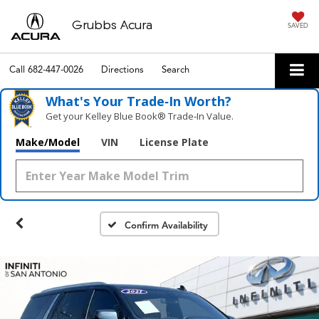
Grubbs Acura
SAVED
Call
682-447-0026
Directions
Search
What's Your Trade‑In Worth?
Get your Kelley Blue Book® Trade‑In Value.
Make/Model
VIN
License Plate
Confirm Availability