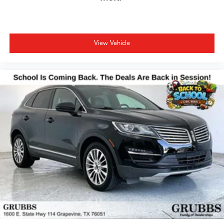
View Vehicle