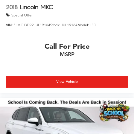
2018
Lincoln MKC
Special Offer
VIN:
5LMCJ3D92JUL19164
Stock:
JUL19164
Model:
J3D
Call For Price
MSRP
View Vehicle