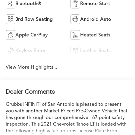
Bluetooth®
Remote Start
3rd Row Seating
Android Auto
Apple CarPlay
Heated Seats
Keyless Entry
Leather Seats
View More Highlights...
Dealer Comments
Grubbs INFINITI of San Antonio is pleased to present
you with another Market Priced Pre-Owned Vehicle that
has gone through our comprehensive 167 point safety
inspection. This 2021 Chevrolet Tahoe LT is loaded with
the following high value options License Plate Front