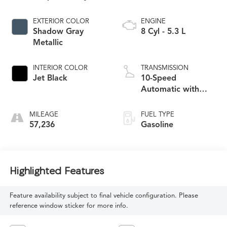
EXTERIOR COLOR
ENGINE
Shadow Gray
8 Cyl - 5.3 L
Metallic
INTERIOR COLOR
TRANSMISSION
Jet Black
10-Speed
Automatic with
Overdrive
MILEAGE
FUEL TYPE
57,236
Gasoline
Highlighted Features
Feature availability subject to final vehicle configuration. Please
reference window sticker for more info.