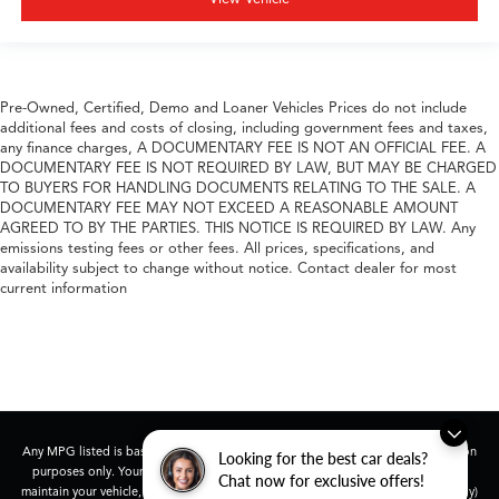
Pre-Owned, Certified, Demo and Loaner Vehicles Prices do not include
additional fees and costs of closing, including government fees and taxes,
any finance charges, A DOCUMENTARY FEE IS NOT AN OFFICIAL FEE. A
DOCUMENTARY FEE IS NOT REQUIRED BY LAW, BUT MAY BE CHARGED
TO BUYERS FOR HANDLING DOCUMENTS RELATING TO THE SALE. A
DOCUMENTARY FEE MAY NOT EXCEED A REASONABLE AMOUNT
AGREED TO BY THE PARTIES. THIS NOTICE IS REQUIRED BY LAW. Any
emissions testing fees or other fees. All prices, specifications, and
availability subject to change without notice. Contact dealer for most
current information
Any MPG listed is based on model year EPA mileage ratings. Use for comparison
Looking for the best car deals?
purposes only. Your actual mileage will vary, depending on how you drive and
Chat now for exclusive offers!
maintain your vehicle, driving conditions, battery pack age/condition (hybrid only)