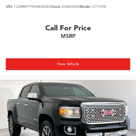
VIN:
1C6RREFT9KN826080
Stock:
KN826080
Model:
DT1H98
Call For Price
MSRP
View Vehicle