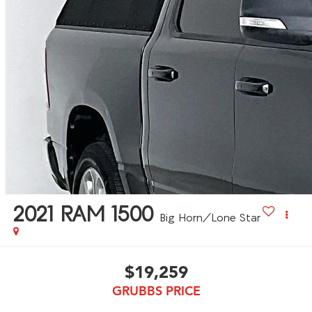
2021
RAM 1500
Big Horn/Lone Star
$19,259
GRUBBS PRICE