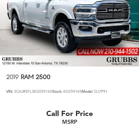
credit types. ÿ
Whether you're shopping for a new Acura or a quality
used pre-owned vehicle, you'll receive the same first-
class experience from our certified staff of factory
trained specialists.
Come in to see us today or call Grubbs Acura Grapevine
682-284-0031.
2019
RAM 2500
VIN:
3C6UR5FL3KG559165
Stock:
KG559165
Model:
DJ7P91
Call For Price
MSRP