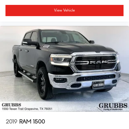
View Vehicle
2019
RAM 1500