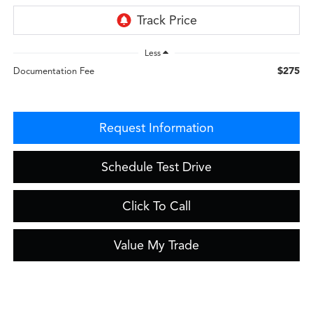
Less
$275
Documentation Fee
Request Information
Schedule Test Drive
Click To Call
Value My Trade