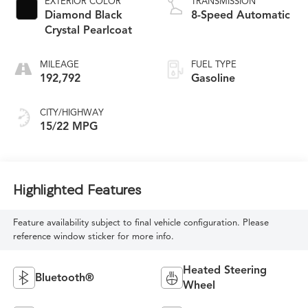
EXTERIOR COLOR
TRANSMISSION
Diamond Black
8-Speed Automatic
Crystal Pearlcoat
MILEAGE
FUEL TYPE
192,792
Gasoline
CITY/HIGHWAY
15/22 MPG
Highlighted Features
Feature availability subject to final vehicle configuration. Please
reference window sticker for more info.
Heated Steering
Bluetooth®
Wheel