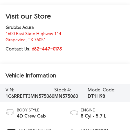
Visit our Store
Grubbs Acura
1600 East State Highway 114
Grapevine
,
TX
76051
Contact Us:
682-447-0173
Vehicle Information
VIN:
Stock #:
Model Code:
1C6RREFT3MN575060
MN575060
DT1H98
BODY STYLE
ENGINE
4D Crew Cab
8 Cyl - 5.7 L