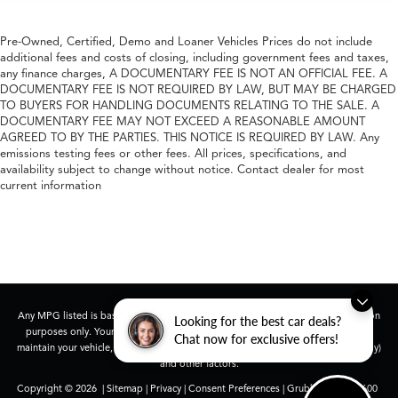
Pre-Owned, Certified, Demo and Loaner Vehicles Prices do not include
additional fees and costs of closing, including government fees and taxes,
any finance charges, A DOCUMENTARY FEE IS NOT AN OFFICIAL FEE. A
DOCUMENTARY FEE IS NOT REQUIRED BY LAW, BUT MAY BE CHARGED
TO BUYERS FOR HANDLING DOCUMENTS RELATING TO THE SALE. A
DOCUMENTARY FEE MAY NOT EXCEED A REASONABLE AMOUNT
AGREED TO BY THE PARTIES. THIS NOTICE IS REQUIRED BY LAW. Any
emissions testing fees or other fees. All prices, specifications, and
availability subject to change without notice. Contact dealer for most
current information
Any MPG listed is based on model year EPA mileage ratings. Use for comparison
Looking for the best car deals?
purposes only. Your actual mileage will vary, depending on how you drive and
Chat now for exclusive offers!
maintain your vehicle, driving conditions, battery pack age/condition (hybrid only)
and other factors.
Copyright © 2026
|
Sitemap
|
Privacy
|
Consent Preferences
| Grubbs Acura
|
1600