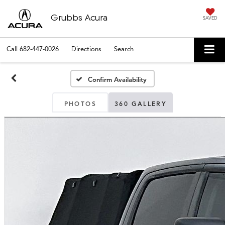
Grubbs Acura
SAVED
Call
682-447-0026
Directions
Search
Confirm Availability
PHOTOS
360 GALLERY