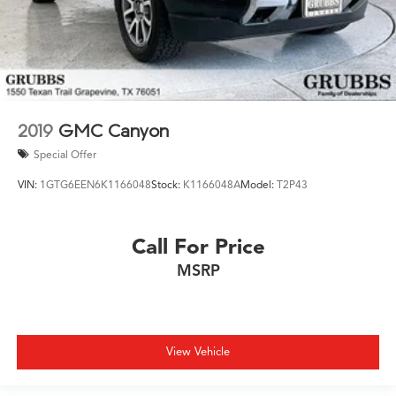
2019
GMC Canyon
Special Offer
VIN:
1GTG6EEN6K1166048
Stock:
K1166048A
Model:
T2P43
Call For Price
MSRP
View Vehicle