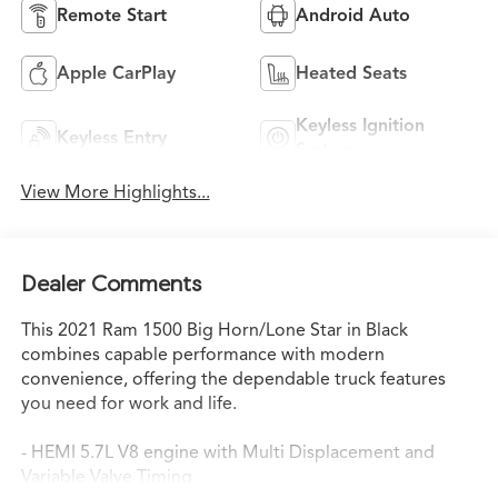
Remote Start
Android Auto
Apple CarPlay
Heated Seats
Keyless Ignition
Keyless Entry
System
View More Highlights...
Dealer Comments
This 2021 Ram 1500 Big Horn/Lone Star in Black
combines capable performance with modern
convenience, offering the dependable truck features
you need for work and life.
- HEMI 5.7L V8 engine with Multi Displacement and
Variable Valve Timing