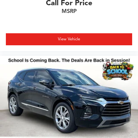
Call For Price
MSRP
View Vehicle