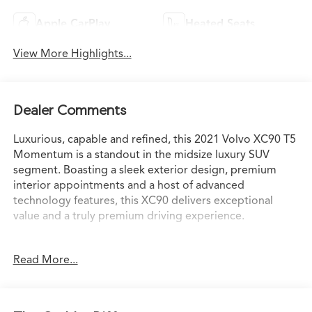
Apple CarPlay
Heated Seats
View More Highlights...
Dealer Comments
Luxurious, capable and refined, this 2021 Volvo XC90 T5
Momentum is a standout in the midsize luxury SUV
segment. Boasting a sleek exterior design, premium
interior appointments and a host of advanced
technology features, this XC90 delivers exceptional
value and a truly premium driving experience.
- Onyx Black Metallic exterior with Black interior
Read More...
- Climate Package with heated front seats, heated
steering wheel and heated wiper blades
- Protection Package Premier with rubber floor mats,
license plate frame, cargo tray and more