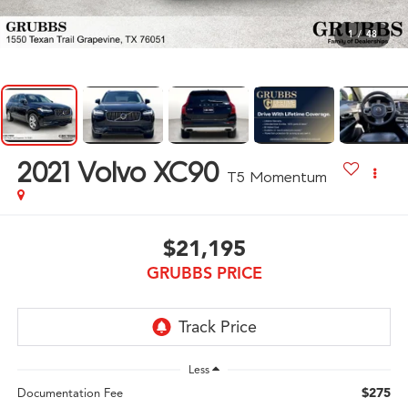
1
/
48
2021
Volvo XC90
T5 Momentum
$21,195
GRUBBS PRICE
Less
$275
Documentation Fee