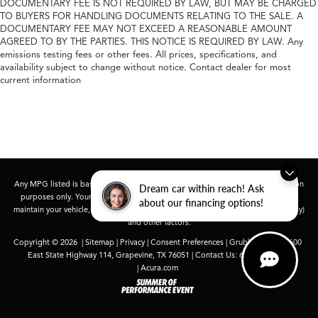
DOCUMENTARY FEE IS NOT REQUIRED BY LAW, BUT MAY BE CHARGED
TO BUYERS FOR HANDLING DOCUMENTS RELATING TO THE SALE. A
DOCUMENTARY FEE MAY NOT EXCEED A REASONABLE AMOUNT
AGREED TO BY THE PARTIES. THIS NOTICE IS REQUIRED BY LAW. Any
emissions testing fees or other fees. All prices, specifications, and
availability subject to change without notice. Contact dealer for most
current information
Any MPG listed is based on model year EPA mileage ratings. Use for comparison
Dream car within reach! Ask
purposes only. Your actual mileage will vary, depending on how you drive and
about our financing options!
maintain your vehicle, driving conditions, battery pack age/condition (hybrid only)
and other factors.
Copyright © 2026
|
Sitemap
|
Privacy
|
Consent Preferences
| Grubbs Acura
|
1600
East State Highway 114,
Grapevine,
TX
76051
| Contact Us:
682-447-0026
|
Acura.com