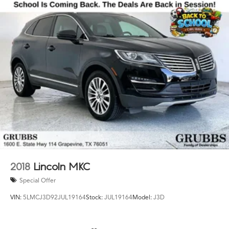
2018
Lincoln MKC
Special Offer
VIN:
5LMCJ3D92JUL19164
Stock:
JUL19164
Model:
J3D