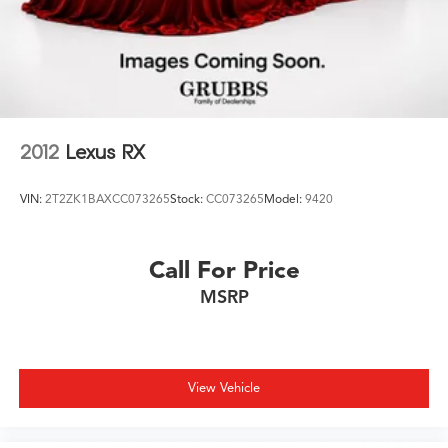
2012
Lexus RX
VIN:
2T2ZK1BAXCC073265
Stock:
CC073265
Model:
9420
Call For Price
MSRP
View Vehicle