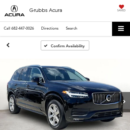
Grubbs Acura
SAVED
Call
682-447-0026
Directions
Search
Confirm Availability