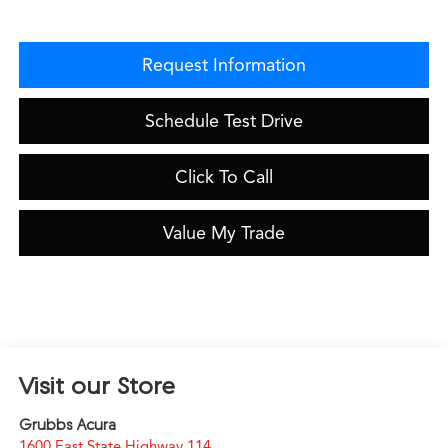
Request Information
Schedule Test Drive
Click To Call
Value My Trade
Visit our Store
Grubbs Acura
1600 East State Highway 114