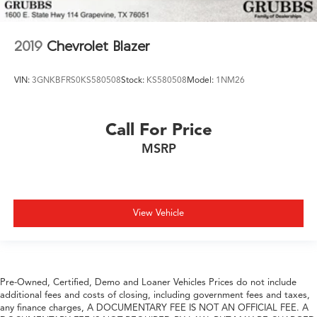
2019
Chevrolet Blazer
VIN:
3GNKBFRS0KS580508
Stock:
KS580508
Model:
1NM26
Call For Price
MSRP
View Vehicle
Pre-Owned, Certified, Demo and Loaner Vehicles Prices do not include
additional fees and costs of closing, including government fees and taxes,
any finance charges, A DOCUMENTARY FEE IS NOT AN OFFICIAL FEE. A