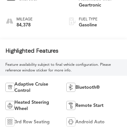
Geartronic
MILEAGE
FUEL TYPE
84,378
Gasoline
Highlighted Features
Feature availability subject to final vehicle configuration. Please
reference window sticker for more info.
Adaptive Cruise
Bluetooth®
Control
Heated Steering
Remote Start
Wheel
3rd Row Seating
Android Auto