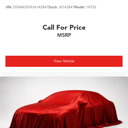
VIN:
2GNAXSEV9J6142847
Stock:
J6142847
Model:
1XY26
Call For Price
MSRP
View Vehicle