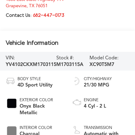
Grapevine
,
TX
76051
Contact Us:
682-447-0173
Vehicle Information
VIN:
Stock #:
Model Code:
YV4102CKXM1703115
M1703115A
XC90T5M7
BODY STYLE
CITY/HIGHWAY
4D Sport Utility
21/30 MPG
EXTERIOR COLOR
ENGINE
Onyx Black
4 Cyl - 2 L
Metallic
INTERIOR COLOR
TRANSMISSION
Charcoal
Automatic with