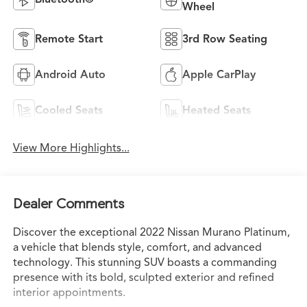
Wheel
Remote Start
3rd Row Seating
Android Auto
Apple CarPlay
Cooled Seats
Heated Seats
View More Highlights...
Dealer Comments
Discover the exceptional 2022 Nissan Murano Platinum,
a vehicle that blends style, comfort, and advanced
technology. This stunning SUV boasts a commanding
presence with its bold, sculpted exterior and refined
interior appointments.