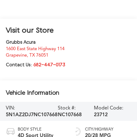
Visit our Store
Grubbs Acura
1600 East State Highway 114
Grapevine
,
TX
76051
Contact Us:
682-447-0173
Vehicle Information
VIN:
Stock #:
Model Code:
5N1AZ2DJ7NC107668
NC107668
23712
BODY STYLE
CITY/HIGHWAY
4D Sport Utility
20/28 MPG