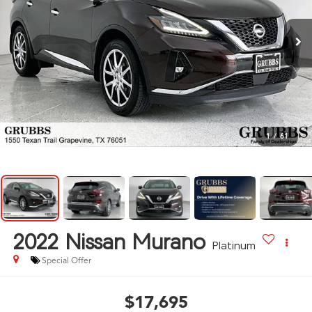
1
/
61
2022
Nissan Murano
Platinum
Special Offer
$17,695