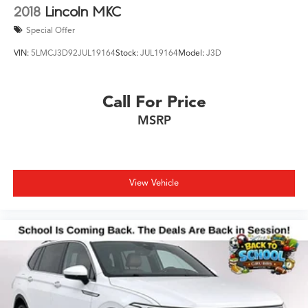
2018
Lincoln MKC
Special Offer
VIN:
5LMCJ3D92JUL19164
Stock:
JUL19164
Model:
J3D
Call For Price
MSRP
View Vehicle