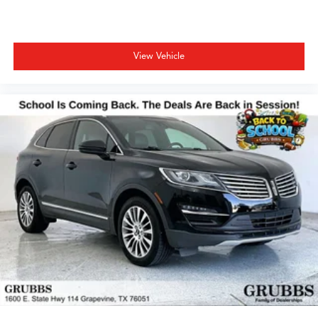
View Vehicle