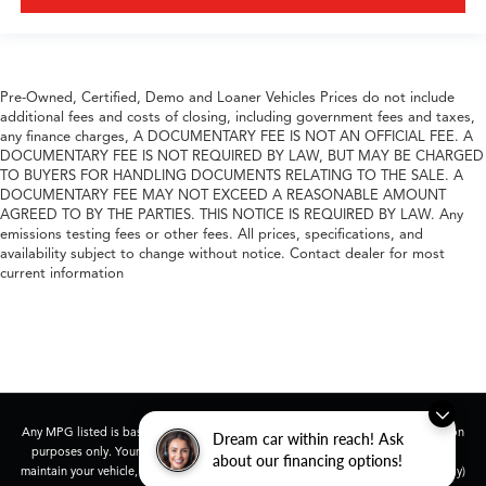
Pre-Owned, Certified, Demo and Loaner Vehicles Prices do not include
additional fees and costs of closing, including government fees and taxes,
any finance charges, A DOCUMENTARY FEE IS NOT AN OFFICIAL FEE. A
DOCUMENTARY FEE IS NOT REQUIRED BY LAW, BUT MAY BE CHARGED
TO BUYERS FOR HANDLING DOCUMENTS RELATING TO THE SALE. A
DOCUMENTARY FEE MAY NOT EXCEED A REASONABLE AMOUNT
AGREED TO BY THE PARTIES. THIS NOTICE IS REQUIRED BY LAW. Any
emissions testing fees or other fees. All prices, specifications, and
availability subject to change without notice. Contact dealer for most
current information
Any MPG listed is based on model year EPA mileage ratings. Use for comparison
Dream car within reach! Ask
purposes only. Your actual mileage will vary, depending on how you drive and
about our financing options!
maintain your vehicle, driving conditions, battery pack age/condition (hybrid only)