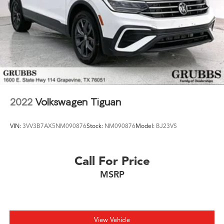
2022
Volkswagen Tiguan
VIN:
3VV3B7AX5NM090876
Stock:
NM090876
Model:
BJ23VS
Call For Price
MSRP
View Vehicle