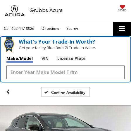
Grubbs Acura
SAVED
Call
682-447-0026
Directions
Search
What's Your Trade‑In Worth?
Get your Kelley Blue Book® Trade‑In Value.
Make/Model
VIN
License Plate
Confirm Availability