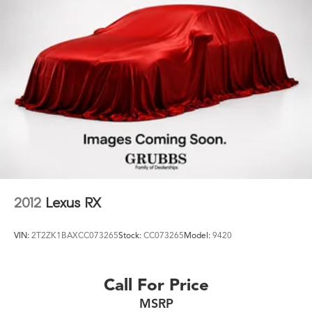
2012
Lexus RX
VIN:
2T2ZK1BAXCC073265
Stock:
CC073265
Model:
9420
Call For Price
MSRP