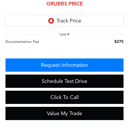
GRUBBS PRICE
Less
$275
Documentation Fee
Request Information
Schedule Test Drive
Click To Call
Value My Trade