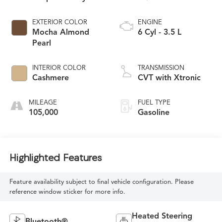
EXTERIOR COLOR
ENGINE
Mocha Almond
6 Cyl - 3.5 L
Pearl
INTERIOR COLOR
TRANSMISSION
Cashmere
CVT with Xtronic
MILEAGE
FUEL TYPE
105,000
Gasoline
Highlighted Features
Feature availability subject to final vehicle configuration. Please
reference window sticker for more info.
Heated Steering
Bluetooth®