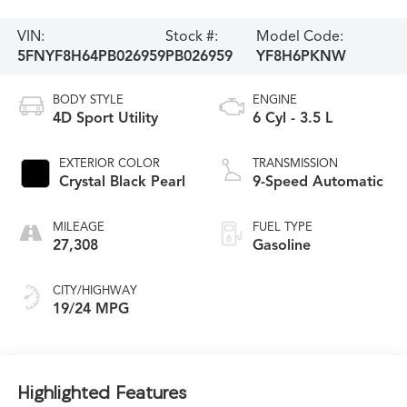
VIN:
Stock #:
Model Code:
5FNYF8H64PB026959
PB026959
YF8H6PKNW
BODY STYLE
ENGINE
4D Sport Utility
6 Cyl - 3.5 L
EXTERIOR COLOR
TRANSMISSION
Crystal Black Pearl
9-Speed Automatic
MILEAGE
FUEL TYPE
27,308
Gasoline
CITY/HIGHWAY
19/24 MPG
Highlighted Features