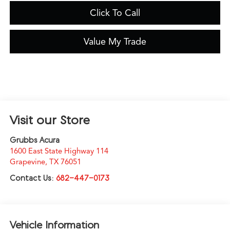
Click To Call
Value My Trade
Visit our Store
Grubbs Acura
1600 East State Highway 114
Grapevine
,
TX
76051
Contact Us:
682-447-0173
Vehicle Information