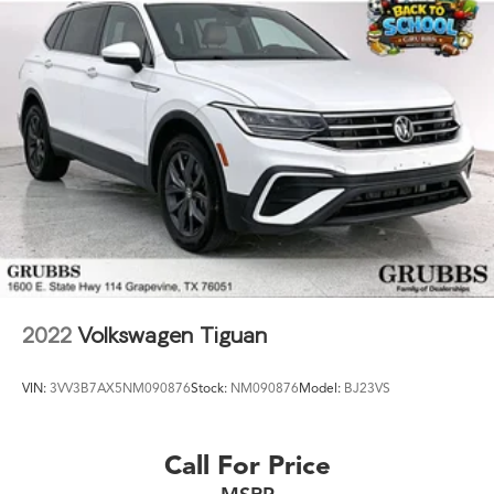
2022
Volkswagen Tiguan
VIN:
3VV3B7AX5NM090876
Stock:
NM090876
Model:
BJ23VS
Call For Price