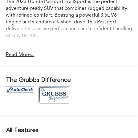
The 2023 Honda Passport TrailSport is the perfect
adventure-ready SUV that combines rugged capability
with refined comfort. Boasting a powerful 3.5L V6
engine and standard all-wheel drive, this Passport
delivers responsive performance and confident handling
on any terrain.
- Navigation system: Honda Satellite-Linked Navigation
Read More...
System
Meticulously equipped with an impressive array of
premium features, the Passport TrailSport offers
The Grubbs Difference
uncompromising versatility and style. Enjoy the
convenience of a power liftgate, remote keyless entry,
and a 215-watt audio system with 7 speakers. Stay
connected with Apple CarPlay and Android Auto
integration, while the blind spot information system and
lane keeping assist provide added peace of mind on the
road.
All Features
Inside, the Passport TrailSport pampers with heated