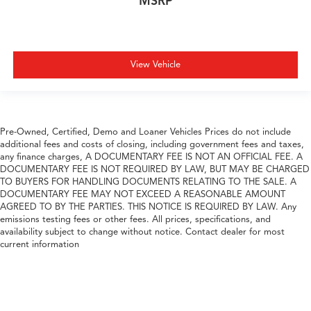
MSRP
View Vehicle
Pre-Owned, Certified, Demo and Loaner Vehicles Prices do not include
additional fees and costs of closing, including government fees and taxes,
any finance charges, A DOCUMENTARY FEE IS NOT AN OFFICIAL FEE. A
DOCUMENTARY FEE IS NOT REQUIRED BY LAW, BUT MAY BE CHARGED
TO BUYERS FOR HANDLING DOCUMENTS RELATING TO THE SALE. A
DOCUMENTARY FEE MAY NOT EXCEED A REASONABLE AMOUNT
AGREED TO BY THE PARTIES. THIS NOTICE IS REQUIRED BY LAW. Any
emissions testing fees or other fees. All prices, specifications, and
availability subject to change without notice. Contact dealer for most
current information