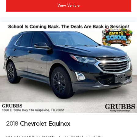
View Vehicle
2018
Chevrolet Equinox