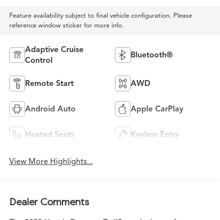
Feature availability subject to final vehicle configuration. Please
reference window sticker for more info.
Adaptive Cruise
Bluetooth®
Control
Remote Start
AWD
Android Auto
Apple CarPlay
Heated Seats
Keyless Entry
View More Highlights...
Dealer Comments