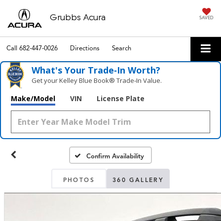
Grubbs Acura
SAVED
Call
682-447-0026
Directions
Search
What's Your Trade‑In Worth?
Get your Kelley Blue Book® Trade‑In Value.
Make/Model
VIN
License Plate
Confirm Availability
PHOTOS
360 GALLERY