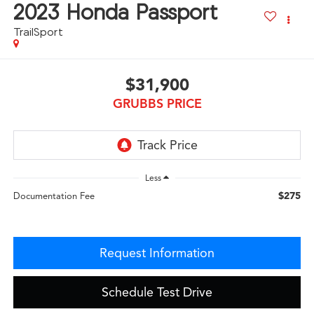
2023
Honda Passport
TrailSport
$31,900
GRUBBS PRICE
Less
$275
Documentation Fee
Request Information
Schedule Test Drive