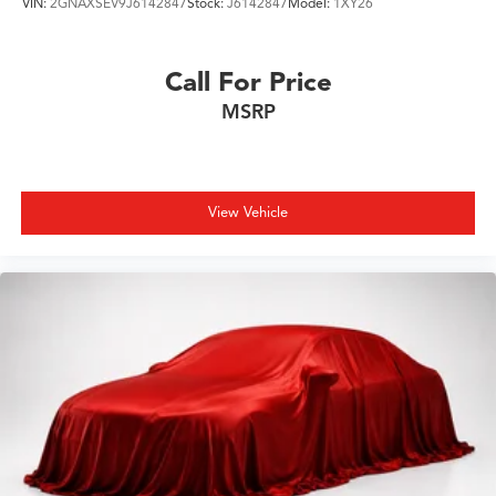
VIN:
2GNAXSEV9J6142847
Stock:
J6142847
Model:
1XY26
Call For Price
MSRP
View Vehicle