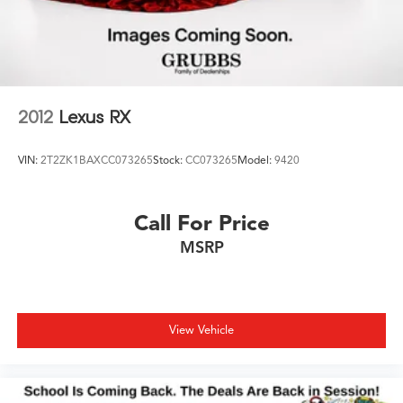
2012
Lexus RX
VIN:
2T2ZK1BAXCC073265
Stock:
CC073265
Model:
9420
Call For Price
MSRP
View Vehicle