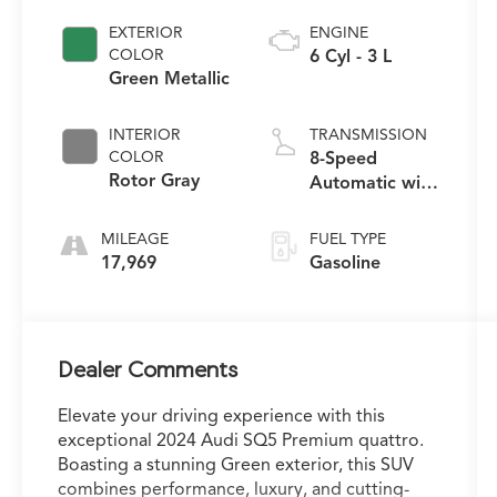
EXTERIOR
ENGINE
COLOR
6 Cyl - 3 L
Green Metallic
INTERIOR
TRANSMISSION
COLOR
8-Speed
Rotor Gray
Automatic with
Tiptronic
MILEAGE
FUEL TYPE
17,969
Gasoline
Dealer Comments
Elevate your driving experience with this
exceptional 2024 Audi SQ5 Premium quattro.
Boasting a stunning Green exterior, this SUV
combines performance, luxury, and cutting-