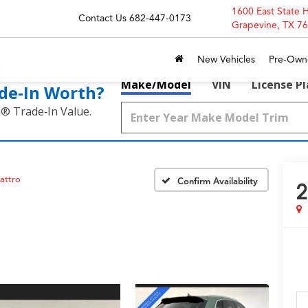
1600 East State 
Contact Us
682-447-0173
Grapevine, TX 7
New Vehicles
Pre-Own
Make/Model
VIN
License P
de‑In Worth?
k® Trade‑In Value.
attro
Confirm Availability