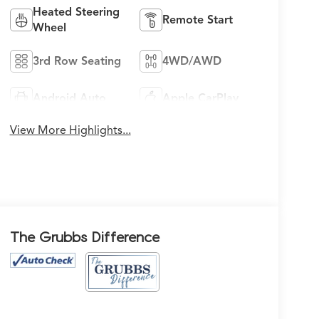
Heated Steering
Remote Start
Wheel
3rd Row Seating
4WD/AWD
Android Auto
Apple CarPlay
View More Highlights...
The Grubbs Difference