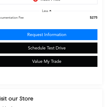
Less
$275
cumentation Fee
Request Information
Schedule Test Drive
Value My Trade
isit our Store