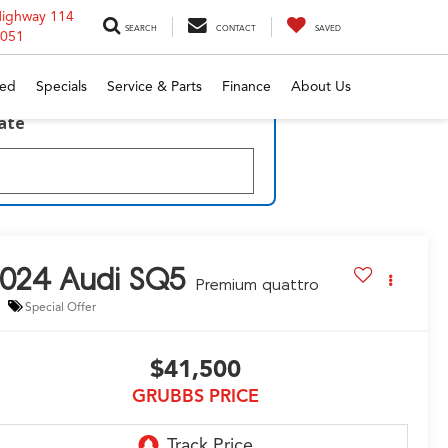
Highway 114
SEARCH
CONTACT
SAVED
6051
ed
Specials
Service & Parts
Finance
About Us
late
2024
Audi SQ5
Premium quattro
Special Offer
$41,500
GRUBBS PRICE