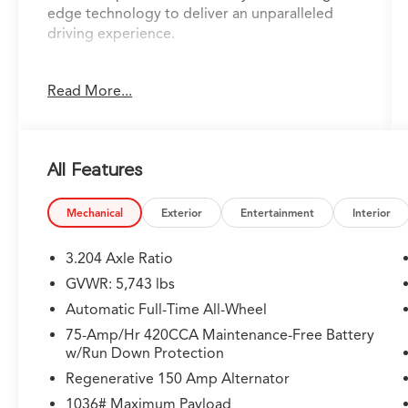
edge technology to deliver an unparalleled
driving experience.
Adorned with a host of premium features, this
Read More...
SQ5 is designed to exceed your expectations.
Key highlights include:
- ILLUMINATED FRONT AUDI RINGS
All Features
- AUDI S BEAM - FRONT DOORS ONLY
- SPORT EXHAUST TIPS
- SiriusXM w/360L
Mechanical
Exterior
Entertainment
Interior
- Audi Advanced Key
- Driver Seat Memory
3.204 Axle Ratio
- Auto-Dimming Power Folding Exterior
GVWR: 5,743 lbs
Mirrors
Automatic Full-Time All-Wheel
The Convenience Package further elevates your
75-Amp/Hr 420CCA Maintenance-Free Battery
w/Run Down Protection
driving experience, providing convenient
features like keyless entry and start, auto-
Regenerative 150 Amp Alternator
dimming mirrors, and a premium audio system.
1036# Maximum Payload