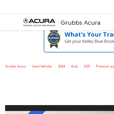
Grubbs Acura
What's Your Tra
Get your Kelley Blue Boo
Grubbs Acura
Used Vehicles
2024
Audi
SQ5
Premium qu