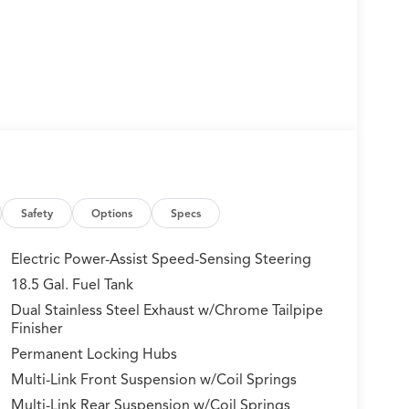
Safety
Options
Specs
Electric Power-Assist Speed-Sensing Steering
18.5 Gal. Fuel Tank
Dual Stainless Steel Exhaust w/Chrome Tailpipe
Finisher
Permanent Locking Hubs
Multi-Link Front Suspension w/Coil Springs
Multi-Link Rear Suspension w/Coil Springs