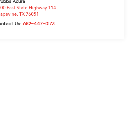
rubbs Acura
00 East State Highway 114
apevine
,
TX
76051
ontact Us:
682-447-0173