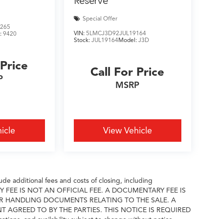
Reserve
Special Offer
265
VIN:
5LMCJ3D92JUL19164
:
9420
Stock:
JUL19164
Model:
J3D
 Price
Call For Price
P
MSRP
icle
View Vehicle
e additional fees and costs of closing, including
ARY FEE IS NOT AN OFFICIAL FEE. A DOCUMENTARY FEE IS
R HANDLING DOCUMENTS RELATING TO THE SALE. A
GREED TO BY THE PARTIES. THIS NOTICE IS REQUIRED