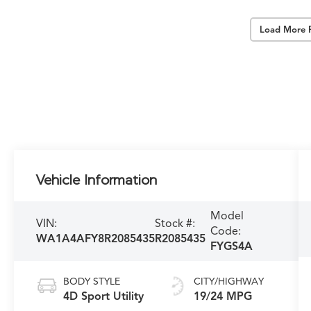
Load More 
Vehicle Information
Model
VIN:
Stock #:
Code:
WA1A4AFY8R2085435
R2085435
FYGS4A
BODY STYLE
CITY/HIGHWAY
4D Sport Utility
19/24 MPG