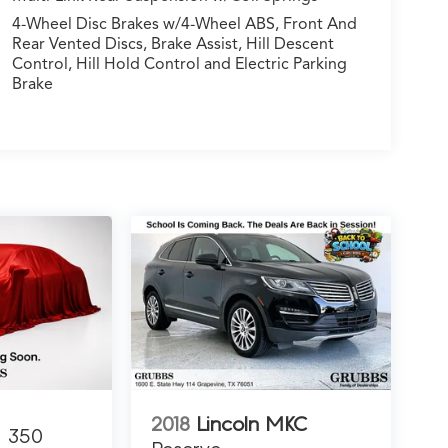
4-Wheel Disc Brakes w/4-Wheel ABS, Front And
Rear Vented Discs, Brake Assist, Hill Descent
Control, Hill Hold Control and Electric Parking
Brake
2018
Lincoln MKC
350