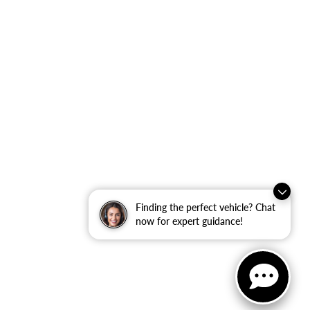
Finding the perfect vehicle? Chat
now for expert guidance!