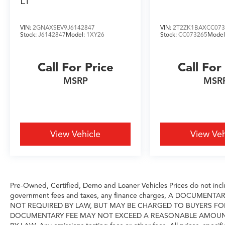
LT
options Nationwide- Our shipping partners are
licensed, bonded, fully insured & experienced
VIN:
2GNAXSEV9J6142847
VIN:
2T2ZK1BAXCC073
with high-end vehicles.
Stock:
J6142847
Model:
1XY26
Stock:
CC073265
Model
Hassle free and competitive financing options -
Let us leverage our relationships with leading
Call For Price
Call For
Banks & Credit Unions to get you the lowest
rates and best terms for all credit types.
MSRP
MSR
Whether you're shopping for a new Volvo or a
quality used pre-owned vehicle you'll receive
the same first-class experience from our
certified staff of factory trained specialists.
View Vehicle
View Veh
Come in to see us today or call Grubbs Volvo
Cars Grapevine 817-533-9638.
Pre-Owned, Certified, Demo and Loaner Vehicles Prices do not includ
government fees and taxes, any finance charges, A DOCUMENT
NOT REQUIRED BY LAW, BUT MAY BE CHARGED TO BUYERS FO
DOCUMENTARY FEE MAY NOT EXCEED A REASONABLE AMOUNT A