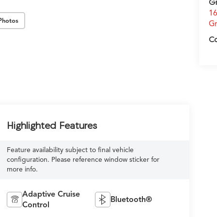
G
16
Photos
Gr
C
Highlighted Features
Feature availability subject to final vehicle
configuration. Please reference window sticker for
more info.
Adaptive Cruise
Bluetooth®
Control