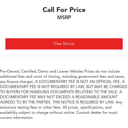
Call For Price
MSRP
View Vehicle
Pre-Owned, Certified, Demo and Loaner Vehicles Prices do not include
additional fees and costs of closing, including government fees and taxes,
any finance charges, A DOCUMENTARY FEE IS NOT AN OFFICIAL FEE. A
DOCUMENTARY FEE IS NOT REQUIRED BY LAW, BUT MAY BE CHARGED
TO BUYERS FOR HANDLING DOCUMENTS RELATING TO THE SALE. A
DOCUMENTARY FEE MAY NOT EXCEED A REASONABLE AMOUNT
AGREED TO BY THE PARTIES. THIS NOTICE IS REQUIRED BY LAW. Any
emissions testing fees or other fees. All prices, specifications, and
availability subject to change without notice. Contact dealer for most
current information