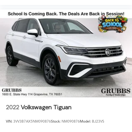
2022
Volkswagen Tiguan
VIN:
3VV3B7AX5NM090876
Stock:
NM090876
Model:
BJ23VS