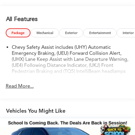
**5.3L EcoTec3 V8. 10-Speed Automatic. Built to Haul
All Features
and Tow.**
Chevrolet's 5.3L EcoTec3 V8 paired to a 10-speed
Package
Mechanical
Exterior
Entertainment
Interior
automatic delivers confident power whether you're
merging onto I-635, towing a boat to Lake Texoma, or
Chevy Safety Assist includes (UHY) Automatic
loading up all three rows for a family road trip.
Emergency Braking, (UEU) Forward Collision Alert,
Mechanical limited-slip differential, full trailering
(UHX) Lane Keep Assist with Lane Departure Warning,
(UE4) Following Distance Indicator, (UKJ) Front
equipment, Premium Smooth Ride suspension, and
Pedestrian Braking and (TQ5) IntelliBeam headlamps
StabiliTrak stability control the capability is all there, all
standard.
Read More...
---
**Loaded From Every Angle.**
Vehicles You Might Like
The original buyer didn't hold back and you inherit
every upgrade: