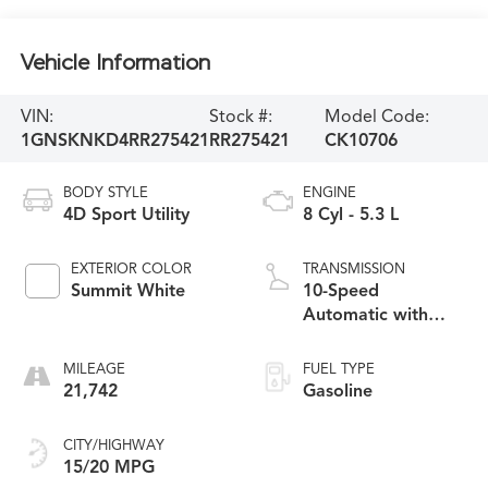
Vehicle Information
VIN:
Stock #:
Model Code:
1GNSKNKD4RR275421
RR275421
CK10706
BODY STYLE
ENGINE
4D Sport Utility
8 Cyl - 5.3 L
EXTERIOR COLOR
TRANSMISSION
Summit White
10-Speed
Automatic with
Overdrive
MILEAGE
FUEL TYPE
21,742
Gasoline
CITY/HIGHWAY
15/20 MPG