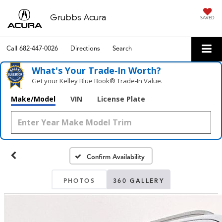
Grubbs Acura
SAVED
Call
682-447-0026
Directions
Search
What's Your Trade‑In Worth?
Get your Kelley Blue Book® Trade‑In Value.
Make/Model
VIN
License Plate
Confirm Availability
PHOTOS
360 GALLERY