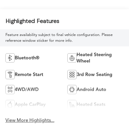
Highlighted Features
Feature availability subject to final vehicle configuration. Please
reference window sticker for more info.
Heated Steering
Bluetooth®
Wheel
Remote Start
3rd Row Seating
4WD/AWD
Android Auto
Apple CarPlay
Heated Seats
View More Highlights...