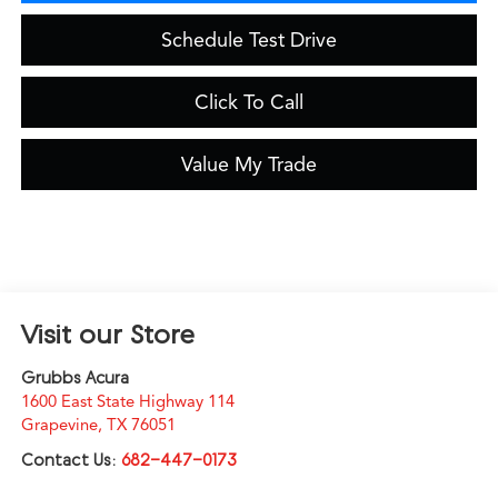
Schedule Test Drive
Click To Call
Value My Trade
Visit our Store
Grubbs Acura
1600 East State Highway 114
Grapevine
,
TX
76051
Contact Us:
682-447-0173