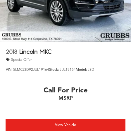
2018
Lincoln MKC
Special Offer
VIN:
5LMCJ3D92JUL19164
Stock:
JUL19164
Model:
J3D
Call For Price
MSRP
View Vehicle