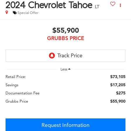
2024
Chevrolet Tahoe
LT
Special Offer
$55,900
GRUBBS PRICE
Less
$73,105
Retail Price:
$17,205
Savings
$275
Documentation Fee
$55,900
Grubbs Price
Request Information