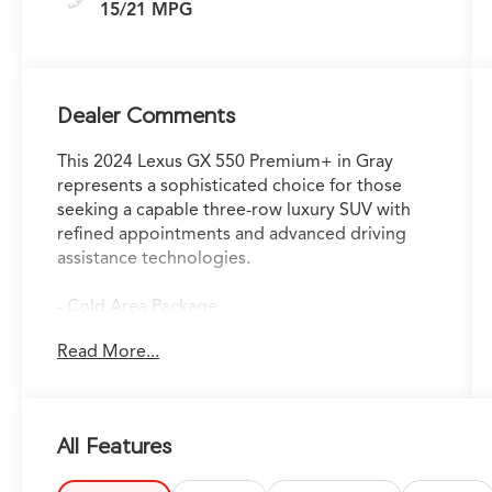
15/21 MPG
Dealer Comments
This 2024 Lexus GX 550 Premium+ in Gray
represents a sophisticated choice for those
seeking a capable three-row luxury SUV with
refined appointments and advanced driving
assistance technologies.
- Cold Area Package
- Premium Plus Package
Read More...
- Traffic Jam Assist
- Navigation System with Drive Connect Cloud
Navigation (3-year trial subscription included)
- 360 Camera System
All Features
- Panoramic Moonroof
- Hands Free Power Liftgate