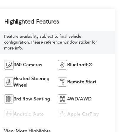
Highlighted Features
Feature availability subject to final vehicle
configuration. Please reference window sticker for
more info.
360 Cameras
Bluetooth®
Heated Steering
Remote Start
Wheel
3rd Row Seating
4WD/AWD
Android Auto
Apple CarPlay
View More Highlights...