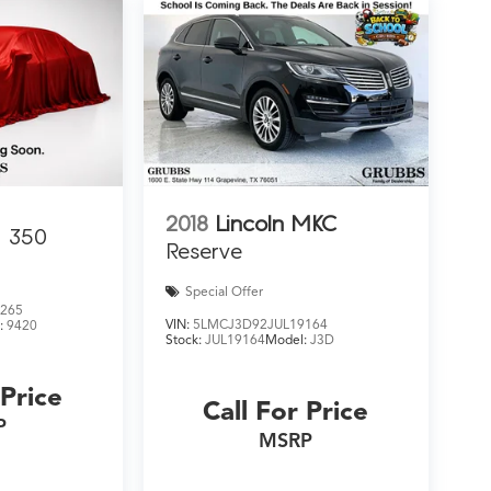
2018
Lincoln MKC
350
Reserve
Special Offer
265
VIN:
5LMCJ3D92JUL19164
:
9420
Stock:
JUL19164
Model:
J3D
 Price
Call For Price
P
MSRP