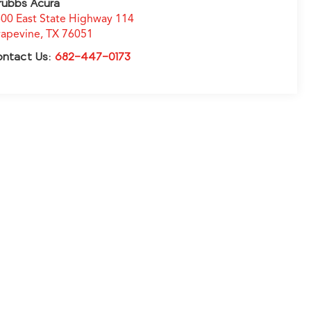
rubbs Acura
00 East State Highway 114
apevine
,
TX
76051
ontact Us:
682-447-0173