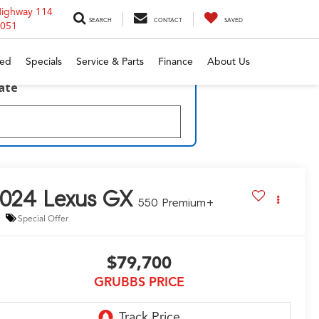
Highway 114
SEARCH
CONTACT
SAVED
6051
ed
Specials
Service & Parts
Finance
About Us
late
2024
Lexus GX
550 Premium+
Special Offer
$79,700
GRUBBS PRICE