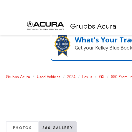
Grubbs Acura
What's Your Tra
Get your Kelley Blue Boo
Grubbs Acura
Used Vehicles
2024
Lexus
GX
550 Premi
PHOTOS
360 GALLERY