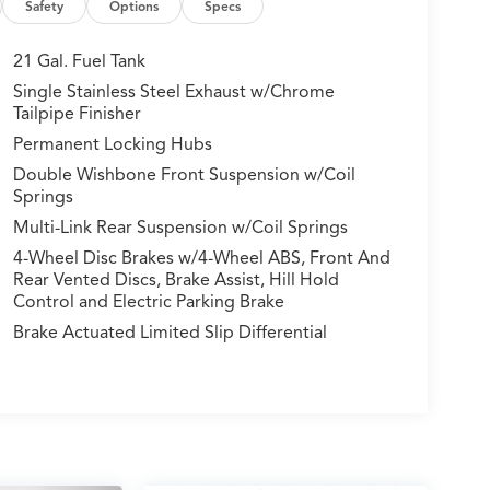
Safety
Options
Specs
21 Gal. Fuel Tank
Single Stainless Steel Exhaust w/Chrome
Tailpipe Finisher
Permanent Locking Hubs
Double Wishbone Front Suspension w/Coil
Springs
Multi-Link Rear Suspension w/Coil Springs
4-Wheel Disc Brakes w/4-Wheel ABS, Front And
Rear Vented Discs, Brake Assist, Hill Hold
Control and Electric Parking Brake
Brake Actuated Limited Slip Differential