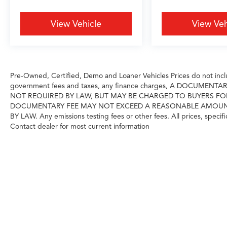
vehicle delivers the confidence of minimal prior
use combined with factory warranty
View Vehicle
View Veh
protections. The Cold Area Package and
windshield wiper de-icer reflect thoughtful
preparation for demanding climates, while the
driver monitor camera and headlamp washer
demonstrate Lexus's commitment to
Pre-Owned, Certified, Demo and Loaner Vehicles Prices do not includ
comprehensive vehicle functionality.
government fees and taxes, any finance charges, A DOCUMENT
NOT REQUIRED BY LAW, BUT MAY BE CHARGED TO BUYERS FO
DOCUMENTARY FEE MAY NOT EXCEED A REASONABLE AMOUNT A
Grubbs Acura Grapevine is a family owned
BY LAW. Any emissions testing fees or other fees. All prices, specifi
business since 1948, to meet your automotive
Contact dealer for most current information
needs!
Outside of Metroplex area? No problem, we
offer: Reliable, affordable and fast shipping
options Nationwide- Our shipping partners are
licensed, bonded, fully insured & experienced
with high-end vehicles.
Hassle free and competitive financing options -
Let us leverage our relationships with leading
Banks & Credit Unions to get you the lowest