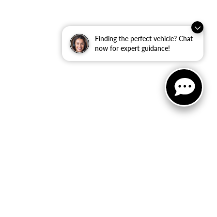
Finding the perfect vehicle? Chat
now for expert guidance!