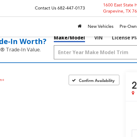
1600 East State 
Contact Us
682-447-0173
Grapevine, TX 7
New Vehicles
Pre-Own
Make/Model
VIN
License P
de‑In Worth?
k® Trade‑In Value.
um+
Confirm Availability