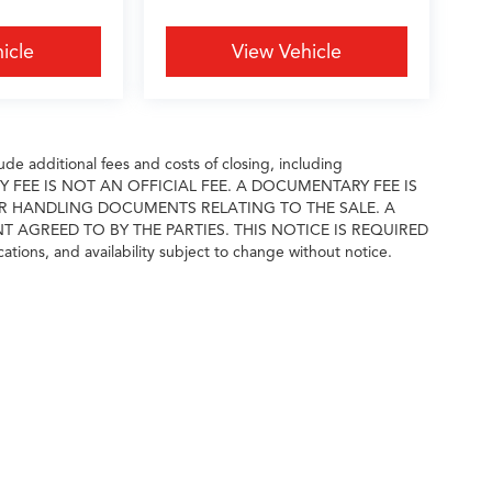
icle
View Vehicle
e additional fees and costs of closing, including
ARY FEE IS NOT AN OFFICIAL FEE. A DOCUMENTARY FEE IS
R HANDLING DOCUMENTS RELATING TO THE SALE. A
GREED TO BY THE PARTIES. THIS NOTICE IS REQUIRED
cations, and availability subject to change without notice.