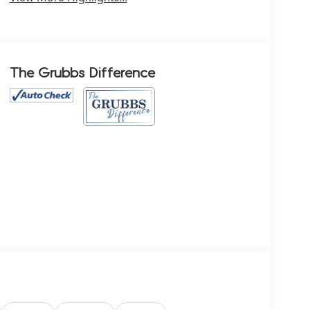
The Grubbs Difference