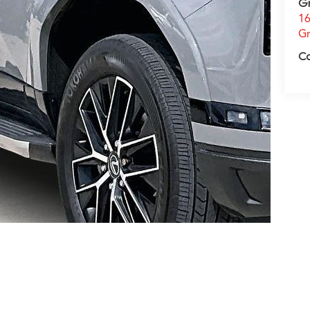
G
16
Gr
C