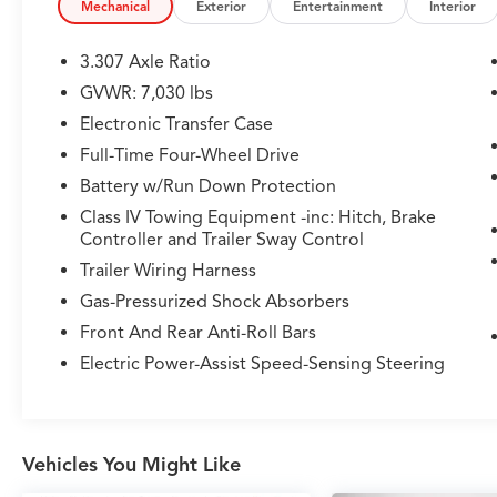
- Power Folding Third Row Seats
Mechanical
Exterior
Entertainment
Interior
- Heated and Ventilated Front Bucket Seats
- Heated Second Row and Steering Wheel
3.307 Axle Ratio
- Heads Up Display
GVWR: 7,030 lbs
- Semi-Autonomous Driving System
Electronic Transfer Case
- Intelligent Cruise Control
- Lane Keep Assist with Lane Change Assist
Full-Time Four-Wheel Drive
- Front Cross Traffic Alert with Braking
Battery w/Run Down Protection
Class IV Towing Equipment -inc: Hitch, Brake
The GX 550 Premium+ offers genuine
Controller and Trailer Sway Control
versatility across its three rows of seating,
Trailer Wiring Harness
accommodating your family's needs with
genuine wood accents, leather appointments,
Gas-Pressurized Shock Absorbers
and memory seating that personalizes the
Front And Rear Anti-Roll Bars
driving experience. The 3.4L V6 engine paired
Electric Power-Assist Speed-Sensing Steering
with a 10-speed automatic transmission and
4WD capability provides the performance and
traction you need for varied terrain while
maintaining reasonable fuel economy at 15 city
Vehicles You Might Like
and 21 highway miles per gallon.