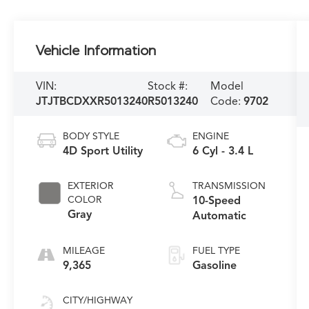
Vehicle Information
VIN:
Stock #:
Model
JTJTBCDXXR5013240
R5013240
Code:
9702
BODY STYLE
ENGINE
4D Sport Utility
6 Cyl - 3.4 L
EXTERIOR
TRANSMISSION
COLOR
10-Speed
Gray
Automatic
MILEAGE
FUEL TYPE
9,365
Gasoline
CITY/HIGHWAY