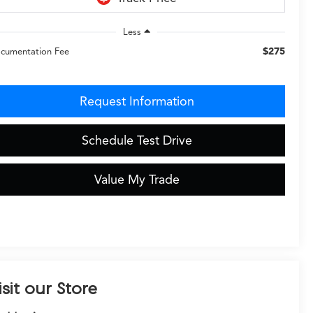
Less
$275
cumentation Fee
Request Information
Schedule Test Drive
Value My Trade
isit our Store