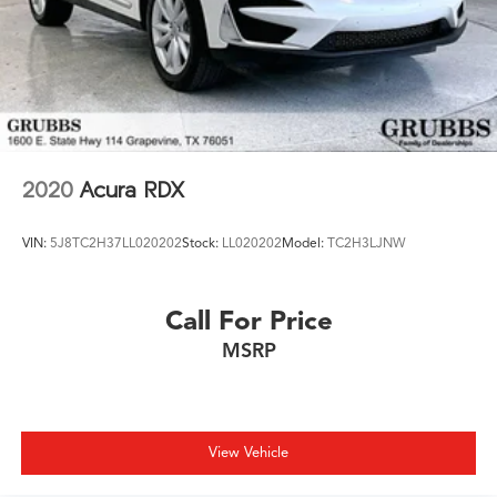
2020
Acura RDX
VIN:
5J8TC2H37LL020202
Stock:
LL020202
Model:
TC2H3LJNW
Call For Price
MSRP
View Vehicle