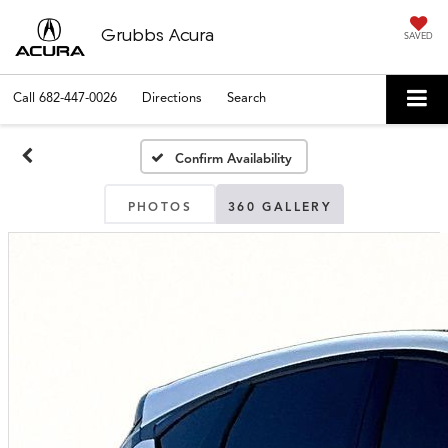
Grubbs Acura
SAVED
Call
682-447-0026
Directions
Search
Confirm Availability
PHOTOS
360 GALLERY