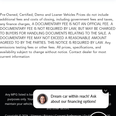
Pre-Owned, Certified, Demo and Loaner Vehicles Prices do not include
additional fees and costs of closing, including government fees and taxes,
any finance charges, A DOCUMENTARY FEE IS NOT AN OFFICIAL FEE. A
DOCUMENTARY FEE IS NOT REQUIRED BY LAW, BUT MAY BE CHARGED
TO BUYERS FOR HANDLING DOCUMENTS RELATING TO THE SALE. A
DOCUMENTARY FEE MAY NOT EXCEED A REASONABLE AMOUNT
AGREED TO BY THE PARTIES. THIS NOTICE IS REQUIRED BY LAW. Any
emissions testing fees or other fees. All prices, specifications, and
availability subject to change without notice. Contact dealer for most
current information
Any MPG listed is based on model year EPA mileage ratings. Use for comparison
Dream car within reach! Ask
purposes only. Your actual mileage will vary, depending on how you drive and
about our financing options!
maintain your vehicle, driving conditions, battery pack age/condition (hybrid only)
and other factors.
Copyright © 2026
|
Sitemap
|
Privacy
|
Consent Preferences
| Grubbs Acura
|
1600