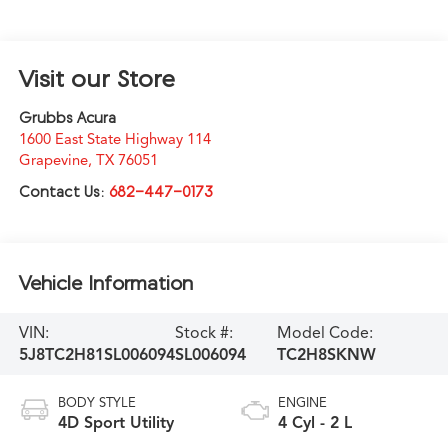
Visit our Store
Grubbs Acura
1600 East State Highway 114
Grapevine
,
TX
76051
Contact Us:
682-447-0173
Vehicle Information
VIN:
Stock #:
Model Code:
5J8TC2H81SL006094
SL006094
TC2H8SKNW
BODY STYLE
ENGINE
4D Sport Utility
4 Cyl - 2 L