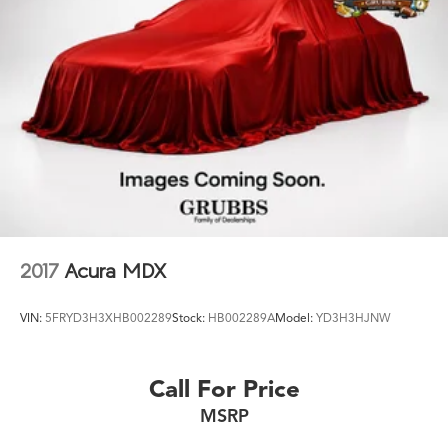
2017
Acura MDX
VIN:
5FRYD3H3XHB002289
Stock:
HB002289A
Model:
YD3H3HJNW
Call For Price
MSRP