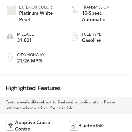
EXTERIOR COLOR
TRANSMISSION
Platinum White
10-Speed
Pearl
Automatic
MILEAGE
FUEL TYPE
31,801
Gasoline
CITY/HIGHWAY
21/26 MPG
Highlighted Features
Feature availability subject to final vehicle configuration. Please
reference window sticker for more info.
Adaptive Cruise
Bluetooth®
Control