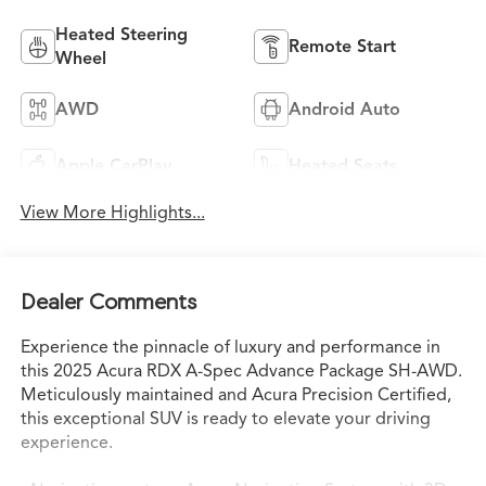
Heated Steering
Remote Start
Wheel
AWD
Android Auto
Apple CarPlay
Heated Seats
View More Highlights...
Dealer Comments
Experience the pinnacle of luxury and performance in
this 2025 Acura RDX A-Spec Advance Package SH-AWD.
Meticulously maintained and Acura Precision Certified,
this exceptional SUV is ready to elevate your driving
experience.