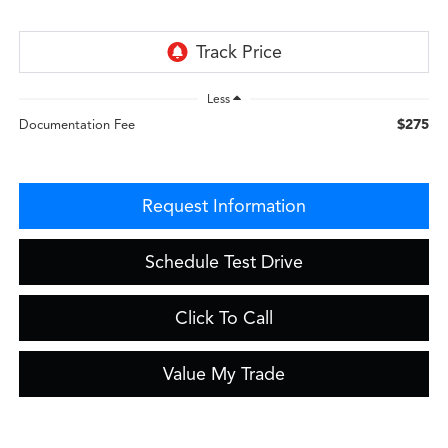
Less
$275
Documentation Fee
Request Information
Schedule Test Drive
Click To Call
Value My Trade