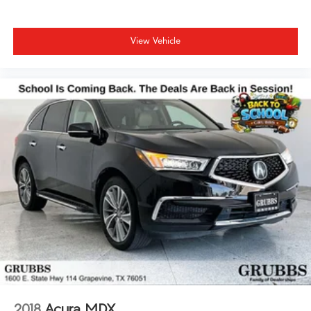
View Vehicle
2018
Acura MDX