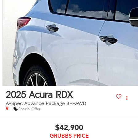
2025
Acura RDX
A-Spec Advance Package SH-AWD
Special Offer
$42,900
GRUBBS PRICE