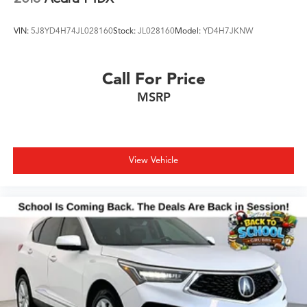
VIN:
5J8YD4H74JL028160
Stock:
JL028160
Model:
YD4H7JKNW
Call For Price
MSRP
View Vehicle