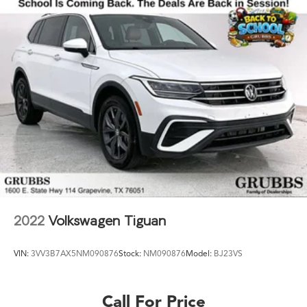
2022
Volkswagen Tiguan
VIN:
3VV3B7AX5NM090876
Stock:
NM090876
Model:
BJ23VS
Call For Price