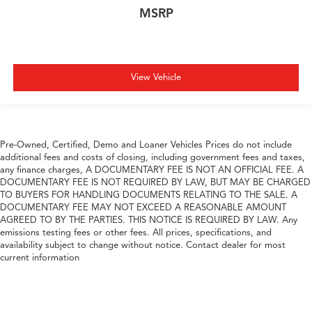
MSRP
View Vehicle
Pre-Owned, Certified, Demo and Loaner Vehicles Prices do not include
additional fees and costs of closing, including government fees and taxes,
any finance charges, A DOCUMENTARY FEE IS NOT AN OFFICIAL FEE. A
DOCUMENTARY FEE IS NOT REQUIRED BY LAW, BUT MAY BE CHARGED
TO BUYERS FOR HANDLING DOCUMENTS RELATING TO THE SALE. A
DOCUMENTARY FEE MAY NOT EXCEED A REASONABLE AMOUNT
AGREED TO BY THE PARTIES. THIS NOTICE IS REQUIRED BY LAW. Any
emissions testing fees or other fees. All prices, specifications, and
availability subject to change without notice. Contact dealer for most
current information