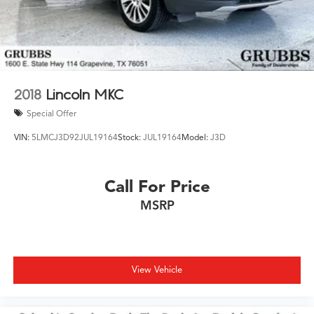
2018
Lincoln MKC
Special Offer
VIN:
5LMCJ3D92JUL19164
Stock:
JUL19164
Model:
J3D
Call For Price
MSRP
View Vehicle