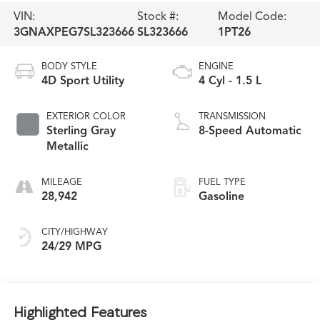
VIN:
Stock #:
Model Code:
3GNAXPEG7SL323666
SL323666
1PT26
BODY STYLE
ENGINE
4D Sport Utility
4 Cyl - 1.5 L
EXTERIOR COLOR
TRANSMISSION
Sterling Gray
8-Speed Automatic
Metallic
MILEAGE
FUEL TYPE
28,942
Gasoline
CITY/HIGHWAY
24/29 MPG
Highlighted Features