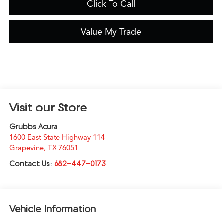
Click To Call
Value My Trade
Visit our Store
Grubbs Acura
1600 East State Highway 114
Grapevine
,
TX
76051
Contact Us:
682-447-0173
Vehicle Information