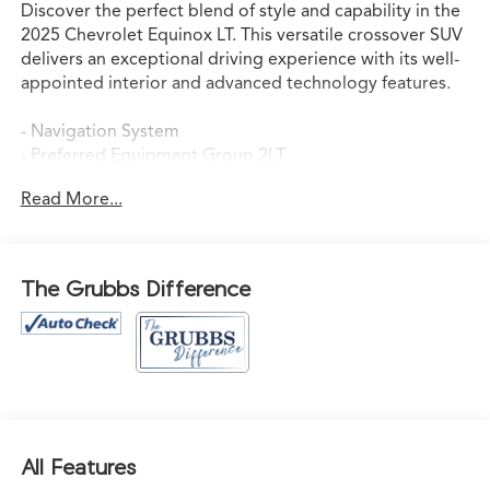
Discover the perfect blend of style and capability in the
2025 Chevrolet Equinox LT. This versatile crossover SUV
delivers an exceptional driving experience with its well-
appointed interior and advanced technology features.
- Navigation System
- Preferred Equipment Group 2LT
- 6 Speakers
Read More...
- AM/FM radio: SiriusXM
- Premium audio system: Chevrolet Infotainment 3
- Radio data system
- Radio: 11.3 Diagonal Advanced Color LCD Display
The Grubbs Difference
- SiriusXM
- 3.47 Final Drive Axle Ratio
- Air Conditioning
- Rear window defroster
- Power steering
- Power windows
- Remote keyless entry
All Features
- Steering wheel mounted audio controls