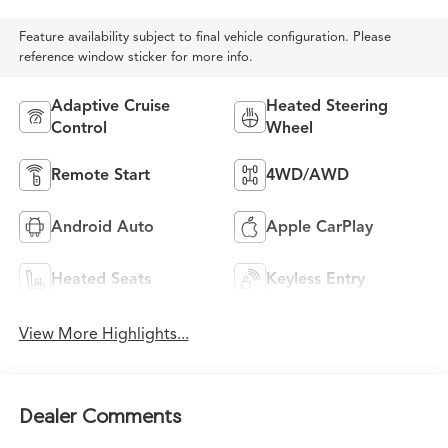
Feature availability subject to final vehicle configuration. Please
reference window sticker for more info.
Adaptive Cruise
Heated Steering
Control
Wheel
Remote Start
4WD/AWD
Android Auto
Apple CarPlay
Heated Seats
Keyless Entry
View More Highlights...
Dealer Comments