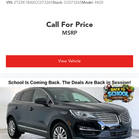
VIN:
2T2ZK1BAXCC073265
Stock:
CC073265
Model:
9420
Hassle free and competitive financing options - Let us
leverage our relationships with leading Banks & Credit
Unions to get you the lowest rates and best terms for all
Call For Price
credit types.
MSRP
Whether you're shopping for a new Acura or a quality
used pre-owned vehicle, you'll receive the same first-
class experience from our certified staff of factory
trained specialists.
View Vehicle
Come in to see us today or call Grubbs Acura Grapevine
682-284-0031.