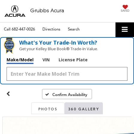
Grubbs Acura
SAVED
Call
682-447-0026
Directions
Search
What's Your Trade‑In Worth?
Get your Kelley Blue Book® Trade‑In Value.
Make/Model
VIN
License Plate
Confirm Availability
PHOTOS
360 GALLERY