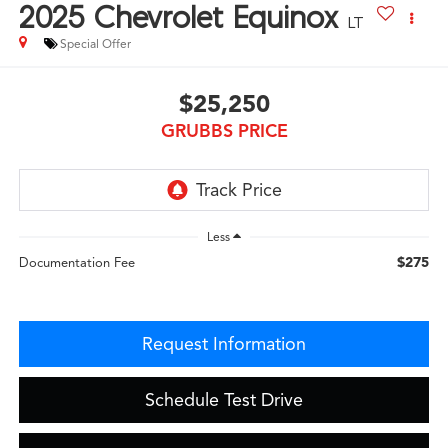
2025
Chevrolet Equinox
LT
Special Offer
$25,250
GRUBBS PRICE
Less
$275
Documentation Fee
Request Information
Schedule Test Drive