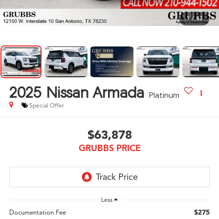
1
/
63
2025
Nissan Armada
Platinum
Special Offer
$63,878
GRUBBS PRICE
Less
$275
Documentation Fee