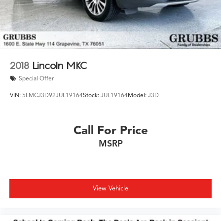
2018
Lincoln MKC
Special Offer
VIN:
5LMCJ3D92JUL19164
Stock:
JUL19164
Model:
J3D
Call For Price
MSRP
View Vehicle