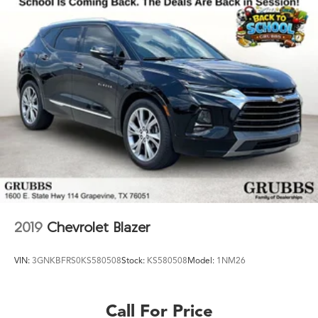
2019
Chevrolet Blazer
VIN:
3GNKBFRS0KS580508
Stock:
KS580508
Model:
1NM26
Call For Price