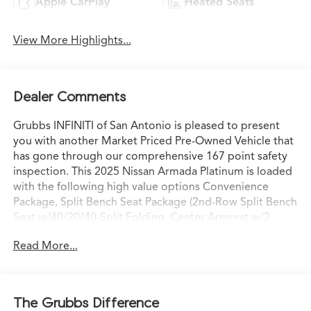
Apple CarPlay
Heated Seats
View More Highlights...
Dealer Comments
Grubbs INFINITI of San Antonio is pleased to present
you with another Market Priced Pre-Owned Vehicle that
has gone through our comprehensive 167 point safety
inspection. This 2025 Nissan Armada Platinum is loaded
with the following high value options Convenience
Package, Split Bench Seat Package (2nd-Row Split Bench
Seat w/40/20/40-Split Folding, Center Armrest w/2
Cupholders, and EZ Flex 2nd-Row Seating System w/1-
Read More...
Touch Release), 4WD, 12 Speakers, 20 Painted Alloy
Wheels, 3rd row seats: split-bench, 4-Wheel Disc Brakes,
ABS brakes, Air Conditioning, Alloy wheels, AM/FM
radio: SiriusXM, Anti-whiplash front head restraints,
The Grubbs Difference
Auto High-beam Headlights, Auto tilt-away steering