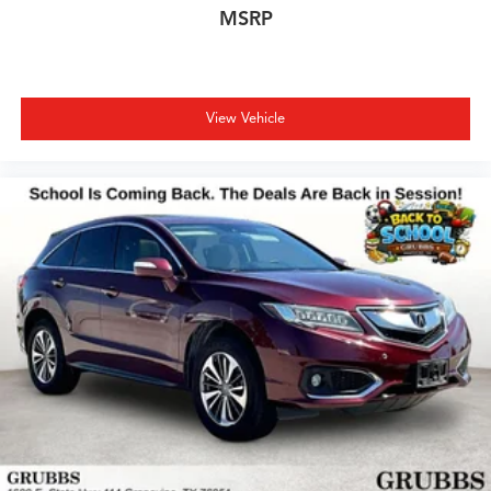
MSRP
View Vehicle