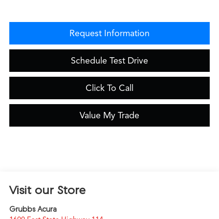
Request Information
Schedule Test Drive
Click To Call
Value My Trade
Visit our Store
Grubbs Acura