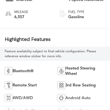
MILEAGE
FUEL TYPE
6,557
Gasoline
Highlighted Features
Feature availability subject to final vehicle configuration. Please
reference window sticker for more info.
Heated Steering
Bluetooth®
Wheel
Remote Start
3rd Row Seating
4WD/AWD
Android Auto