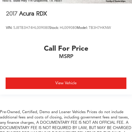
2017
Acura RDX
VIN:
5J8TB3H74HL009080
Stock:
HL009080
Model:
TB3H7HKNW
Call For Price
MSRP
View Vehicle
Pre-Owned, Certified, Demo and Loaner Vehicles Prices do not include
additional fees and costs of closing, including government fees and taxes,
any finance charges, A DOCUMENTARY FEE IS NOT AN OFFICIAL FEE. A
DOCUMENTARY FEE IS NOT REQUIRED BY LAW, BUT MAY BE CHARGED