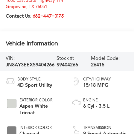
1600 East State Highway 114
Grapevine
,
TX
76051
Contact Us:
682-447-0173
Vehicle Information
VIN:
Stock #:
Model Code:
JN8AY3EEXS9404266
S9404266
26415
BODY STYLE
CITY/HIGHWAY
4D Sport Utility
15/18 MPG
EXTERIOR COLOR
ENGINE
Aspen White
6 Cyl - 3.5 L
Tricoat
INTERIOR COLOR
TRANSMISSION
Charcoal
9-Speed Automatic