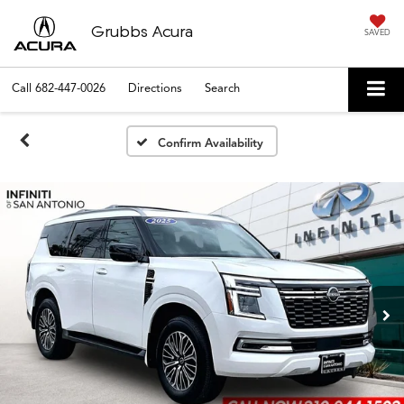
Grubbs Acura
SAVED
Call
682-447-0026
Directions
Search
Confirm Availability