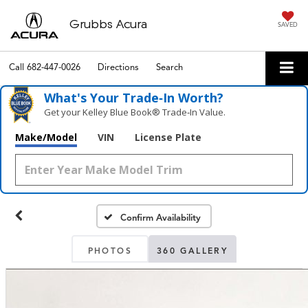
Grubbs Acura
SAVED
Call
682-447-0026
Directions
Search
What's Your Trade‑In Worth?
Get your Kelley Blue Book® Trade‑In Value.
Make/Model
VIN
License Plate
Confirm Availability
PHOTOS
360 GALLERY