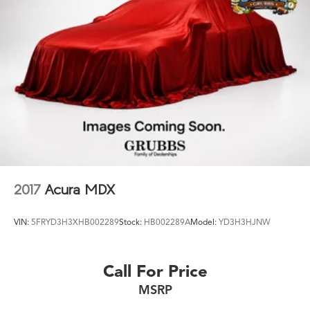
Unions to get you the lowest rates and best terms for all
4-Wheel Disc Brakes w/4-Wheel ABS, Front Vented
Discs, Brake Assist, Hill Hold Control and Electric
credit types. ÿ
Parking Brake
Whether you're shopping for a new Acura or a quality
used pre-owned vehicle, you'll receive the same first-
Brake Actuated Limited Slip Differential
class experience from our certified staff of factory
trained specialists.
Come in to see us today or call Grubbs Acura Grapevine
682-284-0031.
2017
Acura MDX
VIN:
5FRYD3H3XHB002289
Stock:
HB002289A
Model:
YD3H3HJNW
Call For Price
MSRP