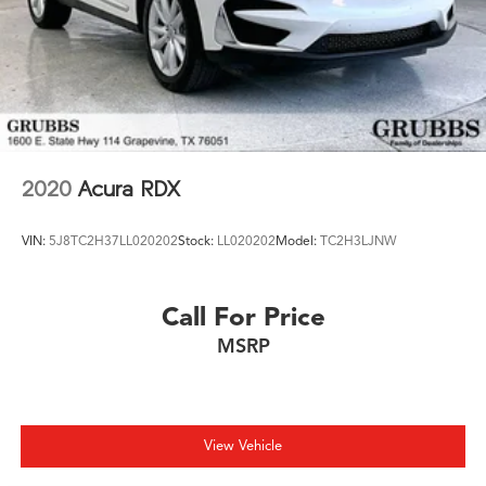
2020
Acura RDX
VIN:
5J8TC2H37LL020202
Stock:
LL020202
Model:
TC2H3LJNW
Call For Price
MSRP
View Vehicle