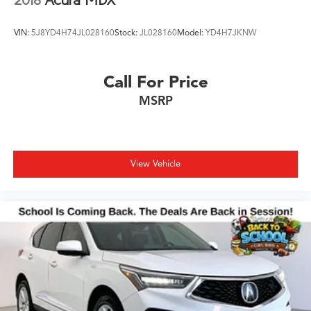
VIN:
5J8YD4H74JL028160
Stock:
JL028160
Model:
YD4H7JKNW
Call For Price
MSRP
View Vehicle