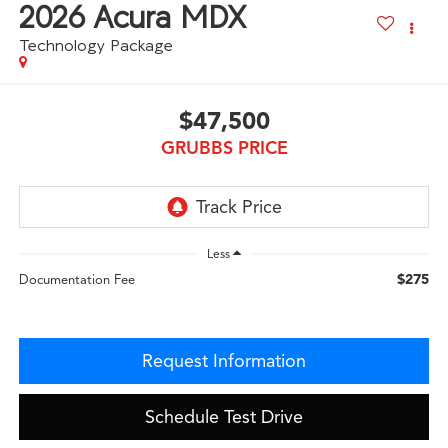
2026
Acura MDX
Technology Package
$47,500
GRUBBS PRICE
Less
$275
Documentation Fee
Request Information
Schedule Test Drive