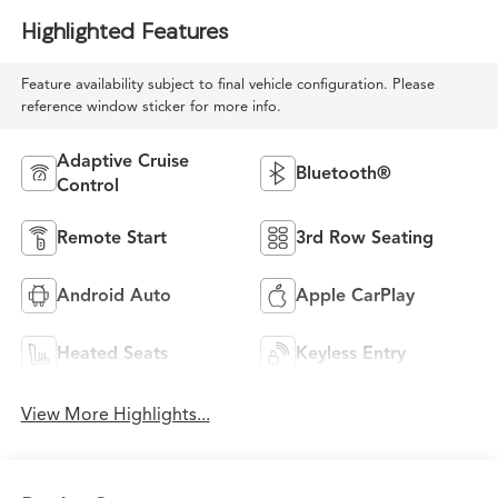
Highlighted Features
Feature availability subject to final vehicle configuration. Please
reference window sticker for more info.
Adaptive Cruise
Bluetooth®
Control
Remote Start
3rd Row Seating
Android Auto
Apple CarPlay
Heated Seats
Keyless Entry
View More Highlights...