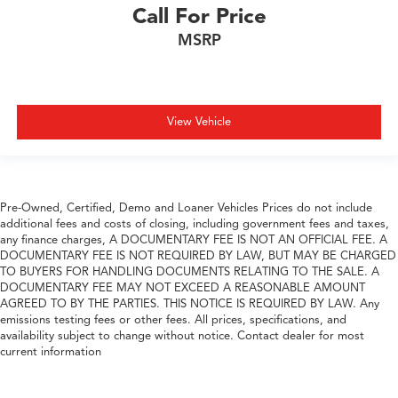
Call For Price
MSRP
View Vehicle
Pre-Owned, Certified, Demo and Loaner Vehicles Prices do not include
additional fees and costs of closing, including government fees and taxes,
any finance charges, A DOCUMENTARY FEE IS NOT AN OFFICIAL FEE. A
DOCUMENTARY FEE IS NOT REQUIRED BY LAW, BUT MAY BE CHARGED
TO BUYERS FOR HANDLING DOCUMENTS RELATING TO THE SALE. A
DOCUMENTARY FEE MAY NOT EXCEED A REASONABLE AMOUNT
AGREED TO BY THE PARTIES. THIS NOTICE IS REQUIRED BY LAW. Any
emissions testing fees or other fees. All prices, specifications, and
availability subject to change without notice. Contact dealer for most
current information