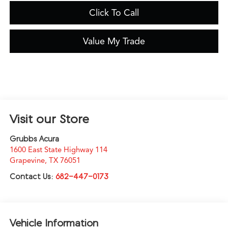
Click To Call
Value My Trade
Visit our Store
Grubbs Acura
1600 East State Highway 114
Grapevine
,
TX
76051
Contact Us:
682-447-0173
Vehicle Information