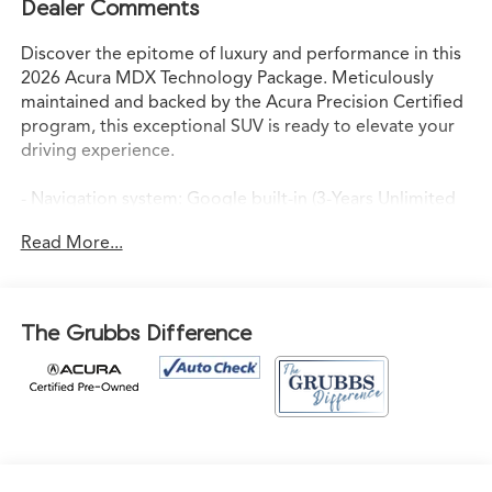
Dealer Comments
Discover the epitome of luxury and performance in this
2026 Acura MDX Technology Package. Meticulously
maintained and backed by the Acura Precision Certified
program, this exceptional SUV is ready to elevate your
driving experience.
- Navigation system: Google built-in (3-Years Unlimited
Data Plan for In-Vehicle Apps)
Read More...
- 19 Speakers
- Premium audio system: Acura/ELS Surround
- Automatic temperature control
- Power liftgate
The Grubbs Difference
- Lane Keeping Assist System (LKAS)
- Apple CarPlay/Android Auto
This Acura MDX Technology Package is more than just a
vehicle - it's a statement of refined taste and
uncompromising quality. Indulge in the 3.5L V6 SOHC i-
VTEC 24V engine, paired with a smooth-shifting 10-