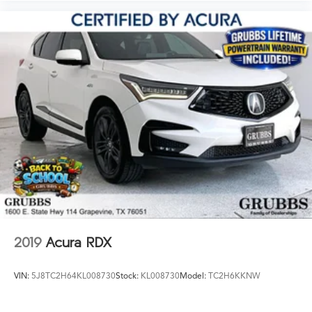
2019
Acura RDX
VIN:
5J8TC2H64KL008730
Stock:
KL008730
Model:
TC2H6KKNW