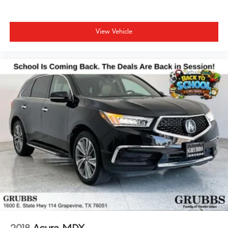
View Vehicle
2018
Acura MDX