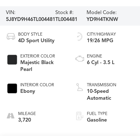
VIN:
Stock #:
Model Code:
5J8YD9H46TL004481
TL004481
YD9H4TKNW
BODY STYLE
CITY/HIGHWAY
4D Sport Utility
19/26 MPG
EXTERIOR COLOR
ENGINE
Majestic Black
6 Cyl - 3.5 L
Pearl
INTERIOR COLOR
TRANSMISSION
Ebony
10-Speed
Automatic
MILEAGE
FUEL TYPE
3,720
Gasoline