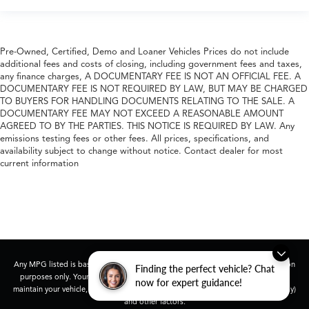
Pre-Owned, Certified, Demo and Loaner Vehicles Prices do not include
additional fees and costs of closing, including government fees and taxes,
any finance charges, A DOCUMENTARY FEE IS NOT AN OFFICIAL FEE. A
DOCUMENTARY FEE IS NOT REQUIRED BY LAW, BUT MAY BE CHARGED
TO BUYERS FOR HANDLING DOCUMENTS RELATING TO THE SALE. A
DOCUMENTARY FEE MAY NOT EXCEED A REASONABLE AMOUNT
AGREED TO BY THE PARTIES. THIS NOTICE IS REQUIRED BY LAW. Any
emissions testing fees or other fees. All prices, specifications, and
availability subject to change without notice. Contact dealer for most
current information
Any MPG listed is based on model year EPA mileage ratings. Use for comparison
Finding the perfect vehicle? Chat
purposes only. Your actual mileage will vary, depending on how you drive and
now for expert guidance!
maintain your vehicle, driving conditions, battery pack age/condition (hybrid only)
and other factors.