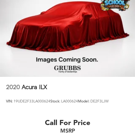
2020
Acura ILX
VIN:
19UDE2F33LA000624
Stock:
LA000624
Model:
DE2F3LJW
Call For Price
MSRP