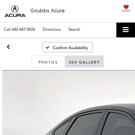
Grubbs Acura
SAVED
Call
682-447-0026
Directions
Search
Confirm Availability
PHOTOS
360 GALLERY