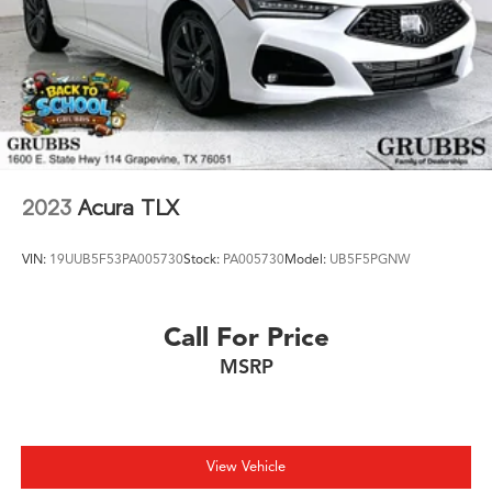
2023
Acura TLX
VIN:
19UUB5F53PA005730
Stock:
PA005730
Model:
UB5F5PGNW
Call For Price
MSRP
View Vehicle