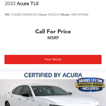
2023
Acura TLX
VIN:
19UUB5F40PA003473
Stock:
PA003473
Model:
UB5F4PGNW
Call For Price
MSRP
View Vehicle