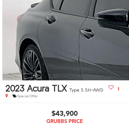
2023
Acura TLX
Type S SH-AWD
Special Offer
$43,900
GRUBBS PRICE