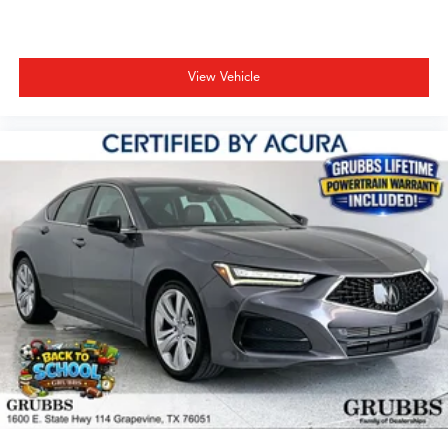
View Vehicle