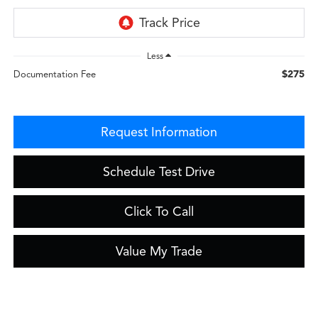
Less
$275
Documentation Fee
Request Information
Schedule Test Drive
Click To Call
Value My Trade