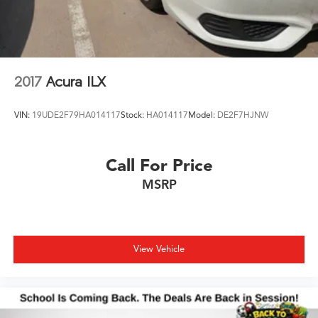
2017
Acura ILX
VIN:
19UDE2F79HA014117
Stock:
HA014117
Model:
DE2F7HJNW
Call For Price
MSRP
View Vehicle