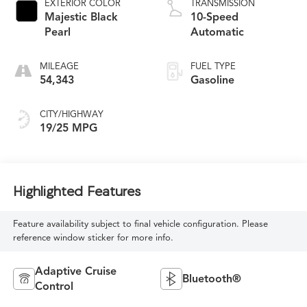
EXTERIOR COLOR
TRANSMISSION
Majestic Black
10-Speed
Pearl
Automatic
MILEAGE
FUEL TYPE
54,343
Gasoline
CITY/HIGHWAY
19/25 MPG
Highlighted Features
Feature availability subject to final vehicle configuration. Please
reference window sticker for more info.
Adaptive Cruise
Bluetooth®
Control