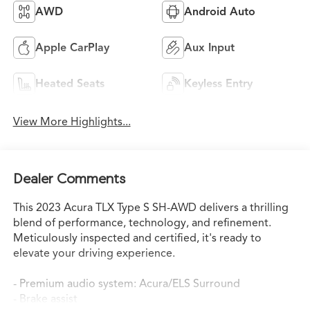
AWD
Android Auto
Apple CarPlay
Aux Input
Heated Seats
Keyless Entry
View More Highlights...
Dealer Comments
This 2023 Acura TLX Type S SH-AWD delivers a thrilling
blend of performance, technology, and refinement.
Meticulously inspected and certified, it's ready to
elevate your driving experience.
- Premium audio system: Acura/ELS Surround
- Brake assist