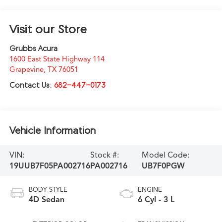
Visit our Store
Grubbs Acura
1600 East State Highway 114
Grapevine
,
TX
76051
Contact Us:
682-447-0173
Vehicle Information
VIN:
Stock #:
Model Code:
19UUB7F05PA002716
PA002716
UB7F0PGW
BODY STYLE
ENGINE
4D Sedan
6 Cyl - 3 L