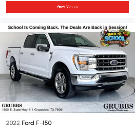
View Vehicle
2022
Ford F-150