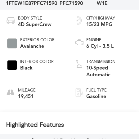
1FTEW1E87PFC71590
PFC71590
W1E
BODY STYLE
CITY/HIGHWAY
4D SuperCrew
15/23 MPG
EXTERIOR COLOR
ENGINE
Avalanche
6 Cyl - 3.5 L
INTERIOR COLOR
TRANSMISSION
Black
10-Speed
Automatic
MILEAGE
FUEL TYPE
19,451
Gasoline
Highlighted Features