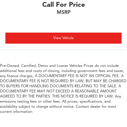
Call For Price
MSRP
View Vehicle
Pre-Owned, Certified, Demo and Loaner Vehicles Prices do not include
additional fees and costs of closing, including government fees and taxes,
any finance charges, A DOCUMENTARY FEE IS NOT AN OFFICIAL FEE. A
DOCUMENTARY FEE IS NOT REQUIRED BY LAW, BUT MAY BE CHARGED
TO BUYERS FOR HANDLING DOCUMENTS RELATING TO THE SALE. A
DOCUMENTARY FEE MAY NOT EXCEED A REASONABLE AMOUNT
AGREED TO BY THE PARTIES. THIS NOTICE IS REQUIRED BY LAW. Any
emissions testing fees or other fees. All prices, specifications, and
availability subject to change without notice. Contact dealer for most
current information