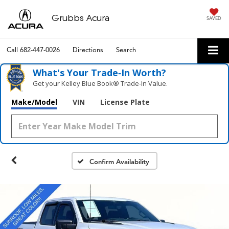
Grubbs Acura
SAVED
Call
682-447-0026
Directions
Search
What's Your Trade‑In Worth?
Get your Kelley Blue Book® Trade‑In Value.
Make/Model
VIN
License Plate
Confirm Availability