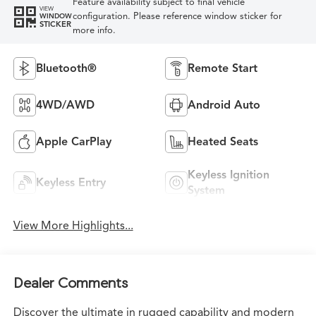
Feature availability subject to final vehicle
VIEW
configuration. Please reference window sticker for
WINDOW
STICKER
more info.
Bluetooth®
Remote Start
4WD/AWD
Android Auto
Apple CarPlay
Heated Seats
Keyless Ignition
Keyless Entry
System
View More Highlights...
Dealer Comments
Discover the ultimate in rugged capability and modern