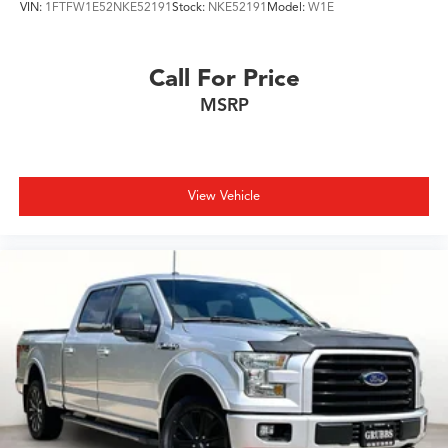
VIN:
1FTFW1E52NKE52191
Stock:
NKE52191
Model:
W1E
Call For Price
MSRP
View Vehicle