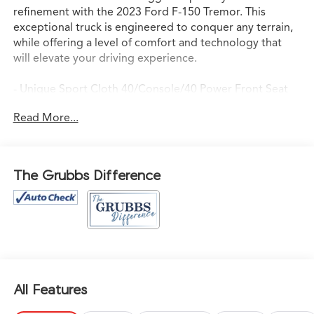
refinement with the 2023 Ford F-150 Tremor. This
exceptional truck is engineered to conquer any terrain,
while offering a level of comfort and technology that
will elevate your driving experience.
- Unique Sport Cloth 40/Console/40 Power Front Seat
- Navigation system: Connected Navigation
Read More...
- Panoramic Moonroof
- Upgraded Premium Audio System
- Upgraded Safety Package
The Grubbs Difference
Powered by a potent 3.5L V6 EcoBoost engine and
equipped with 4-Wheel Drive, the Tremor is ready to
take on the toughest jobs and most challenging off-road
adventures. With a best-in-class payload capacity of
7,050 lbs, this truck can handle your heaviest hauls with
ease.
All Features
Inside, the Tremor pampers you with a wealth of
premium features, including dual-zone automatic