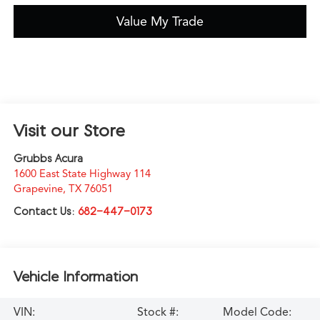
Value My Trade
Visit our Store
Grubbs Acura
1600 East State Highway 114
Grapevine
,
TX
76051
Contact Us:
682-447-0173
Vehicle Information
VIN:
Stock #:
Model Code: