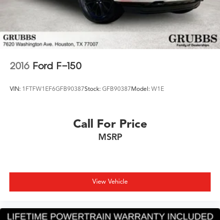
2016
Ford F-150
VIN:
1FTFW1EF6GFB90387
Stock:
GFB90387
Model:
W1E
Call For Price
MSRP
View Vehicle