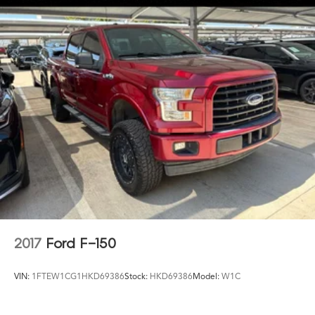
2017
Ford F-150
VIN:
1FTEW1CG1HKD69386
Stock:
HKD69386
Model:
W1C