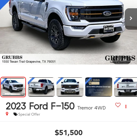
1
/
54
2023
Ford F-150
Tremor 4WD
Special Offer
$51,500