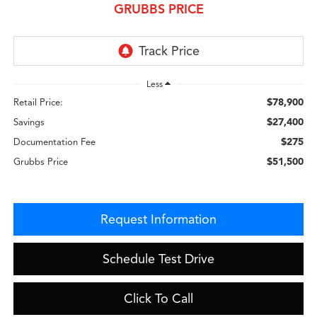
GRUBBS PRICE
Less
$78,900
Retail Price:
$27,400
Savings
$275
Documentation Fee
$51,500
Grubbs Price
Request Information
Schedule Test Drive
Click To Call