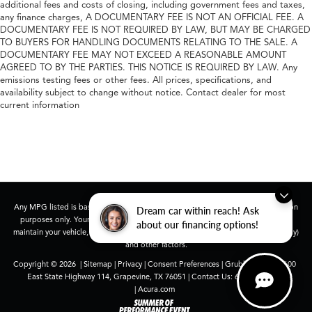
additional fees and costs of closing, including government fees and taxes,
any finance charges, A DOCUMENTARY FEE IS NOT AN OFFICIAL FEE. A
DOCUMENTARY FEE IS NOT REQUIRED BY LAW, BUT MAY BE CHARGED
TO BUYERS FOR HANDLING DOCUMENTS RELATING TO THE SALE. A
DOCUMENTARY FEE MAY NOT EXCEED A REASONABLE AMOUNT
AGREED TO BY THE PARTIES. THIS NOTICE IS REQUIRED BY LAW. Any
emissions testing fees or other fees. All prices, specifications, and
availability subject to change without notice. Contact dealer for most
current information
Any MPG listed is based on model year EPA mileage ratings. Use for comparison
Dream car within reach! Ask
purposes only. Your actual mileage will vary, depending on how you drive and
about our financing options!
maintain your vehicle, driving conditions, battery pack age/condition (hybrid only)
and other factors.
Copyright © 2026
|
Sitemap
|
Privacy
|
Consent Preferences
| Grubbs Acura
|
1600
East State Highway 114,
Grapevine,
TX
76051
| Contact Us:
682-447-0026
|
Acura.com