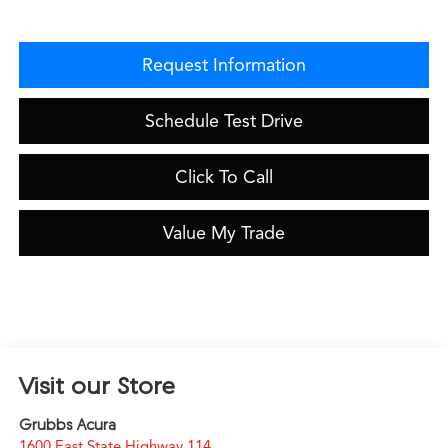
Request Information
Schedule Test Drive
Click To Call
Value My Trade
Visit our Store
Grubbs Acura
1600 East State Highway 114