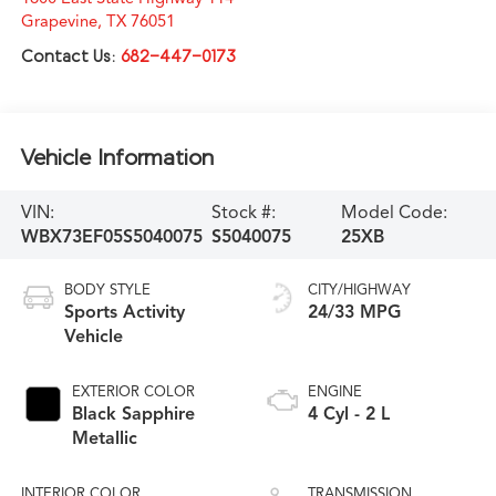
Grapevine
,
TX
76051
Contact Us:
682-447-0173
Vehicle Information
VIN:
Stock #:
Model Code:
WBX73EF05S5040075
S5040075
25XB
BODY STYLE
CITY/HIGHWAY
Sports Activity
24/33 MPG
Vehicle
EXTERIOR COLOR
ENGINE
Black Sapphire
4 Cyl - 2 L
Metallic
INTERIOR COLOR
TRANSMISSION