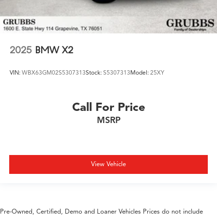
2025
BMW X2
VIN:
WBX63GM02S5307313
Stock:
S5307313
Model:
25XY
Call For Price
MSRP
View Vehicle
Pre-Owned, Certified, Demo and Loaner Vehicles Prices do not include