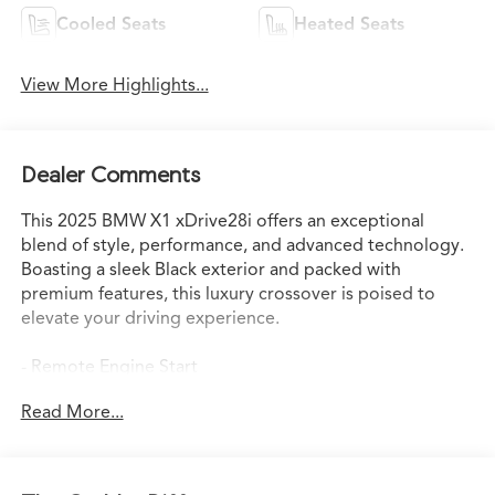
Cooled Seats
Heated Seats
View More Highlights...
Dealer Comments
This 2025 BMW X1 xDrive28i offers an exceptional
blend of style, performance, and advanced technology.
Boasting a sleek Black exterior and packed with
premium features, this luxury crossover is poised to
elevate your driving experience.
- Remote Engine Start
- Heated Steering Wheel
Read More...
- Universal Garage-Door Opener
- Sport Seats
- Convenience Package with Panoramic Moonroof
- Driving Assistance Plus Package with Intelligent Cruise