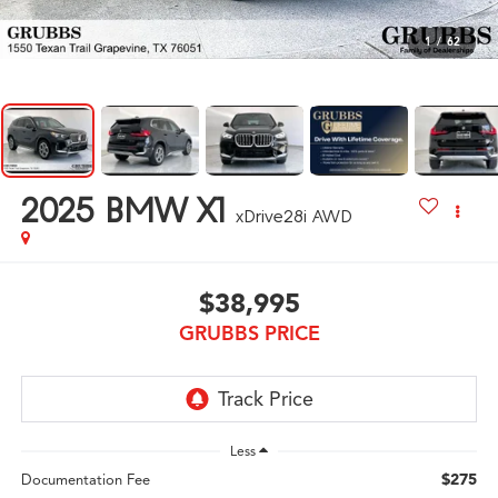
1
/
62
2025
BMW X1
xDrive28i AWD
$38,995
GRUBBS PRICE
Less
$275
Documentation Fee