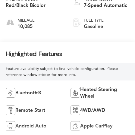
Red/Black Bicolor
7-Speed Automatic
MILEAGE
FUEL TYPE
10,085
Gasoline
Highlighted Features
Feature availability subject to final vehicle configuration. Please
reference window sticker for more info.
Heated Steering
Bluetooth®
Wheel
Remote Start
4WD/AWD
Android Auto
Apple CarPlay