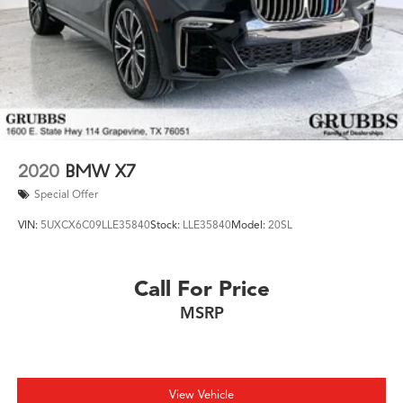
2020
BMW X7
Special Offer
VIN:
5UXCX6C09LLE35840
Stock:
LLE35840
Model:
20SL
Call For Price
MSRP
View Vehicle