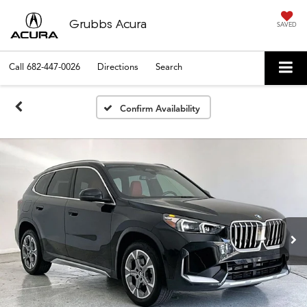
Grubbs Acura
SAVED
Call
682-447-0026
Directions
Search
Confirm Availability