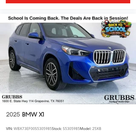
2025
BMW X1
VIN:
WBX73EF00S5305985
Stock:
S5305985
Model:
25XB