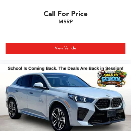
Call For Price
MSRP
View Vehicle