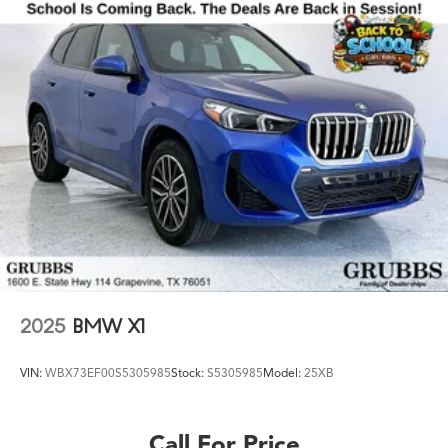
for a New VOLVO or a quality used Pre-Owned vehicle
you'll receive the same first-class experience from our
certified staff of factory trained specialists. Call us today
at 713-929-9788 or visit us at
www.grubbsvolvocarscentralhouston.com.
2025
BMW X1
VIN:
WBX73EF00S5305985
Stock:
S5305985
Model:
25XB
Call For Price