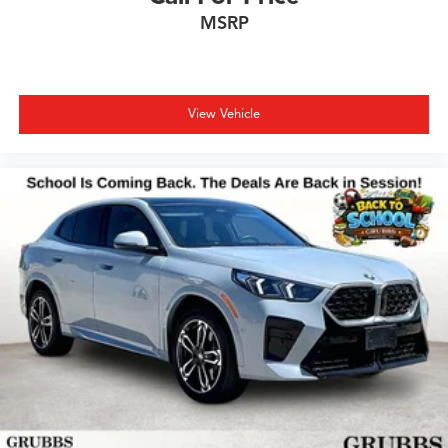
MSRP
View Vehicle