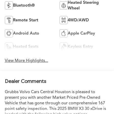
Heated Steering
Bluetooth®
Wheel
Remote Start
4WD/AWD
Android Auto
Apple CarPlay
Heated Seats
Keyless Entry
View More Highlights...
Dealer Comments
Grubbs Volvo Cars Central Houston is pleased to
present you with another Market Priced Pre-Owned
Vehicle that has gone through our comprehensive 167
point safety inspection. This 2025 BMW X3 30 xDrive is