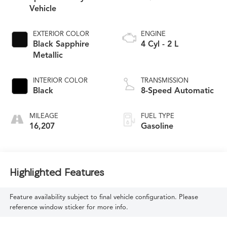
Vehicle
EXTERIOR COLOR
ENGINE
Black Sapphire
4 Cyl - 2 L
Metallic
INTERIOR COLOR
TRANSMISSION
Black
8-Speed Automatic
MILEAGE
FUEL TYPE
16,207
Gasoline
Highlighted Features
Feature availability subject to final vehicle configuration. Please
reference window sticker for more info.