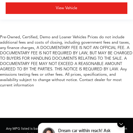
View Vehicle
Pre-Owned, Certified, Demo and Loaner Vehicles Prices do not include
additional fees and costs of closing, including government fees and taxes,
any finance charges, A DOCUMENTARY FEE IS NOT AN OFFICIAL FEE. A
DOCUMENTARY FEE IS NOT REQUIRED BY LAW, BUT MAY BE CHARGED
TO BUYERS FOR HANDLING DOCUMENTS RELATING TO THE SALE. A
DOCUMENTARY FEE MAY NOT EXCEED A REASONABLE AMOUNT
AGREED TO BY THE PARTIES. THIS NOTICE IS REQUIRED BY LAW. Any
emissions testing fees or other fees. All prices, specifications, and
availability subject to change without notice. Contact dealer for most
current information
Any MPG listed is based on model year EPA mileage ratings. Use for comparison
Dream car within reach! Ask