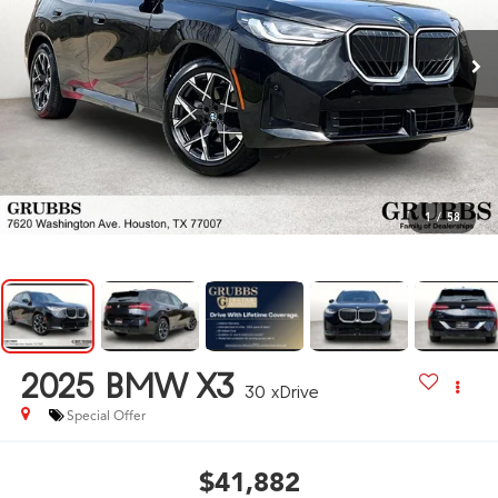
1
/
58
2025
BMW X3
30 xDrive
Special Offer
$41,882