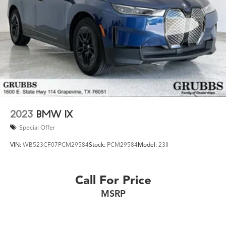
2023
BMW IX
Special Offer
VIN:
WB523CF07PCM29584
Stock:
PCM29584
Model:
23II
Call For Price
MSRP