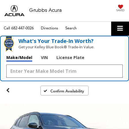
Grubbs Acura
SAVED
Call
682-447-0026
Directions
Search
What's Your Trade‑In Worth?
Get your Kelley Blue Book® Trade‑In Value.
Make/Model
VIN
License Plate
Confirm Availability