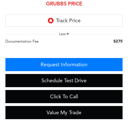
GRUBBS PRICE
Less
$275
Documentation Fee
Request Information
Schedule Test Drive
Click To Call
Value My Trade