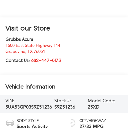
Visit our Store
Grubbs Acura
1600 East State Highway 114
Grapevine
,
TX
76051
Contact Us:
682-447-0173
Vehicle Information
VIN:
Stock #:
Model Code:
5UX53GP03S9Z51236
S9Z51236
25XD
BODY STYLE
CITY/HIGHWAY
Sports Activity
27/33 MPG