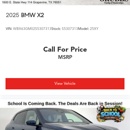
2025
BMW X2
VIN:
WBX63GM02S5307313
Stock:
S5307313
Model:
25XY
Call For Price
MSRP
View Vehicle