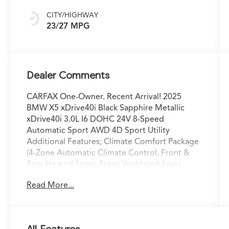
CITY/HIGHWAY
23/27 MPG
Dealer Comments
CARFAX One-Owner. Recent Arrival! 2025
BMW X5 xDrive40i Black Sapphire Metallic
xDrive40i 3.0L I6 DOHC 24V 8-Speed
Automatic Sport AWD 4D Sport Utility
Additional Features; Climate Comfort Package
(4-Zone Automatic Climate Control, Front &
Rear Heated Seats, Front Ventilated Seats,
Heated Front Seats, Armrests & Steering
Read More...
Wheel, and Multi-Contour Seats), Connected
Package Pro, Premium Package (Gesture
Control, harman/kardon Surround Sound
System, Live Cockpit Pro, and Remote Engine
All Features