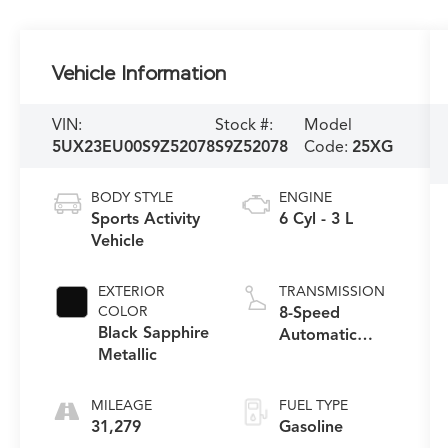
Vehicle Information
VIN:
Stock #:
Model
5UX23EU00S9Z52078
S9Z52078
Code:
25XG
BODY STYLE
ENGINE
Sports Activity
6 Cyl - 3 L
Vehicle
EXTERIOR
TRANSMISSION
COLOR
8-Speed
Black Sapphire
Automatic
Metallic
Sport
MILEAGE
FUEL TYPE
31,279
Gasoline