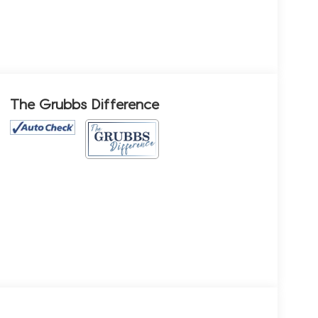
The Grubbs Difference