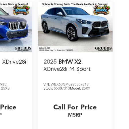
XDrive28i
2025
BMW X2
XDrive28i M Sport
5985
VIN:
WBX63GM02S5307313
:
25XB
Stock:
S5307313
Model:
25XY
 Price
Call For Price
P
MSRP