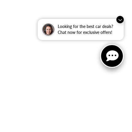
Looking for the best car deals?
Chat now for exclusive offers!