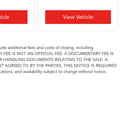
icle
View Vehicle
e additional fees and costs of closing, including
ARY FEE IS NOT AN OFFICIAL FEE. A DOCUMENTARY FEE IS
R HANDLING DOCUMENTS RELATING TO THE SALE. A
GREED TO BY THE PARTIES. THIS NOTICE IS REQUIRED
cations, and availability subject to change without notice.