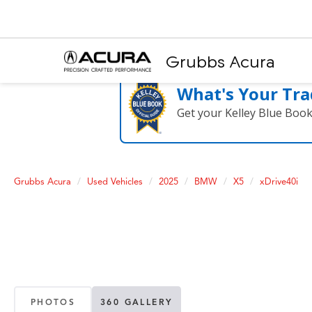
Grubbs Acura
What's Your Tra
Get your Kelley Blue Boo
Grubbs Acura
Used Vehicles
2025
BMW
X5
xDrive40i
PHOTOS
360 GALLERY