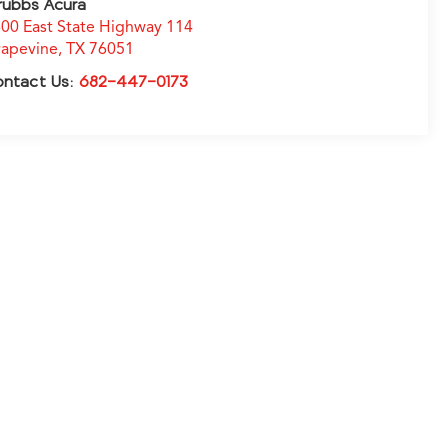
rubbs Acura
00 East State Highway 114
apevine
,
TX
76051
ontact Us:
682-447-0173