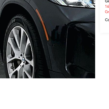
G
16
Gr
C