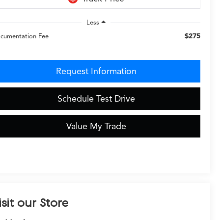
Less
$275
cumentation Fee
Request Information
Schedule Test Drive
Value My Trade
isit our Store