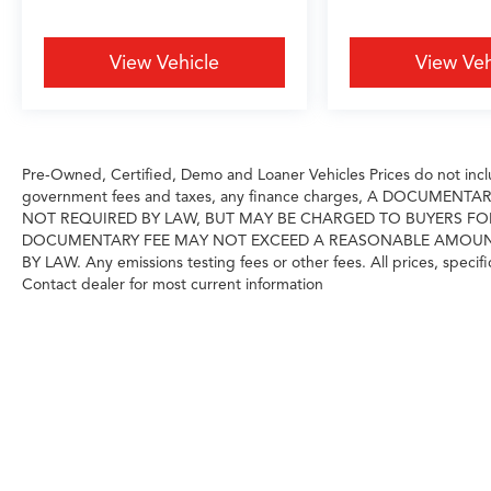
reading lights, Rear seat center armrest, Rear
window defroster, Rear window wiper, Remote
keyless entry, Security system, Sensafin
View Vehicle
View Veh
Upholstery, SiriusXM Satellite Radio, Speed
control, Speed-sensing steering, Speed-
Sensitive Wipers, Split folding rear seat,
Spoiler, Sport Seats, Sport steering wheel,
Pre-Owned, Certified, Demo and Loaner Vehicles Prices do not includ
Steering wheel memory, Steering wheel
government fees and taxes, any finance charges, A DOCUMENT
mounted audio controls, Tachometer,
NOT REQUIRED BY LAW, BUT MAY BE CHARGED TO BUYERS FO
Telescoping steering wheel, Tilt steering wheel,
DOCUMENTARY FEE MAY NOT EXCEED A REASONABLE AMOUNT A
Traction control, Trip computer, Turn signal
BY LAW. Any emissions testing fees or other fees. All prices, specifi
indicator mirrors, Variably intermittent wipers,
Contact dealer for most current information
Wheels: 20 x 9 V-Spoke (Style 738), and
Wireless Device Charging.
X5 xDrive40i, 4D Sport Utility, 3.0L I6 DOHC
24V, 8-Speed Automatic Sport, AWD, Black
Sapphire Metallic, Silverstone w/Sensafin
Upholstery, 4-Zone Automatic Climate Control,
Climate Comfort Package, Connected Package