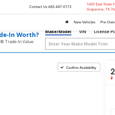
1600 East State 
Contact Us
682-447-0173
Grapevine, TX 7
New Vehicles
Pre-Own
Make/Model
VIN
License P
de‑In Worth?
k® Trade‑In Value.
Confirm Availability
2