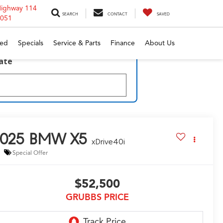
Highway 114
SEARCH
CONTACT
SAVED
6051
ed
Specials
Service & Parts
Finance
About Us
late
025
BMW X5
xDrive40i
Special Offer
$52,500
GRUBBS PRICE