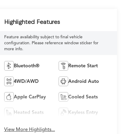
Highlighted Features
Feature availability subject to final vehicle
configuration. Please reference window sticker for
more info.
Bluetooth®
Remote Start
4WD/AWD
Android Auto
Apple CarPlay
Cooled Seats
Heated Seats
Keyless Entry
View More Highlights...