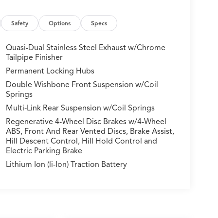
Safety
Options
Specs
Quasi-Dual Stainless Steel Exhaust w/Chrome
Tailpipe Finisher
Permanent Locking Hubs
Double Wishbone Front Suspension w/Coil
Springs
Multi-Link Rear Suspension w/Coil Springs
Regenerative 4-Wheel Disc Brakes w/4-Wheel
ABS, Front And Rear Vented Discs, Brake Assist,
Hill Descent Control, Hill Hold Control and
Electric Parking Brake
Lithium Ion (li-Ion) Traction Battery