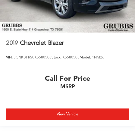
2019
Chevrolet Blazer
VIN:
3GNKBFRS0KS580508
Stock:
KS580508
Model:
1NM26
Call For Price
MSRP
View Vehicle