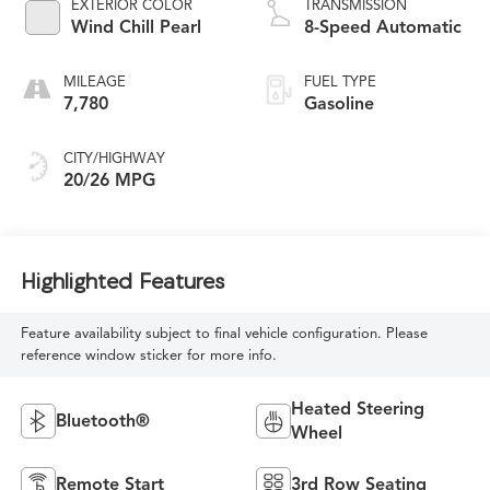
EXTERIOR COLOR
TRANSMISSION
Wind Chill Pearl
8-Speed Automatic
MILEAGE
FUEL TYPE
7,780
Gasoline
CITY/HIGHWAY
20/26 MPG
Highlighted Features
Feature availability subject to final vehicle configuration. Please
reference window sticker for more info.
Heated Steering
Bluetooth®
Wheel
Remote Start
3rd Row Seating