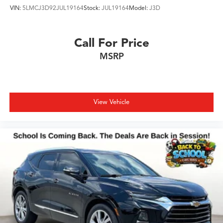
VIN:
5LMCJ3D92JUL19164
Stock:
JUL19164
Model:
J3D
Call For Price
MSRP
View Vehicle