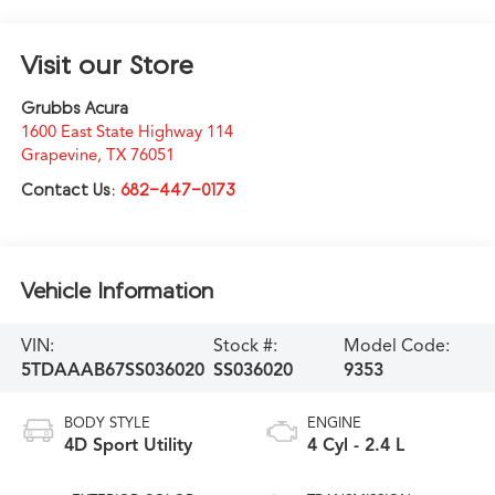
Visit our Store
Grubbs Acura
1600 East State Highway 114
Grapevine
,
TX
76051
Contact Us:
682-447-0173
Vehicle Information
VIN:
Stock #:
Model Code:
5TDAAAB67SS036020
SS036020
9353
BODY STYLE
ENGINE
4D Sport Utility
4 Cyl - 2.4 L