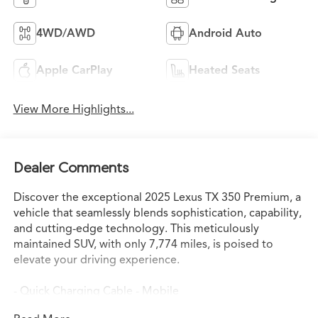
4WD/AWD
Android Auto
Apple CarPlay
Heated Seats
View More Highlights...
Dealer Comments
Discover the exceptional 2025 Lexus TX 350 Premium, a
vehicle that seamlessly blends sophistication, capability,
and cutting-edge technology. This meticulously
maintained SUV, with only 7,774 miles, is poised to
elevate your driving experience.
- Quick Charging Cable - Mobile
- Multimedia Screen Protector