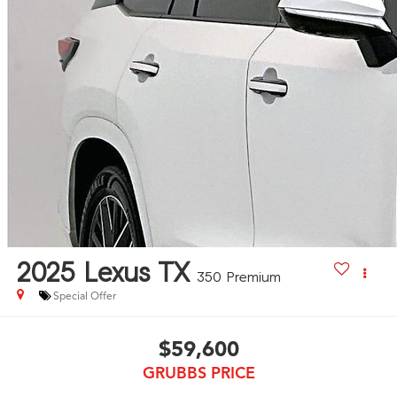
2025
Lexus TX
350 Premium
Special Offer
$59,600
GRUBBS PRICE