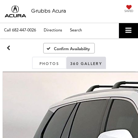
Grubbs Acura
SAVED
Call
682-447-0026
Directions
Search
Confirm Availability
PHOTOS
360 GALLERY