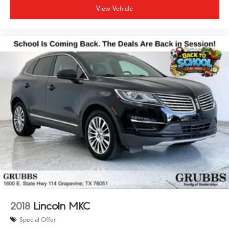
View Vehicle
2018
Lincoln MKC
Special Offer