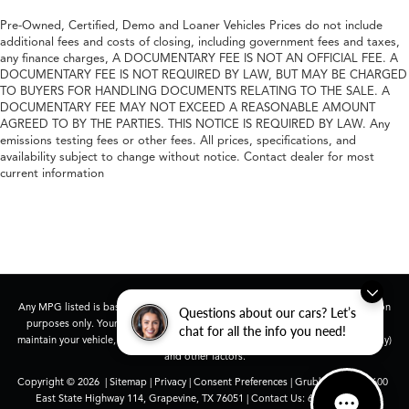
Pre-Owned, Certified, Demo and Loaner Vehicles Prices do not include
additional fees and costs of closing, including government fees and taxes,
any finance charges, A DOCUMENTARY FEE IS NOT AN OFFICIAL FEE. A
DOCUMENTARY FEE IS NOT REQUIRED BY LAW, BUT MAY BE CHARGED
TO BUYERS FOR HANDLING DOCUMENTS RELATING TO THE SALE. A
DOCUMENTARY FEE MAY NOT EXCEED A REASONABLE AMOUNT
AGREED TO BY THE PARTIES. THIS NOTICE IS REQUIRED BY LAW. Any
emissions testing fees or other fees. All prices, specifications, and
availability subject to change without notice. Contact dealer for most
current information
Any MPG listed is based on model year EPA mileage ratings. Use for comparison
Questions about our cars? Let’s
purposes only. Your actual mileage will vary, depending on how you drive and
chat for all the info you need!
maintain your vehicle, driving conditions, battery pack age/condition (hybrid only)
and other factors.
Copyright © 2026
|
Sitemap
|
Privacy
|
Consent Preferences
| Grubbs Acura
|
1600
East State Highway 114,
Grapevine,
TX
76051
| Contact Us:
682-447-0026