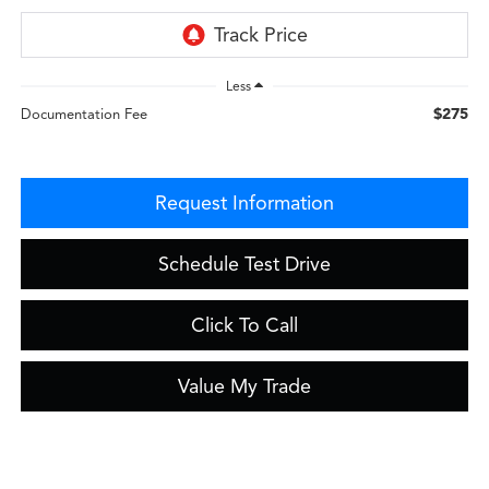
Less
$275
Documentation Fee
Request Information
Schedule Test Drive
Click To Call
Value My Trade