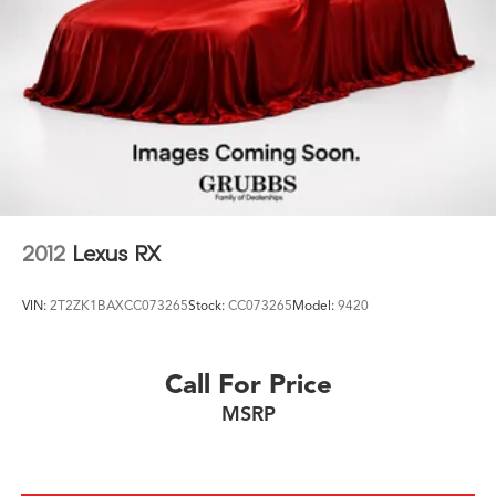
2012
Lexus RX
VIN:
2T2ZK1BAXCC073265
Stock:
CC073265
Model:
9420
Call For Price
MSRP