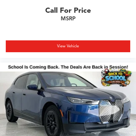
Call For Price
MSRP
View Vehicle