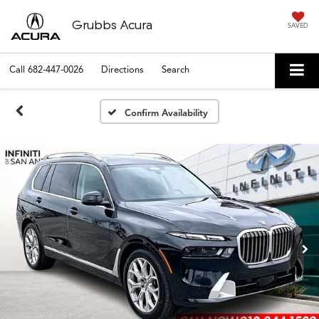
Grubbs Acura
SAVED
Call
682-447-0026
Directions
Search
Confirm Availability