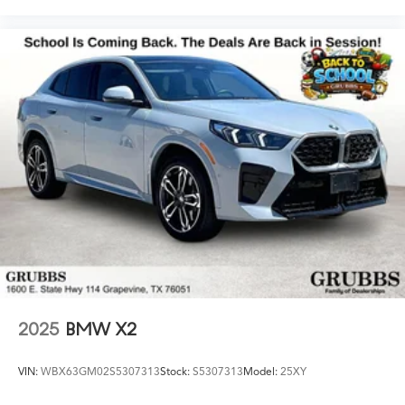
2025
BMW X2
VIN:
WBX63GM02S5307313
Stock:
S5307313
Model:
25XY