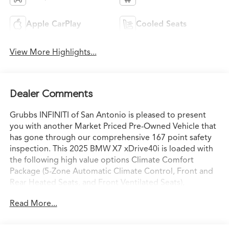
Apple CarPlay
Cooled Seats
View More Highlights...
Dealer Comments
Grubbs INFINITI of San Antonio is pleased to present
you with another Market Priced Pre-Owned Vehicle that
has gone through our comprehensive 167 point safety
inspection. This 2025 BMW X7 xDrive40i is loaded with
the following high value options Climate Comfort
Package (5-Zone Automatic Climate Control, Front and
Rear Heated Seats, and Front Ventilated Seats),
Connected Package Pro, 10 Speakers, 2nd Row
Read More...
Captain's Chairs, 3.64 Axle Ratio, 3rd row seats: split-
bench, 4-Wheel Disc Brakes, ABS brakes, Adaptive
suspension, Air Conditioning, Alloy wheels, AM/FM