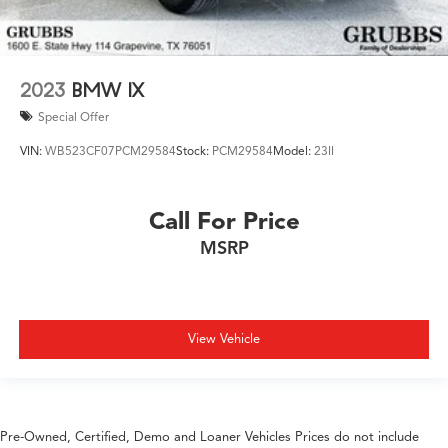
2023
BMW IX
Special Offer
VIN:
WB523CF07PCM29584
Stock:
PCM29584
Model:
23II
Call For Price
MSRP
View Vehicle
Pre-Owned, Certified, Demo and Loaner Vehicles Prices do not include