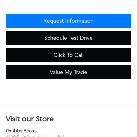
Request Information
Schedule Test Drive
Click To Call
Value My Trade
Visit our Store
Grubbs Acura