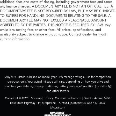
additional fees and costs of closing, including government fees and taxes,
any finance charges, A DOCUMENTARY FEE IS NOT AN OFFICIAL FEE. A
DOCUMENTARY FEE IS NOT REQUIRED BY LAW, BUT MAY BE CHARGED
TO BUYERS FOR HANDLING DOCUMENTS RELATING TO THE SALE. A
DOCUMENTARY FEE MAY NOT EXCEED A REASONABLE AMOUNT
AGREED TO BY THE PARTIES. THIS NOTICE IS REQUIRED BY LAW. Any
emissions testing fees or other fees. All prices, specifications, and
availability subject to change without notice. Contact dealer for most
current information
Any MPG listed is based on model year EPA mileage ratings. Use for comparison
purposes only. Your actual mileage will vary, depending on how you drive and
maintain your vehicle, driving conditions, battery pack age/condition (hybrid only)
and other factors.
Copyright © 2026
|
Sitemap
|
Privacy
|
Consent Preferences
| Grubbs Acura
|
1600
East State Highway 114,
Grapevine,
TX
76051
| Contact Us:
682-447-0026
|
Acura.com