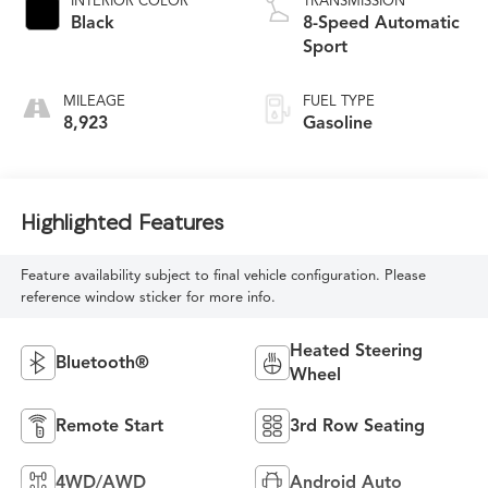
INTERIOR COLOR
TRANSMISSION
Black
8-Speed Automatic
Sport
MILEAGE
FUEL TYPE
8,923
Gasoline
Highlighted Features
Feature availability subject to final vehicle configuration. Please
reference window sticker for more info.
Heated Steering
Bluetooth®
Wheel
Remote Start
3rd Row Seating
4WD/AWD
Android Auto