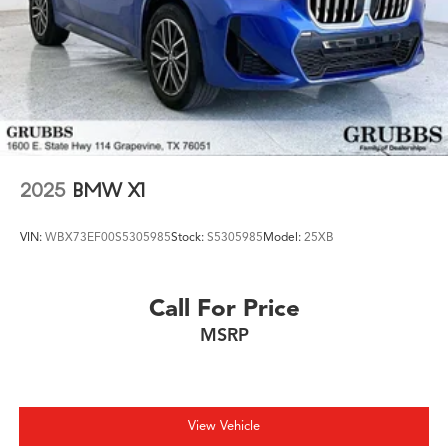
2025
BMW X1
VIN:
WBX73EF00S5305985
Stock:
S5305985
Model:
25XB
Call For Price
MSRP
View Vehicle