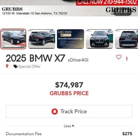
1
/
59
2025
BMW X7
xDrive40i
Special Offer
$74,987
GRUBBS PRICE
Less
$275
Documentation Fee