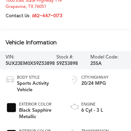
1600 East State Highway 114
Grapevine
,
TX
76051
Contact Us:
682-447-0173
Vehicle Information
VIN:
Stock #:
Model Code:
5UX23EM0XS9Z53898
S9Z53898
25SA
BODY STYLE
CITY/HIGHWAY
Sports Activity
20/24 MPG
Vehicle
EXTERIOR COLOR
ENGINE
Black Sapphire
6 Cyl - 3 L
Metallic